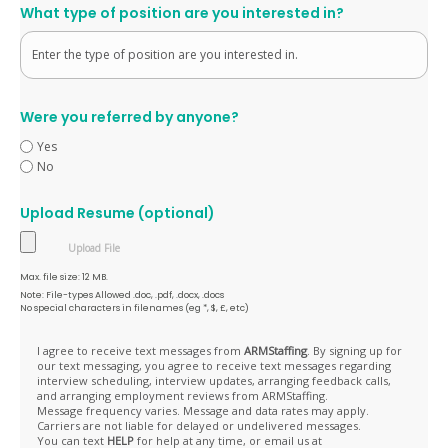
What type of position are you interested in?
Were you referred by anyone?
Yes
No
Upload Resume (optional)
Max. file size: 12 MB.
Note: File-types Allowed .doc, .pdf, .docx, .docs
No special characters in filenames (eg *, $, £, etc)
Opt
I agree to receive text messages from
ARMStaffing
. By signing up for
our text messaging, you agree to receive text messages regarding
In
interview scheduling, interview updates, arranging feedback calls,
and arranging employment reviews from ARMStaffing.
Message frequency varies. Message and data rates may apply.
Carriers are not liable for delayed or undelivered messages.
You can text
HELP
for help at any time, or email us at