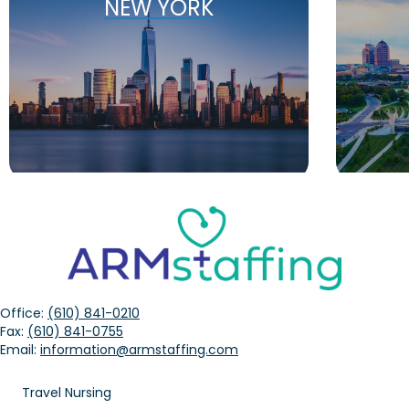
NEW YORK
Office:
(610) 841-0210
Fax:
(610) 841-0755
Email:
information@armstaffing.com
Travel Nursing