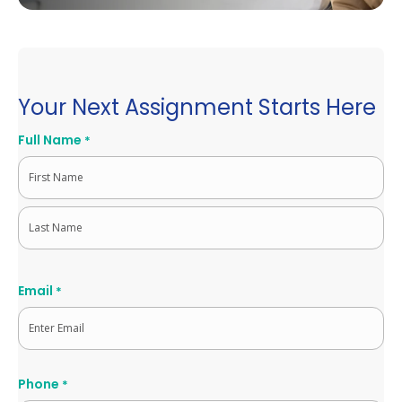
Your Next Assignment Starts Here
Full Name
*
First
Last
Email
*
Phone
*