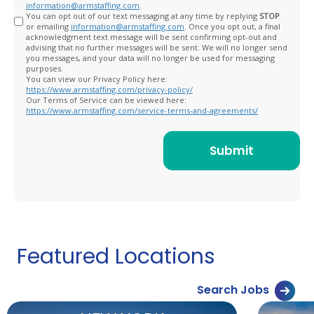
information@armstaffing.com
.
You can opt out of our text messaging at any time by replying
STOP
or emailing
information@armstaffing.com
. Once you opt out, a final
acknowledgment text message will be sent confirming opt-out and
advising that no further messages will be sent. We will no longer send
you messages, and your data will no longer be used for messaging
purposes.
You can view our Privacy Policy here:
https://www.armstaffing.com/privacy-policy/
Our Terms of Service can be viewed here:
https://www.armstaffing.com/service-terms-and-agreements/
Featured Locations
Search Jobs