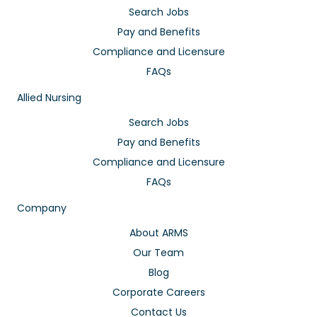
Search Jobs
Pay and Benefits
Compliance and Licensure
FAQs
Allied Nursing
Search Jobs
Pay and Benefits
Compliance and Licensure
FAQs
Company
About ARMS
Our Team
Blog
Corporate Careers
Contact Us