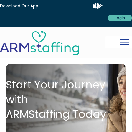
Download Our App
Login
Start Your Journey
with
ARMStaffing Today