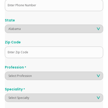
State
Zip Code
Profession
*
Speciality
*