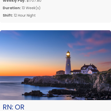
Weekly Pay:
$1707.80
Duration:
13 Week(s)
Shift:
12 Hour Night
RN:
OR