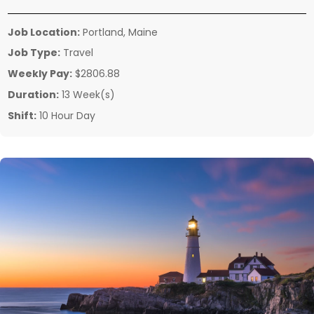
Job Location:
Portland, Maine
Job Type:
Travel
Weekly Pay:
$2806.88
Duration:
13 Week(s)
Shift:
10 Hour Day