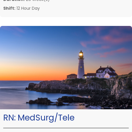
Shift:
12 Hour Day
RN:
MedSurg/Tele