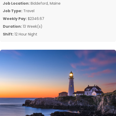
Job Location:
Biddeford, Maine
Job Type:
Travel
Weekly Pay:
$2346.67
Duration:
13 Week(s)
Shift:
12 Hour Night