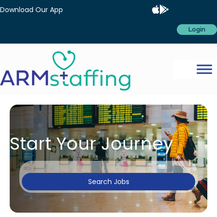
Download Our App
Login
Start Your Journey
Search Jobs