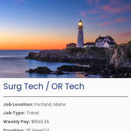
Surg Tech / OR Tech
Job Location:
Portland, Maine
Job Type:
Travel
Weekly Pay:
$1949.45
Duration:
26 Week(s)