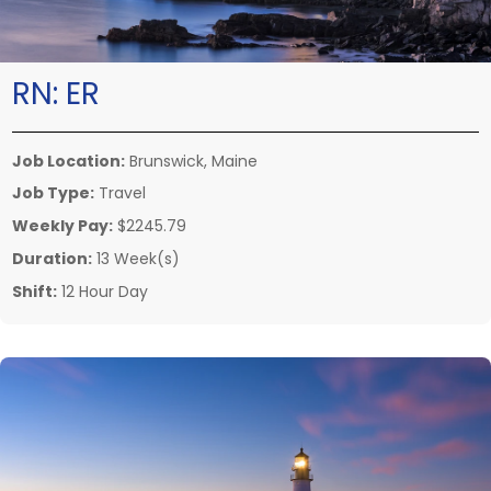
RN:
ER
Job Location:
Brunswick, Maine
Job Type:
Travel
Weekly Pay:
$2245.79
Duration:
13 Week(s)
Shift:
12 Hour Day