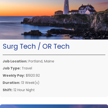
Surg Tech / OR Tech
Job Location:
Portland, Maine
Job Type:
Travel
Weekly Pay:
$1920.92
Duration:
13 Week(s)
Shift:
12 Hour Night