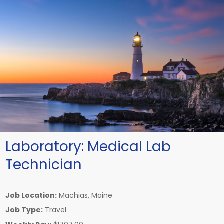
Laboratory:
Medical Lab
Technician
Job Location:
Machias, Maine
Job Type:
Travel