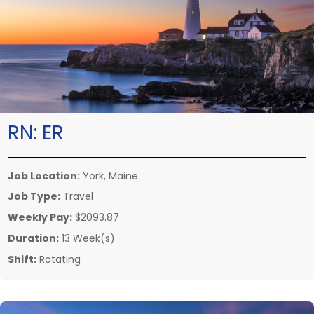
RN:
ER
Job Location:
York, Maine
Job Type:
Travel
Weekly Pay:
$2093.87
Duration:
13 Week(s)
Shift:
Rotating