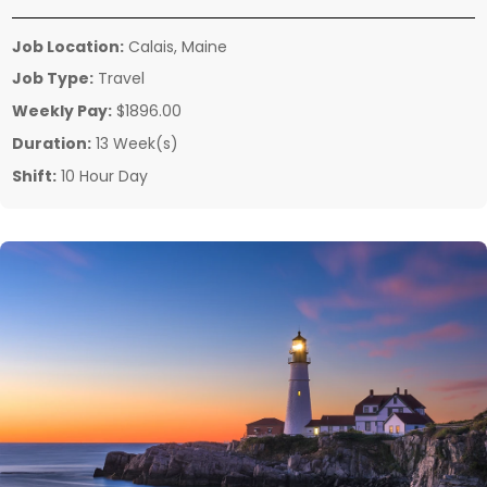
Job Location:
Calais, Maine
Job Type:
Travel
Weekly Pay:
$1896.00
Duration:
13 Week(s)
Shift:
10 Hour Day