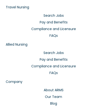
Travel Nursing
Search Jobs
Pay and Benefits
Compliance and Licensure
FAQs
Allied Nursing
Search Jobs
Pay and Benefits
Compliance and Licensure
FAQs
Company
About ARMS
Our Team
Blog