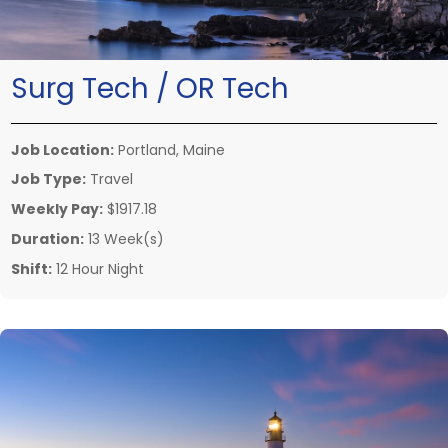
Surg Tech / OR Tech
Job Location:
Portland, Maine
Job Type:
Travel
Weekly Pay:
$1917.18
Duration:
13 Week(s)
Shift:
12 Hour Night