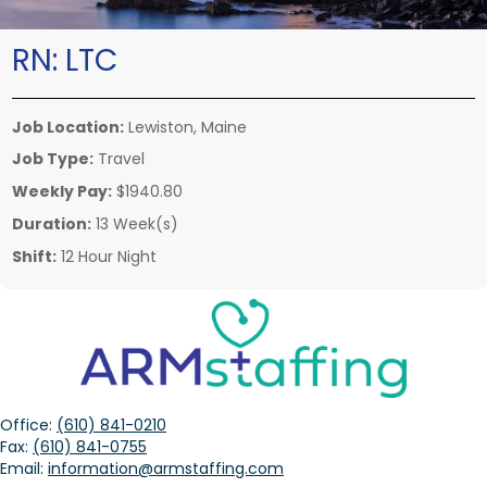
RN:
LTC
Job Location:
Lewiston, Maine
Job Type:
Travel
Weekly Pay:
$1940.80
Duration:
13 Week(s)
Shift:
12 Hour Night
Office:
(610) 841-0210
Fax:
(610) 841-0755
Email:
information@armstaffing.com