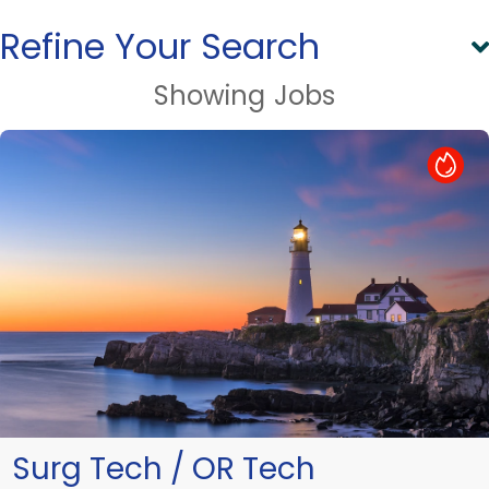
Refine Your Search
Showing
Jobs
Hot Job
Surg Tech / OR Tech