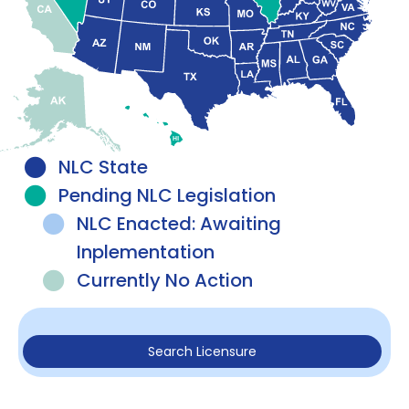
NLC State
Pending NLC Legislation
NLC Enacted: Awaiting
Inplementation
Currently No Action
Search Licensure