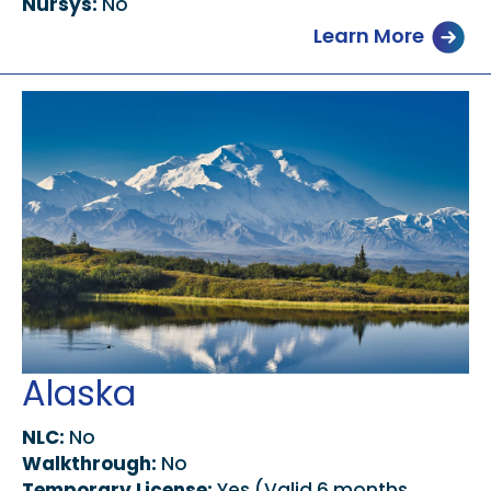
Nursys:
No
Learn More
Alaska
NLC:
No
Walkthrough:
No
Temporary License:
Yes (Valid 6 months,