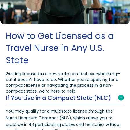
How to Get Licensed as a
Travel Nurse in Any U.S.
State
Getting licensed in a new state can feel overwhelming—
but it doesn’t have to be. Whether you're applying for a
compact license or navigating the process in a non-
compact state, we’re here to help.
If You Live in a Compact State (NLC)
You may qualify for a multistate license through the
Nurse Licensure Compact (NLC), which allows you to
practice in 43 participating states and territories without