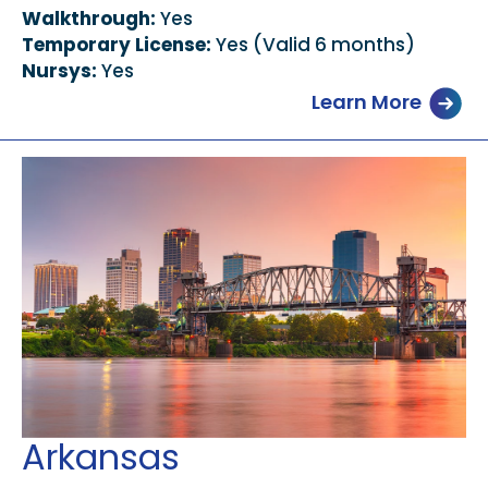
Walkthrough:
Yes
Temporary License:
Yes (Valid 6 months)
Nursys:
Yes
Learn More
Arkansas