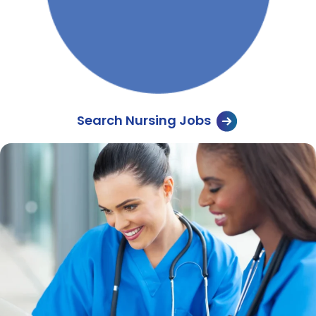
Search Nursing Jobs