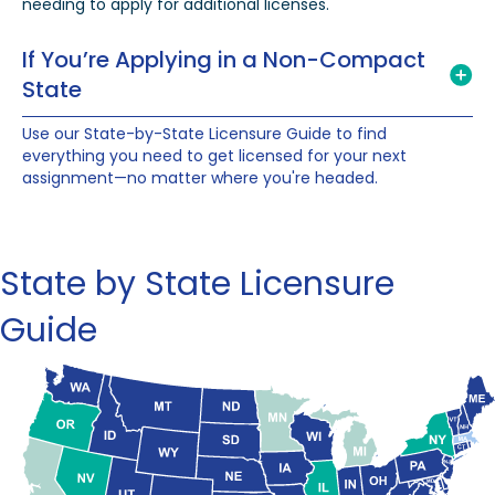
needing to apply for additional licenses.
If You’re Applying in a Non-Compact
State
Use our State-by-State Licensure Guide to find
everything you need to get licensed for your next
assignment—no matter where you're headed.
State by State Licensure
Guide