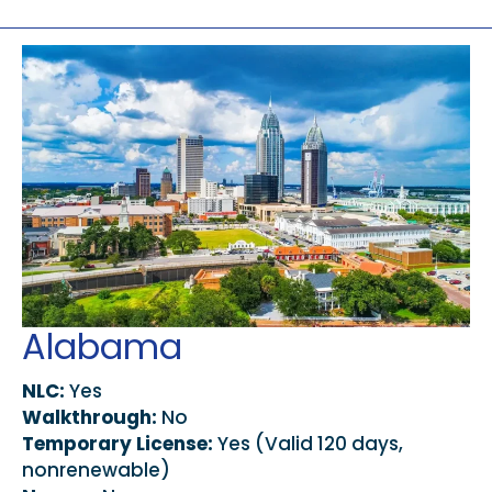
Alabama
NLC:
Yes
Walkthrough:
No
Temporary License:
Yes (Valid 120 days,
nonrenewable)