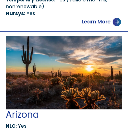
nonrenewable)
Nursys:
Yes
Learn More
Arizona
NLC:
Yes