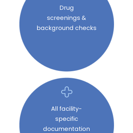
Drug
screenings &
background checks
All facility-
specific
documentation