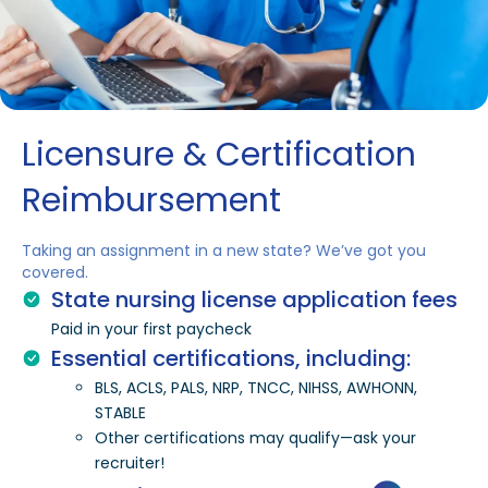
Licensure & Certification
Reimbursement
Taking an assignment in a new state? We’ve got you
covered.
State nursing license application fees
Paid in your first paycheck
Essential certifications, including:
BLS, ACLS, PALS, NRP, TNCC, NIHSS, AWHONN,
STABLE
Other certifications may qualify—ask your
recruiter!