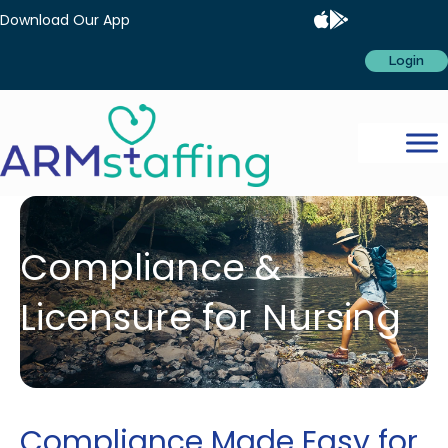
Download Our App
Login
Compliance &
Licensure for Nursing
Compliance Made Easy for