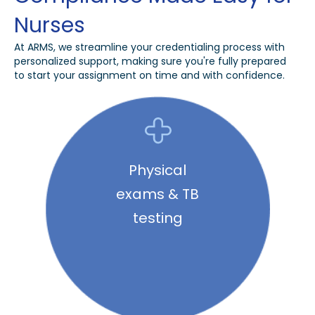
Nurses
At ARMS, we streamline your credentialing process with
personalized support, making sure you're fully prepared
to start your assignment on time and with confidence.
Physical
exams & TB
testing