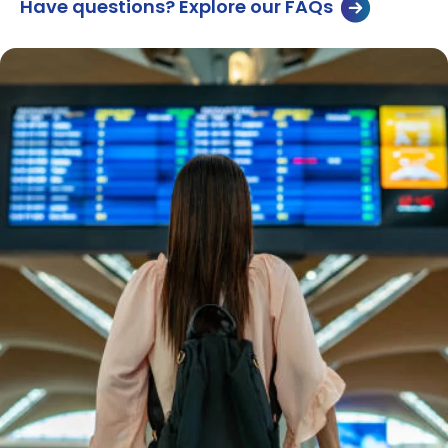
Have questions? Explore our FAQs