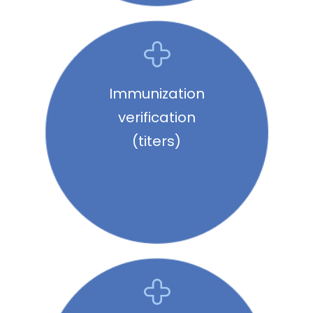
Immunization
verification
(titers)