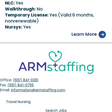
NLC:
Yes
Walkthrough:
No
Temporary License:
Yes (Valid 6 months,
nonrenewable)
Nursys:
Yes
Learn More
Office:
(610) 841-0210
Fax:
(610) 841-0755
Email:
information@armstaffing.com
Travel Nursing
Search Jobs