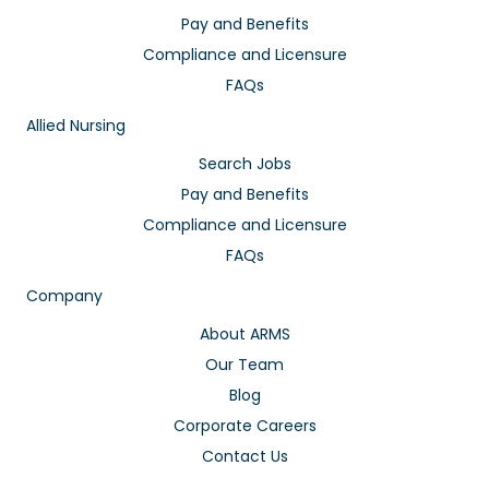
Pay and Benefits
Compliance and Licensure
FAQs
Allied Nursing
Search Jobs
Pay and Benefits
Compliance and Licensure
FAQs
Company
About ARMS
Our Team
Blog
Corporate Careers
Contact Us