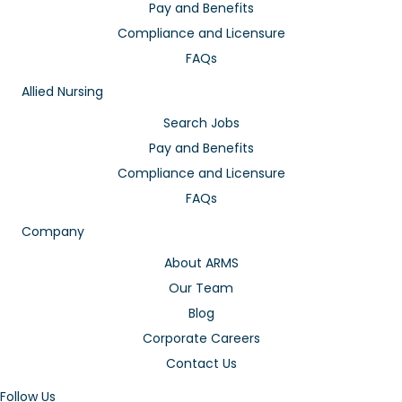
Pay and Benefits
Compliance and Licensure
FAQs
Allied Nursing
Search Jobs
Pay and Benefits
Compliance and Licensure
FAQs
Company
About ARMS
Our Team
Blog
Corporate Careers
Contact Us
Follow Us