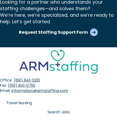
Looking for a partner who understands your
staffing challenges—and solves them?
We’re here, we’re specialized, and we’re ready to
help. Let’s get started.
Request Staffing Support Form
Office:
(610) 841-0210
Fax:
(610) 841-0755
Email:
information@armstaffing.com
Travel Nursing
Search Jobs