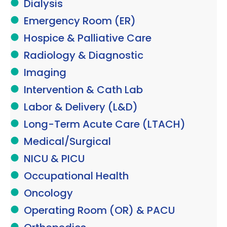
Dialysis
Emergency Room (ER)
Hospice & Palliative Care
Radiology & Diagnostic
Imaging
Intervention & Cath Lab
Labor & Delivery (L&D)
Long-Term Acute Care (LTACH)
Medical/Surgical
NICU & PICU
Occupational Health
Oncology
Operating Room (OR) & PACU