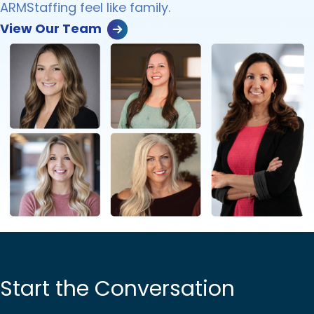
ARMStaffing feel like family.
View Our Team
Start the Conversation