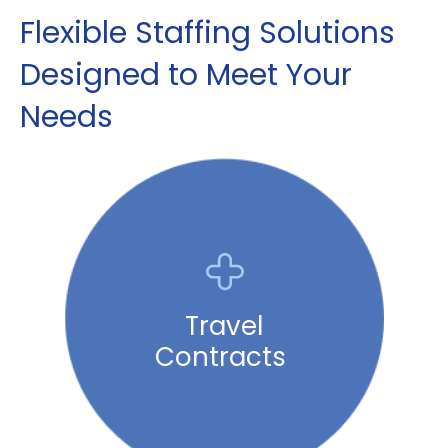
Flexible Staffing Solutions
Designed to Meet Your
Needs
Travel
Contracts