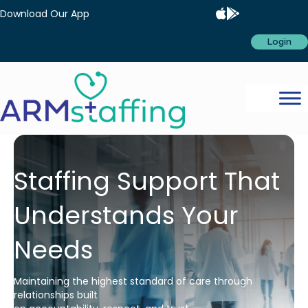
Download Our App
Login
Staffing Support That
Understands Your
Needs
Maintaining the highest standard of care through
relationships built