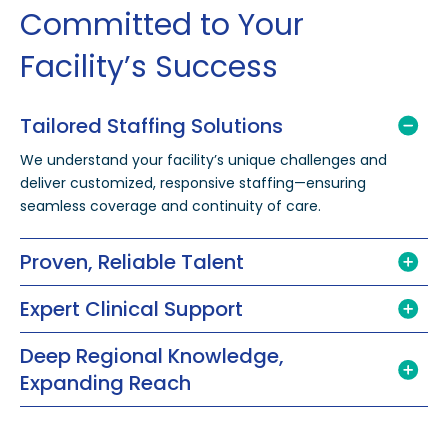
Committed to Your
Facility’s Success
Tailored Staffing Solutions
We understand your facility’s unique challenges and
deliver customized, responsive staffing—ensuring
seamless coverage and continuity of care.
Proven, Reliable Talent
Expert Clinical Support
Deep Regional Knowledge,
Expanding Reach