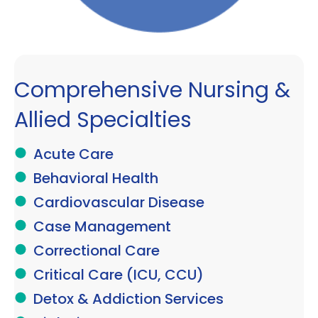
Comprehensive Nursing &
Allied Specialties
Acute Care
Behavioral Health
Cardiovascular Disease
Case Management
Correctional Care
Critical Care (ICU, CCU)
Detox & Addiction Services