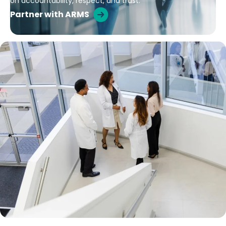
on accountability, respect, and trust.
Partner with ARMS