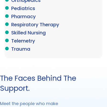
Orthopedics
Pediatrics
Pharmacy
Respiratory Therapy
Skilled Nursing
Telemetry
Trauma
The Faces Behind The
Support.
Meet the people who make