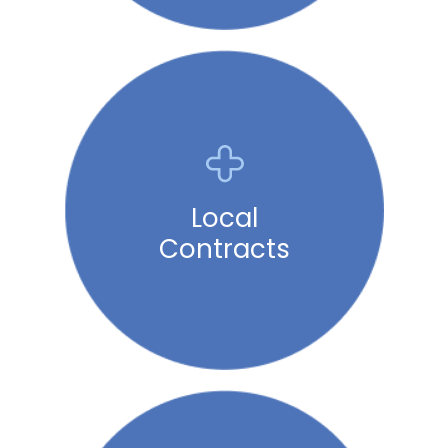
Local
Contracts