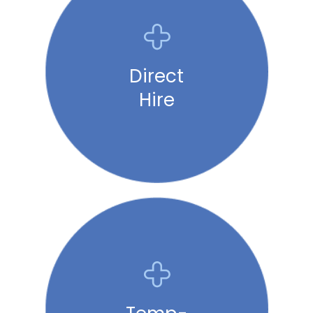
Direct
Hire