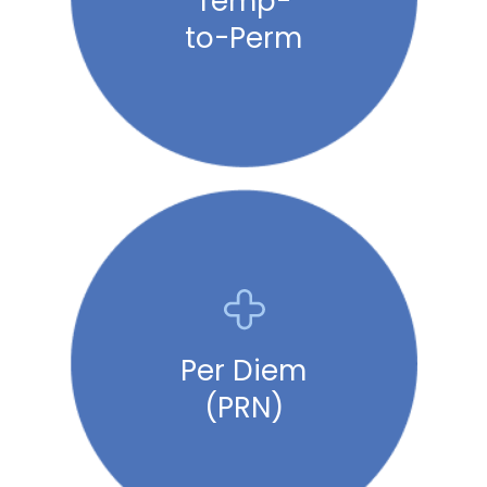
Temp-
to-Perm
Per Diem
(PRN)