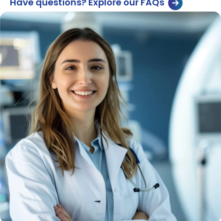
Have questions? Explore our FAQs