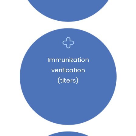
Immunization
verification
(titers)