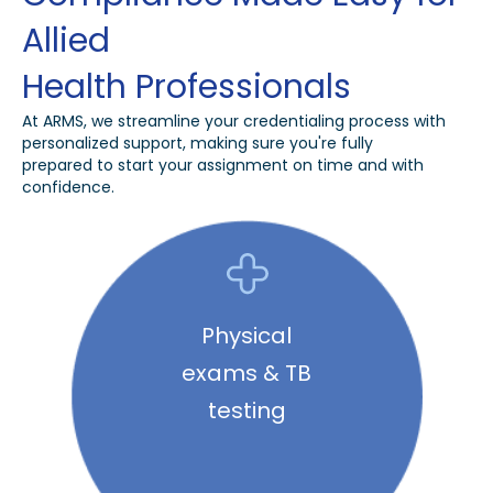
Allied
Health Professionals
At ARMS, we streamline your credentialing process with
personalized support, making sure you're fully
prepared to start your assignment on time and with
confidence.
Physical
exams & TB
testing