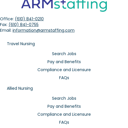
Office:
(610) 841-0210
Fax:
(610) 841-0755
Email:
information@armstaffing.com
Travel Nursing
Search Jobs
Pay and Benefits
Compliance and Licensure
FAQs
Allied Nursing
Search Jobs
Pay and Benefits
Compliance and Licensure
FAQs