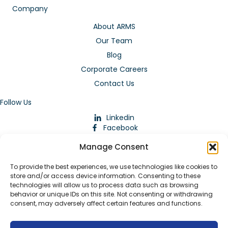
Company
About ARMS
Our Team
Blog
Corporate Careers
Contact Us
Follow Us
Linkedin
Facebook
Instagram
Manage Consent
To provide the best experiences, we use technologies like cookies to
store and/or access device information. Consenting to these
technologies will allow us to process data such as browsing
behavior or unique IDs on this site. Not consenting or withdrawing
consent, may adversely affect certain features and functions.
Download Our App