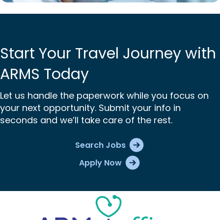
Start Your Travel Journey with
ARMS Today
Let us handle the paperwork while you focus on
your next opportunity. Submit your info in
seconds and we’ll take care of the rest.
Search Jobs
Apply Now