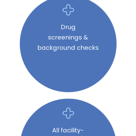
Drug
screenings &
background checks
All facility-