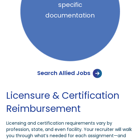
specific
documentation
Search Allied Jobs
Licensure & Certification
Reimbursement
Licensing and certification requirements vary by
profession, state, and even facility. Your recruiter will walk
you through what’s needed for each assignment—and