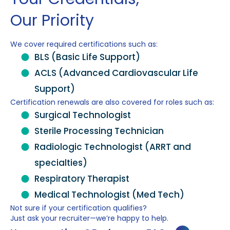
Our Priority
We cover required certifications such as:
BLS (Basic Life Support)
ACLS (Advanced Cardiovascular Life
Support)
Certification renewals are also covered for roles such as:
Surgical Technologist
Sterile Processing Technician
Radiologic Technologist (ARRT and
specialties)
Respiratory Therapist
Medical Technologist (Med Tech)
Not sure if your certification qualifies?
Just ask your recruiter—we’re happy to help.