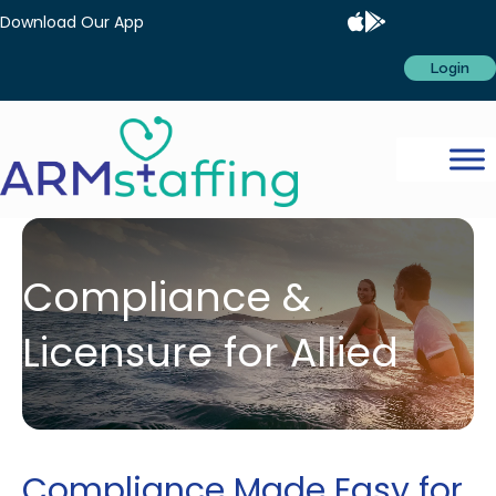
Download Our App
Login
Compliance &
Licensure for Allied
Compliance Made Easy for