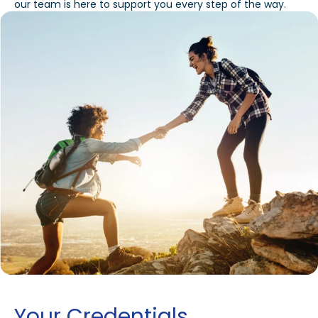
our team is here to support you every step of the way.
Your Credentials,