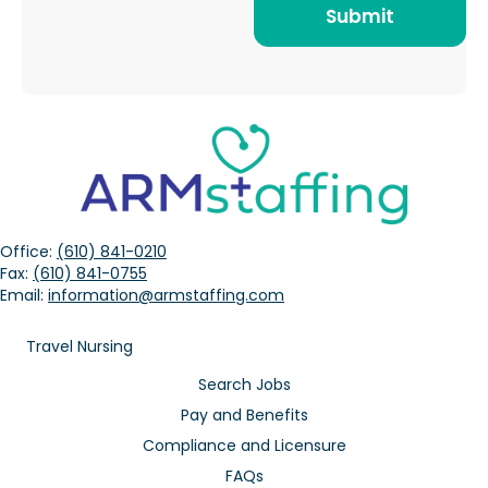
Office:
(610) 841-0210
Fax:
(610) 841-0755
Email:
information@armstaffing.com
Travel Nursing
Search Jobs
Pay and Benefits
Compliance and Licensure
FAQs