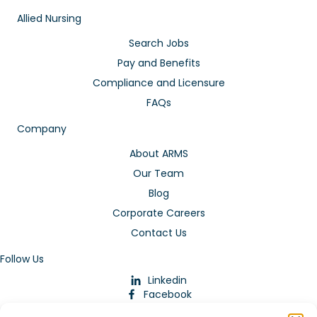
Allied Nursing
Search Jobs
Pay and Benefits
Compliance and Licensure
FAQs
Company
About ARMS
Our Team
Blog
Corporate Careers
Contact Us
Follow Us
Linkedin
Facebook
Instagram