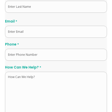
First
Last
Email
*
Phone
*
How Can We Help?
*