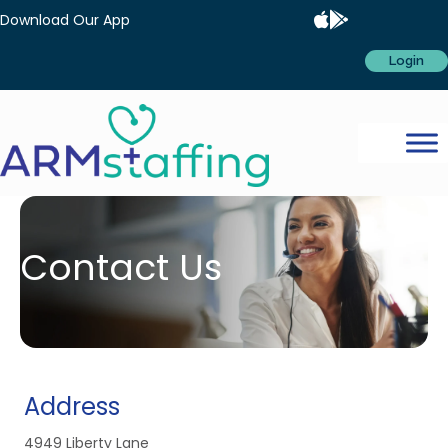
Download Our App
Login
Contact Us
Address
4949 Liberty Lane