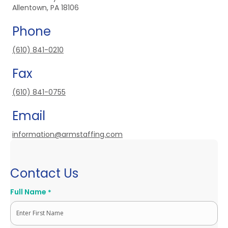
Allentown, PA 18106
Phone
(610) 841-0210
Fax
(610) 841-0755
Email
information@armstaffing.com
Contact Us
Full Name
*