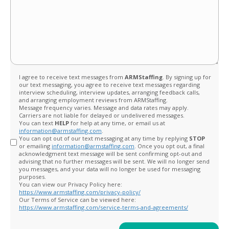
Opt
I agree to receive text messages from
ARMStaffing
. By signing up for
our text messaging, you agree to receive text messages regarding
in
interview scheduling, interview updates, arranging feedback calls,
and arranging employment reviews from ARMStaffing.
Message frequency varies. Message and data rates may apply.
Carriers are not liable for delayed or undelivered messages.
You can text
HELP
for help at any time, or email us at
information@armstaffing.com
.
You can opt out of our text messaging at any time by replying
STOP
or emailing
information@armstaffing.com
. Once you opt out, a final
acknowledgment text message will be sent confirming opt-out and
advising that no further messages will be sent. We will no longer send
you messages, and your data will no longer be used for messaging
purposes.
You can view our Privacy Policy here:
https://www.armstaffing.com/privacy-policy/
Our Terms of Service can be viewed here:
https://www.armstaffing.com/service-terms-and-agreements/