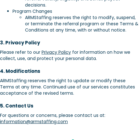
decisions.
Program Changes
ARMStaffing reserves the right to modify, suspend,
or terminate the referral program or these Terms &
Conditions at any time, with or without notice.
3. Privacy Policy
Please refer to our
Privacy Policy
for information on how we
collect, use, and protect your personal data.
4. Modifications
ARMStaffing reserves the right to update or modify these
Terms at any time. Continued use of our services constitutes
acceptance of the revised terms.
5. Contact Us
For questions or concerns, please contact us at:
information@armstaffing.com