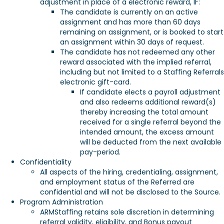
adjustment in place of a electronic reward, IF:
The candidate is currently on an active
assignment and has more than 60 days
remaining on assignment, or is booked to start
an assignment within 30 days of request.
The candidate has not redeemed any other
reward associated with the implied referral,
including but not limited to a Staffing Referrals
electronic gift-card.
If candidate elects a payroll adjustment
and also redeems additional reward(s)
thereby increasing the total amount
received for a single referral beyond the
intended amount, the excess amount
will be deducted from the next available
pay-period.
Confidentiality
All aspects of the hiring, credentialing, assignment,
and employment status of the Referred are
confidential and will not be disclosed to the Source.
Program Administration
ARMStaffing retains sole discretion in determining
referral validity, eligibility, and Bonus payout