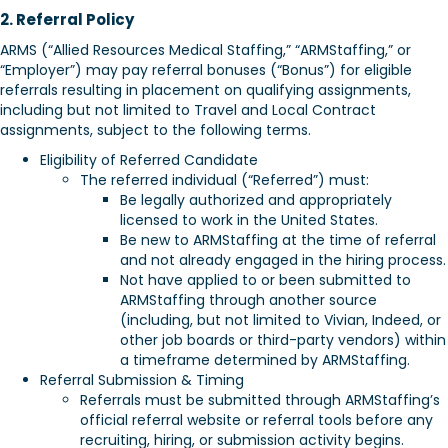
2. Referral Policy
ARMS (“Allied Resources Medical Staffing,” “ARMStaffing,” or
“Employer”) may pay referral bonuses (“Bonus”) for eligible
referrals resulting in placement on qualifying assignments,
including but not limited to Travel and Local Contract
assignments, subject to the following terms.
Eligibility of Referred Candidate
The referred individual (“Referred”) must:
Be legally authorized and appropriately
licensed to work in the United States.
Be new to ARMStaffing at the time of referral
and not already engaged in the hiring process.
Not have applied to or been submitted to
ARMStaffing through another source
(including, but not limited to Vivian, Indeed, or
other job boards or third-party vendors) within
a timeframe determined by ARMStaffing.
Referral Submission & Timing
Referrals must be submitted through ARMStaffing’s
official referral website or referral tools before any
recruiting, hiring, or submission activity begins.