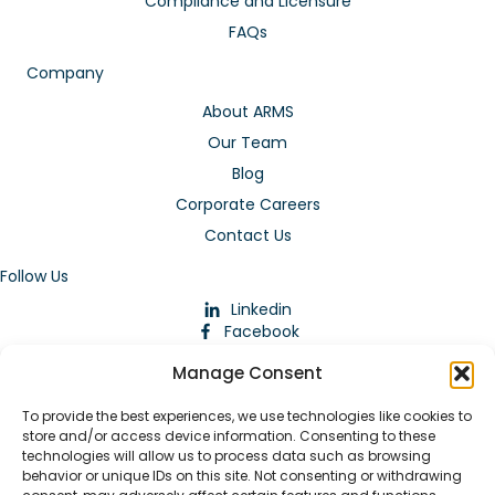
Compliance and Licensure
FAQs
Company
About ARMS
Our Team
Blog
Corporate Careers
Contact Us
Follow Us
Linkedin
Facebook
Instagram
Manage Consent
To provide the best experiences, we use technologies like cookies to
store and/or access device information. Consenting to these
technologies will allow us to process data such as browsing
behavior or unique IDs on this site. Not consenting or withdrawing