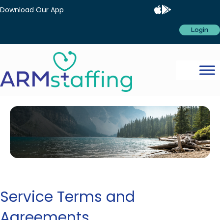
Download Our App
Login
Service Terms and
Agreements