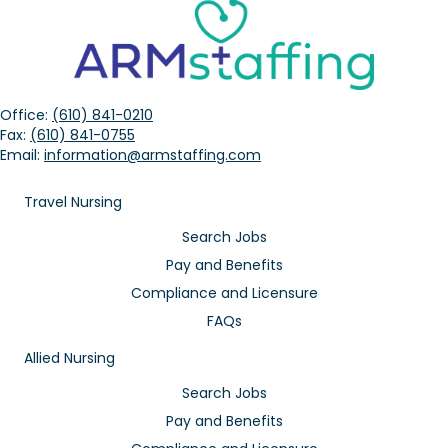
Office:
(610) 841-0210
Fax:
(610) 841-0755
Email:
information@armstaffing.com
Travel Nursing
Search Jobs
Pay and Benefits
Compliance and Licensure
FAQs
Allied Nursing
Search Jobs
Pay and Benefits