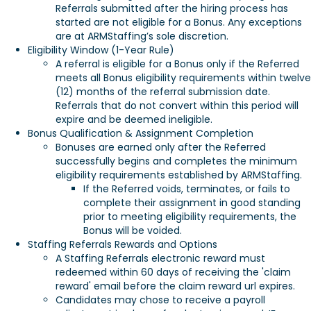
Referrals submitted after the hiring process has
started are not eligible for a Bonus. Any exceptions
are at ARMStaffing’s sole discretion.
Eligibility Window (1-Year Rule)
A referral is eligible for a Bonus only if the Referred
meets all Bonus eligibility requirements within twelve
(12) months of the referral submission date.
Referrals that do not convert within this period will
expire and be deemed ineligible.
Bonus Qualification & Assignment Completion
Bonuses are earned only after the Referred
successfully begins and completes the minimum
eligibility requirements established by ARMStaffing.
If the Referred voids, terminates, or fails to
complete their assignment in good standing
prior to meeting eligibility requirements, the
Bonus will be voided.
Staffing Referrals Rewards and Options
A Staffing Referrals electronic reward must
redeemed within 60 days of receiving the 'claim
reward' email before the claim reward url expires.
Candidates may chose to receive a payroll