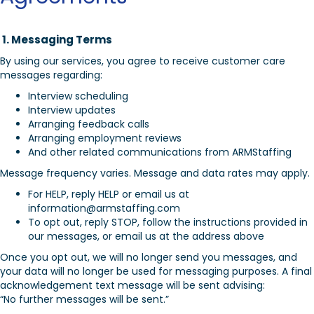
1. Messaging Terms
By using our services, you agree to receive customer care
messages regarding:
Interview scheduling
Interview updates
Arranging feedback calls
Arranging employment reviews
And other related communications from ARMStaffing
Message frequency varies. Message and data rates may apply.
For HELP, reply HELP or email us at
information@armstaffing.com
To opt out, reply STOP, follow the instructions provided in
our messages, or email us at the address above
Once you opt out, we will no longer send you messages, and
your data will no longer be used for messaging purposes. A final
acknowledgement text message will be sent advising:
“No further messages will be sent.”