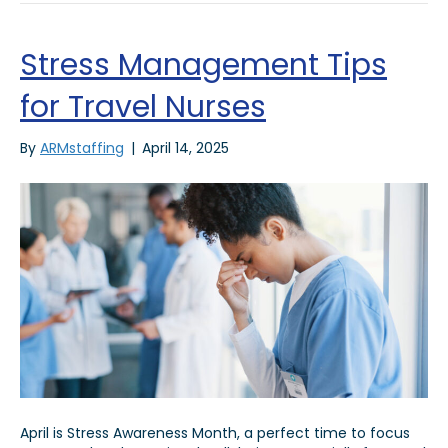
Stress Management Tips
for Travel Nurses
By
ARMstaffing
|
April 14, 2025
April is Stress Awareness Month, a perfect time to focus