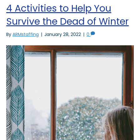
4 Activities to Help You
Survive the Dead of Winter
By
ARMstaffing
|
January 28, 2022
|
0