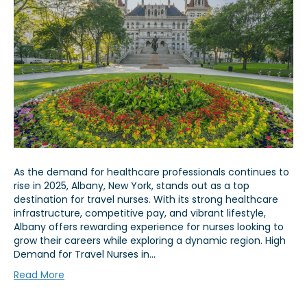
As the demand for healthcare professionals continues to
rise in 2025, Albany, New York, stands out as a top
destination for travel nurses. With its strong healthcare
infrastructure, competitive pay, and vibrant lifestyle,
Albany offers rewarding experience for nurses looking to
grow their careers while exploring a dynamic region. High
Demand for Travel Nurses in…
Read More