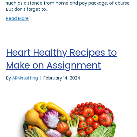
such as distance from home and pay package, of course.
But don’t forget to…
Read More
Heart Healthy Recipes to
Make on Assignment
By
ARMstaffing
|
February 14, 2024