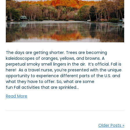
The days are getting shorter. Trees are becoming
kaleidoscopes of oranges, yellows, and browns. A
perpetual smoky smell lingers in the air. It’s official. Fall is
here! As a travel nurse, you’re presented with the unique
opportunity to experience different parts of the U.S. and
what they have to offer. So, what are some
fun Fall activities that are sprinkled…
Read More
Older Posts »