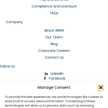
Compliance and Licensure
FAQs
Company
About ARMS
Our Team
Blog
Corporate Careers
Contact Us
Follow Us
Linkedin
Facebook
Instagram
Manage Consent
To provide the best experiences, we use technologies like cookies to
store and/or access device information. Consenting to these
technologies will allow us to process data such as browsing