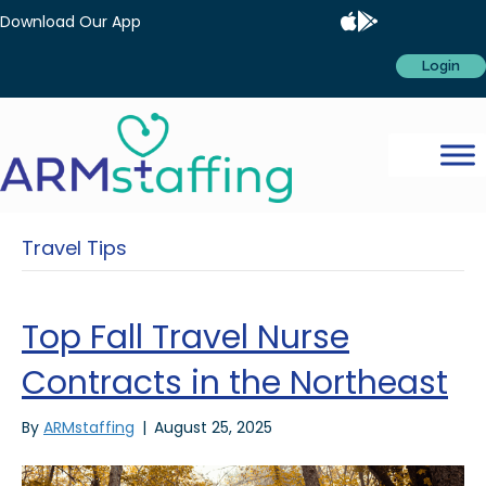
Download Our App
Login
Travel Tips
Top Fall Travel Nurse
Contracts in the Northeast
By
ARMstaffing
|
August 25, 2025