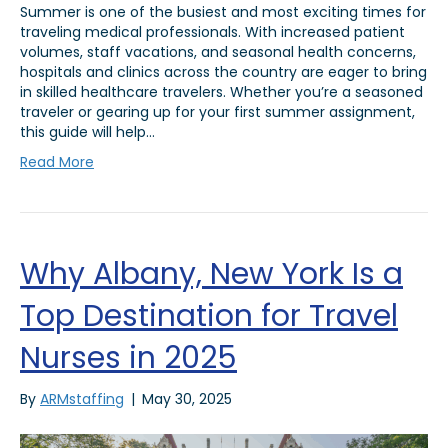
Summer is one of the busiest and most exciting times for
traveling medical professionals. With increased patient
volumes, staff vacations, and seasonal health concerns,
hospitals and clinics across the country are eager to bring
in skilled healthcare travelers. Whether you’re a seasoned
traveler or gearing up for your first summer assignment,
this guide will help…
Read More
Why Albany, New York Is a
Top Destination for Travel
Nurses in 2025
By
ARMstaffing
|
May 30, 2025