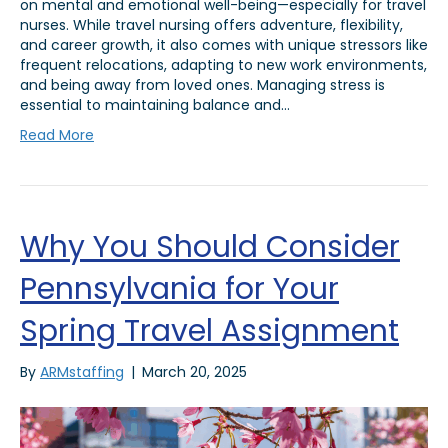
on mental and emotional well-being—especially for travel
nurses. While travel nursing offers adventure, flexibility,
and career growth, it also comes with unique stressors like
frequent relocations, adapting to new work environments,
and being away from loved ones. Managing stress is
essential to maintaining balance and…
Read More
Why You Should Consider
Pennsylvania for Your
Spring Travel Assignment
By
ARMstaffing
|
March 20, 2025