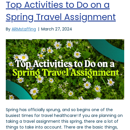
Top Activities to Do on a
Spring Travel Assignment
By
ARMstaffing
|
March 27, 2024
Spring has officially sprung, and so begins one of the
busiest times for travel healthcare! If you are planning on
taking a travel assignment this spring, there are a lot of
things to take into account. There are the basic things,