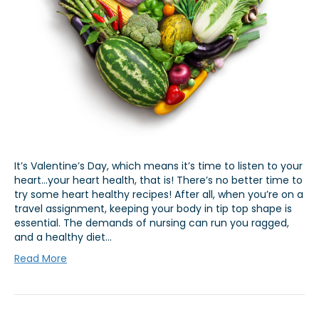
It’s Valentine’s Day, which means it’s time to listen to your
heart…your heart health, that is! There’s no better time to
try some heart healthy recipes! After all, when you’re on a
travel assignment, keeping your body in tip top shape is
essential. The demands of nursing can run you ragged,
and a healthy diet…
Read More