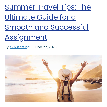
Summer Travel Tips: The
Ultimate Guide for a
Smooth and Successful
Assignment
By
ARMstaffing
|
June 27, 2025