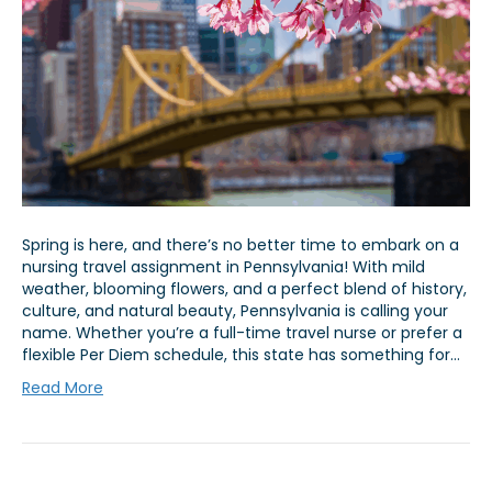
Spring is here, and there’s no better time to embark on a
nursing travel assignment in Pennsylvania! With mild
weather, blooming flowers, and a perfect blend of history,
culture, and natural beauty, Pennsylvania is calling your
name. Whether you’re a full-time travel nurse or prefer a
flexible Per Diem schedule, this state has something for…
Read More