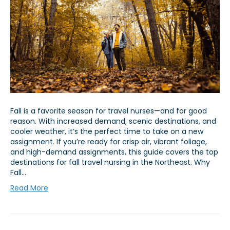
Fall is a favorite season for travel nurses—and for good
reason. With increased demand, scenic destinations, and
cooler weather, it’s the perfect time to take on a new
assignment. If you’re ready for crisp air, vibrant foliage,
and high-demand assignments, this guide covers the top
destinations for fall travel nursing in the Northeast. Why
Fall…
Read More