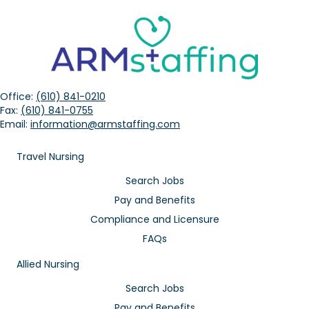
Office:
(610) 841-0210
Fax:
(610) 841-0755
Email:
information@armstaffing.com
Travel Nursing
Search Jobs
Pay and Benefits
Compliance and Licensure
FAQs
Allied Nursing
Search Jobs
Pay and Benefits