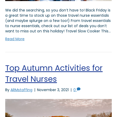
We did the searching, so you don’t have to! Black Friday is
a great time to stock up on those travel nurse essentials
(and maybe splurge on a few too!) From travel essentials
to nurse essentials, check out our list of deals you don’t
want to miss out on this holiday! Travel Slow Cooker This…
Read More
Top Autumn Activities for
Travel Nurses
By
ARMstaffing
|
November 3, 2021
|
0