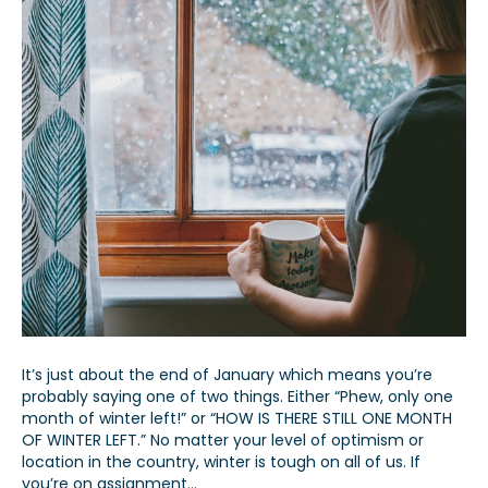
It’s just about the end of January which means you’re
probably saying one of two things. Either “Phew, only one
month of winter left!” or “HOW IS THERE STILL ONE MONTH
OF WINTER LEFT.” No matter your level of optimism or
location in the country, winter is tough on all of us. If
you’re on assignment…