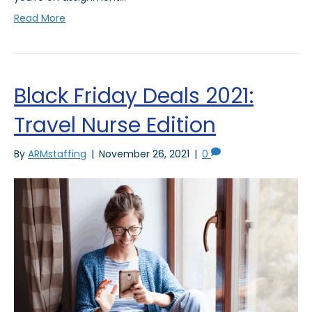
Read More
Black Friday Deals 2021:
Travel Nurse Edition
By
ARMstaffing
|
November 26, 2021
|
0