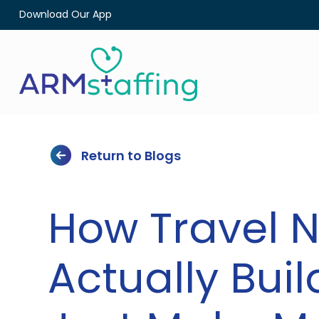
Download Our App
Return to Blogs
How Travel 
Actually Bui