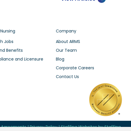
 Nursing
Company
h Jobs
About ARMS
nd Benefits
Our Team
iance and Licensure
Blog
Corporate Careers
Contact Us
d Agreements
|
Privacy Policy
|
Staffing Websites
by
Staffing