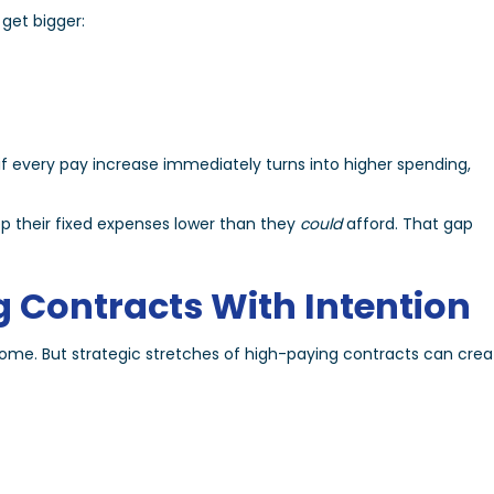
get bigger:
if every pay increase immediately turns into higher spending,
ep their fixed expenses lower than they
could
afford. That gap
g Contracts With Intention
ome. But strategic stretches of high-paying contracts can crea