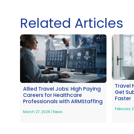
Related Articles
Travel 
Allied Travel Jobs: High Paying
Get Su
Careers for Healthcare
Faster
Professionals with ARMStaffing
February 2
March 27, 2026
|
News