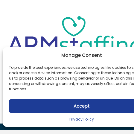
Manage Consent
Office:
(610) 841-0210
To provide the best experiences, we use technologies like cookies to s
Fax:
(610) 841-0755
and/or access device information. Consenting to these technologies
Email:
information@armstaffing.com
us to process data such as browsing behavior or unique IDs on this s
consenting or withdrawing consent, may adversely affect certain f
functions.
Follow Us
Linkedin
Facebook
Accept
Instagram
Privacy Policy
Download Our App