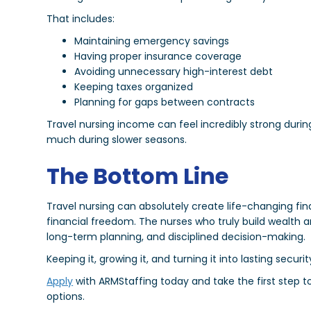
That includes:
Maintaining emergency savings
Having proper insurance coverage
Avoiding unnecessary high-interest debt
Keeping taxes organized
Planning for gaps between contracts
Travel nursing income can feel incredibly strong durin
much during slower seasons.
The Bottom Line
Travel nursing can absolutely create life-changing fi
financial freedom. The nurses who truly build wealth 
long-term planning, and disciplined decision-making.
Keeping it, growing it, and turning it into lasting securi
Apply
with ARMStaffing today and take the first step t
options.