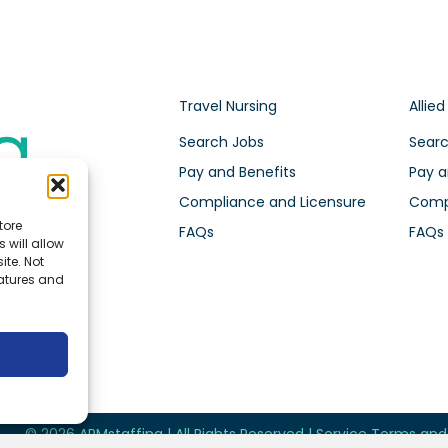
Travel Nursing
Allied
Search Jobs
Searc
Pay and Benefits
Pay a
Compliance and Licensure
Compl
tore
FAQs
FAQs
 will allow
ite. Not
eatures and
© 2026 ARMstaffing | All Rights Reserved |
Service Terms an