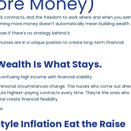
ore Money)
uick contracts, and the freedom to work where and when you wan
earning more money doesn’t automatically mean building wealth.
ves if there’s no strategy behind it.
nurses are in a unique position to create long-term financial
Wealth Is What Stays.
onfusing high income with financial stability.
ft. Personal circumstances change. The nurses who come out ahe
lute highest-paying contracts every time. They’re the ones who
 create financial flexibility.
s.
style Inflation Eat the Raise