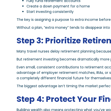
Fully fund retirement accounts
Create a down payment for a home
Start investing consistently
The key is assigning a purpose to extra income before 
Without a plan, “extra money” tends to disappear int
Step 3: Prioritize Retir
Many travel nurses delay retirement planning because
But retirement investing becomes dramatically more pow
Even small, consistent contributions to retirement a
advantage of employer retirement matches, IRAs, or s
a completely different financial future for themselves
The biggest advantage isn’t timing the market perfectl
Step 4: Protect Your Fi
Building wealth also means protecting what you’ve wo