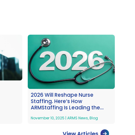
2026 Will Reshape Nurse
Staffing. Here’s How
ARMStaffing Is Leading the
Way
November 10, 2025
|
ARMS News
,
Blog
View Articles