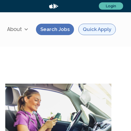
Login
About
Search Jobs
Quick Apply