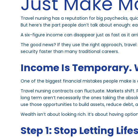
Just Make M
Travel nursing has a reputation for big paychecks, q
But here’s the part people don’t talk about enough: 
A six-figure income can disappear just as fast as it arri
The good news? If they use the right approach, travel 
security faster than many traditional careers.
Income Is Temporary. 
One of the biggest financial mistakes people make is c
Travel nursing contracts can fluctuate. Markets shi
long term aren’t necessarily the ones taking the abso
use those opportunities to build assets, reduce debt, and
Wealth isn’t about looking rich. It’s about having option
Step 1: Stop Letting Life