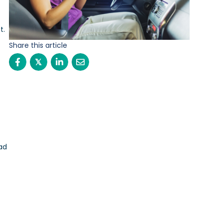
t.
Share this article
𝕏
ad