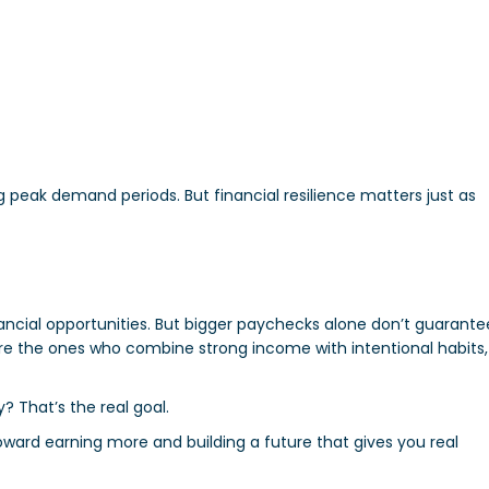
g peak demand periods. But financial resilience matters just as
nancial opportunities. But bigger paychecks alone don’t guarante
are the ones who combine strong income with intentional habits,
ty? That’s the real goal.
oward earning more and building a future that gives you real