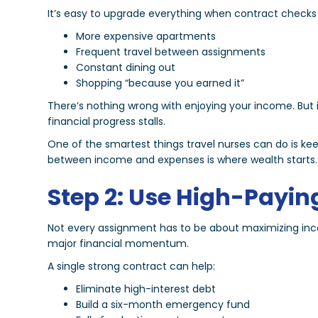
It’s easy to upgrade everything when contract checks 
More expensive apartments
Frequent travel between assignments
Constant dining out
Shopping “because you earned it”
There’s nothing wrong with enjoying your income. But 
financial progress stalls.
One of the smartest things travel nurses can do is ke
between income and expenses is where wealth starts.
Step 2: Use High-Payin
Not every assignment has to be about maximizing inc
major financial momentum.
A single strong contract can help:
Eliminate high-interest debt
Build a six-month emergency fund