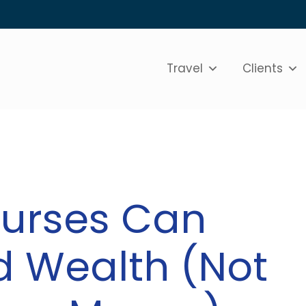
Travel
Clients
Nurses Can
ld Wealth (Not