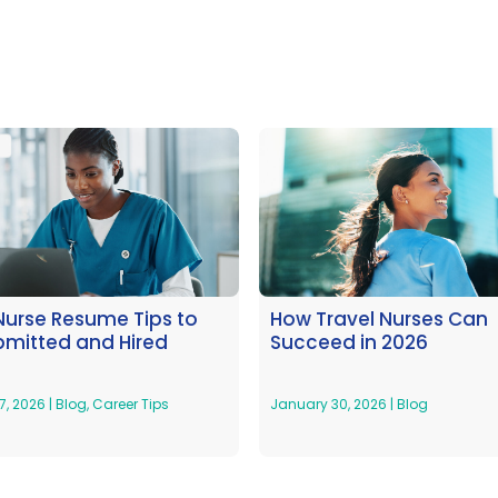
Nurse Resume Tips to
How Travel Nurses Can
bmitted and Hired
Succeed in 2026
7, 2026
|
Blog
,
Career Tips
January 30, 2026
|
Blog