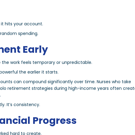
it hits your account.
o random spending.
ement Early
 the work feels temporary or unpredictable.
erful the earlier it starts.
ccounts can compound significantly over time. Nurses who take
olo retirement strategies during high-income years often creat
.
y. It’s consistency.
nancial Progress
rked hard to create.