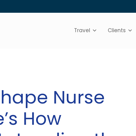
Travel
Clients
shape Nurse
e’s How