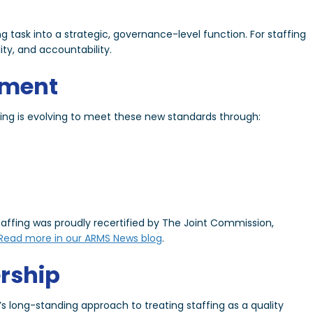
y
ng task into a strategic, governance-level function. For staffing
ity, and accountability.
tment
fing is evolving to meet these new standards through:
ffing was proudly recertified by The Joint Commission,
Read more in our ARMS News blog
.
rship
g’s long-standing approach to treating staffing as a quality