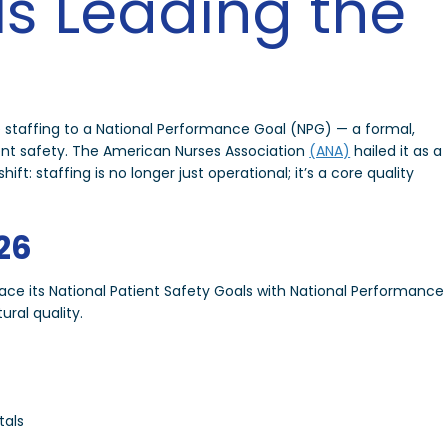
Is Leading the
 staffing to a National Performance Goal (NPG) — a formal,
ient safety. The American Nurses Association
(ANA)
hailed it as a
ft: staffing is no longer just operational; it’s a core quality
26
place its National Patient Safety Goals with National Performance
ral quality.
tals