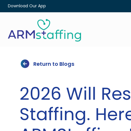
Download Our App
Return to Blogs
2026 Will Re
Staffing. Her