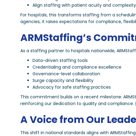
Align staffing with patient acuity and complexit
For hospitals, this transforms staffing from a scheduli
agencies, it raises expectations for compliance, flexibil
ARMStaffing’s Commi
As a staffing partner to hospitals nationwide, ARMStaf
Data-driven staffing tools
Credentialing and compliance excellence
Governance-level collaboration
Surge capacity and flexibility
Advocacy for safe staffing practices
This commitment builds on a recent milestone: ARMSta
reinforcing our dedication to quality and compliance.
A Voice from Our Leade
This shift in national standards aligns with ARMStaffin