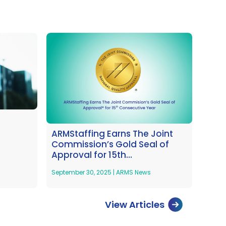
ARMStaffing Earns The Joint
Commission’s Gold Seal of
Approval for 15th
Consecustive Year
September 30, 2025
|
ARMS News
View Articles