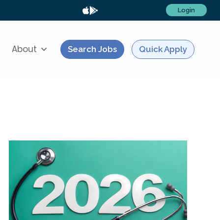
Login
About
Search Jobs
Quick Apply