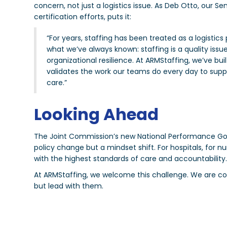
concern, not just a logistics issue. As Deb Otto, our S
certification efforts, puts it:
“For years, staffing has been treated as a logistic
what we’ve always known: staffing is a quality issue
organizational resilience. At ARMStaffing, we’ve bu
validates the work our teams do every day to suppo
care.”
Looking Ahead
The Joint Commission’s new National Performance Goals,
policy change but a mindset shift. For hospitals, for nurs
with the highest standards of care and accountability
At ARMStaffing, we welcome this challenge. We are co
but lead with them.