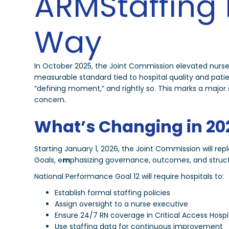
ARMStaffing 
Way
In October 2025, the Joint Commission elevated nurse
measurable standard tied to hospital quality and pat
“defining moment,” and rightly so. This marks a major shi
concern.
What’s Changing in 20
Starting January 1, 2026, the Joint Commission will re
Goals, e
m
phasizing governance, outcomes, and structu
National Performance Goal 12 will require hospitals to:
Establish formal staffing policies
Assign oversight to a nurse executive
Ensure 24/7 RN coverage in Critical Access Hospi
Use staffing data for continuous improvement