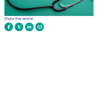
Share this article
𝕏