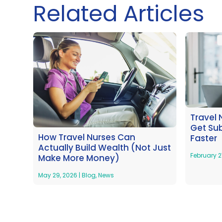
Related Articles
Travel 
Get Su
How Travel Nurses Can
Faster
Actually Build Wealth (Not Just
February 2
Make More Money)
May 29, 2026
|
Blog
,
News