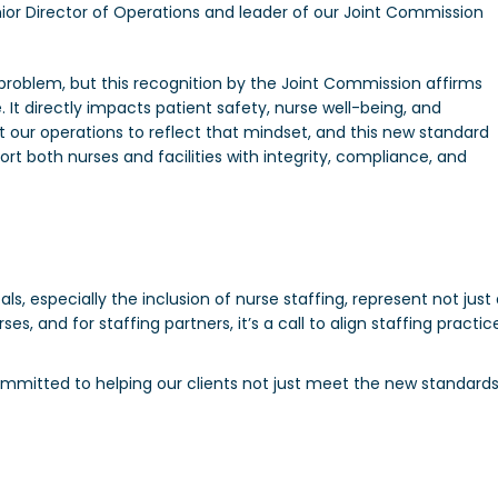
enior Director of Operations and leader of our Joint Commission
s problem, but this recognition by the Joint Commission affirms
. It directly impacts patient safety, nurse well-being, and
ilt our operations to reflect that mindset, and this new standard
rt both nurses and facilities with integrity, compliance, and
 especially the inclusion of nurse staffing, represent not just
es, and for staffing partners, it’s a call to align staffing practic
.
mmitted to helping our clients not just meet the new standard