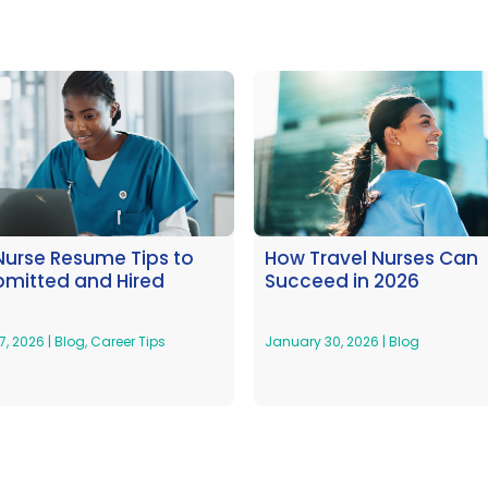
Nurse Resume Tips to
How Travel Nurses Can
bmitted and Hired
Succeed in 2026
7, 2026
|
Blog
,
Career Tips
January 30, 2026
|
Blog