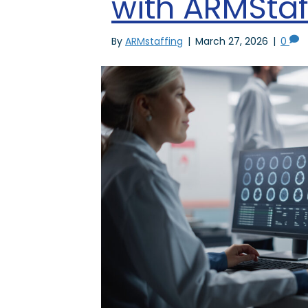
with ARMStaf
By
ARMstaffing
|
March 27, 2026
|
0