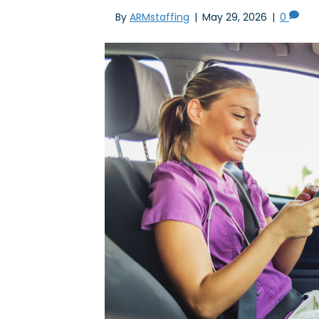
By
ARMstaffing
|
May 29, 2026
|
0