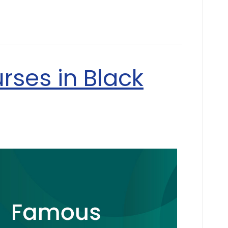
rses in Black