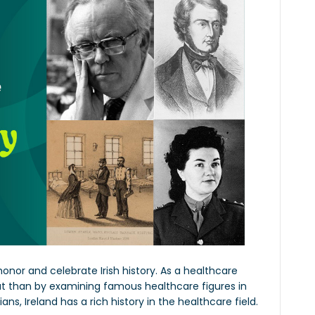
 honor and celebrate Irish history. As a healthcare
at than by examining famous healthcare figures in
ans, Ireland has a rich history in the healthcare field.