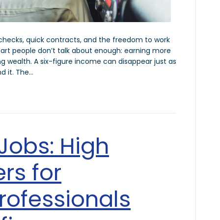
ychecks, quick contracts, and the freedom to work
art people don’t talk about enough: earning more
 wealth. A six-figure income can disappear just as
nd it. The…
 Jobs: High
rs for
rofessionals