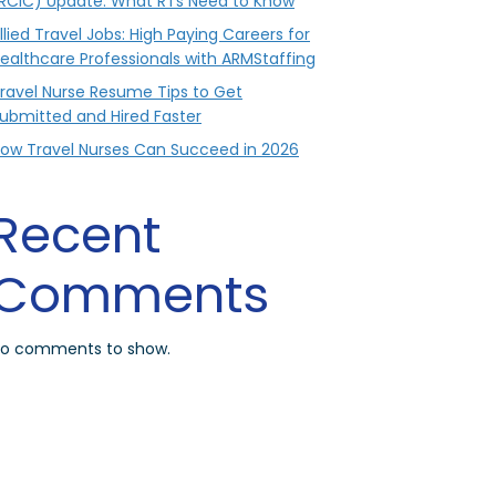
RCIC) Update: What RTs Need to Know
llied Travel Jobs: High Paying Careers for
ealthcare Professionals with ARMStaffing
ravel Nurse Resume Tips to Get
ubmitted and Hired Faster
ow Travel Nurses Can Succeed in 2026
Recent
Comments
o comments to show.