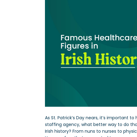
As St. Patrick’s Day nears, it’s important to
staffing agency, what better way to do th
Irish history? From nuns to nurses to physici