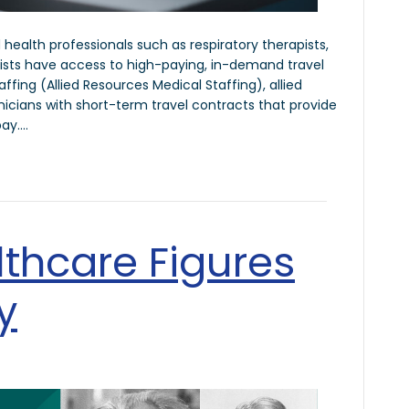
ed health professionals such as respiratory therapists,
lists have access to high-paying, in-demand travel
ffing (Allied Resources Medical Staffing), allied
inicians with short-term travel contracts that provide
pay.…
thcare Figures
y