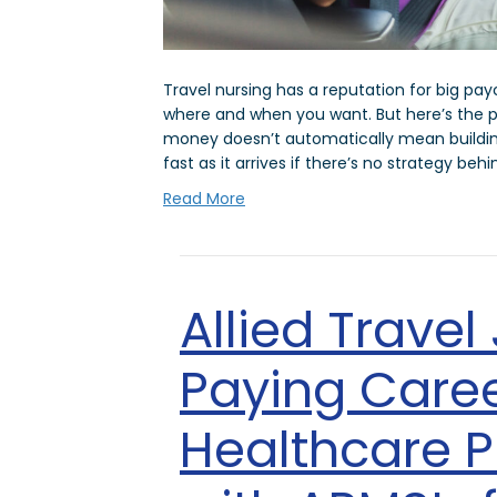
Travel nursing has a reputation for big pa
where and when you want. But here’s the p
money doesn’t automatically mean building
fast as it arrives if there’s no strategy behi
Read More
Allied Travel
Paying Caree
Healthcare P