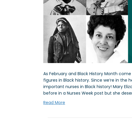
As February and Black History Month come to
figures in Black history. Since we’re in the
important nurses in Black history! Mary E
before in a Nurses Week post but she dese
Read More