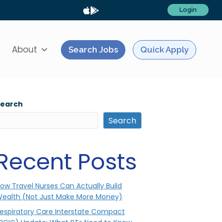
Login
About
Search Jobs
Quick Apply
Search
Search
Recent Posts
ow Travel Nurses Can Actually Build
ealth (Not Just Make More Money)
espiratory Care Interstate Compact