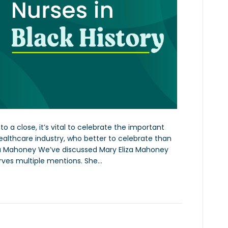
 a close, it’s vital to celebrate the important
 healthcare industry, who better to celebrate than
liza Mahoney We’ve discussed Mary Eliza Mahoney
rves multiple mentions. She…