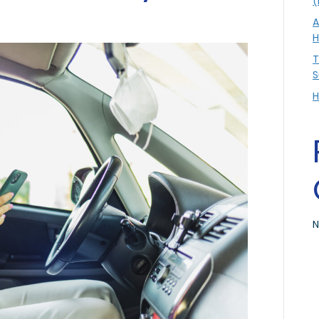
(
A
H
T
S
H
N