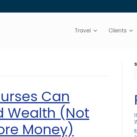
Travel
Clients
Nurses Can
ld Wealth (Not
H
W
ore Money)
R