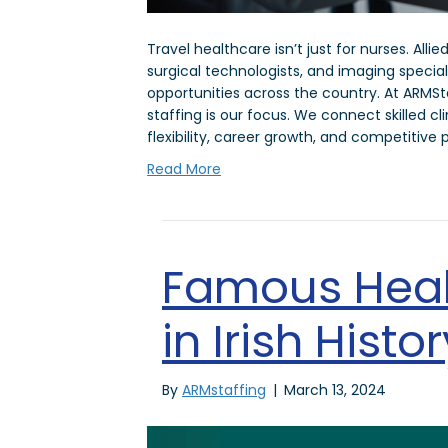
Travel healthcare isn’t just for nurses. Alli
surgical technologists, and imaging specia
opportunities across the country. At ARMSta
staffing is our focus. We connect skilled cl
flexibility, career growth, and competitive 
Read More
Famous Heal
in Irish Histor
By
ARMstaffing
|
March 13, 2024