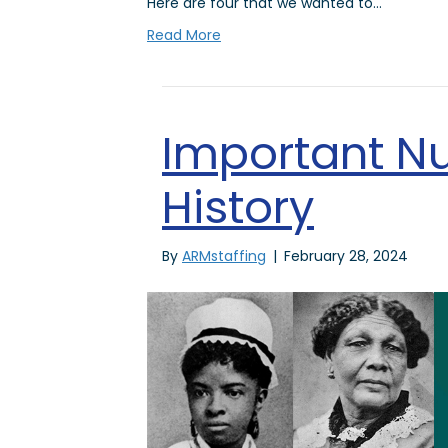
Here are four that we wanted to…
Read More
Important Nu
History
By
ARMstaffing
|
February 28, 2024