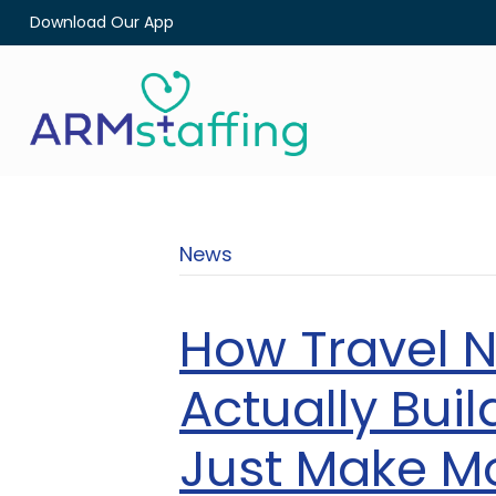
Download Our App
News
How Travel 
Actually Bui
Just Make M