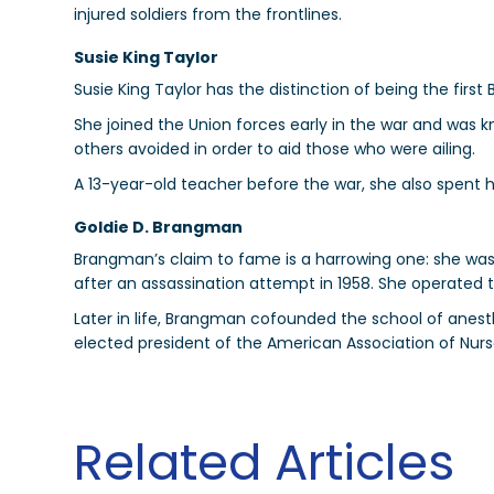
injured soldiers from the frontlines.
Susie King Taylor
Susie King Taylor has the distinction of being the first
She joined the Union forces early in the war and was 
others avoided in order to aid those who were ailing.
A 13-year-old teacher before the war, she also spent h
Goldie D. Brangman
Brangman’s claim to fame is a harrowing one: she was p
after an assassination attempt in 1958. She operated 
Later in life, Brangman cofounded the school of anest
elected president of the American Association of Nurs
Related Articles