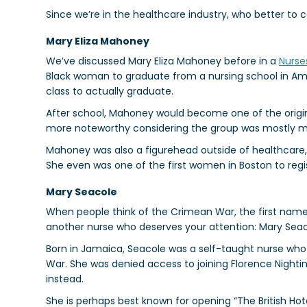
Since we’re in the healthcare industry, who better to c
Mary Eliza Mahoney
We’ve discussed Mary Eliza Mahoney before in a
Nurse
Black woman to graduate from a nursing school in Amer
class to actually graduate.
After school, Mahoney would become one of the orig
more noteworthy considering the group was mostly m
Mahoney was also a figurehead outside of healthcare, f
She even was one of the first women in Boston to regi
Mary Seacole
When people think of the Crimean War, the first name
another nurse who deserves your attention: Mary Seac
Born in Jamaica, Seacole was a self-taught nurse wh
War. She was denied access to joining Florence Nightin
instead.
She is perhaps best known for opening “The British Hot