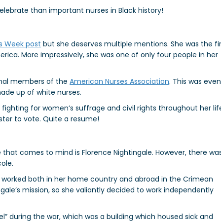
elebrate than important nurses in Black history!
s Week post
but she deserves multiple mentions. She was the fir
ica. More impressively, she was one of only four people in her
inal members of the
American Nurses Association
. This was eve
ade up of white nurses.
ighting for women’s suffrage and civil rights throughout her lif
ster to vote. Quite a resume!
 that comes to mind is Florence Nightingale. However, there wa
ole.
o worked both in her home country and abroad in the Crimean
gale’s mission, so she valiantly decided to work independently
el” during the war, which was a building which housed sick and