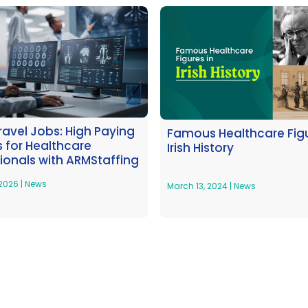
Travel Jobs: High Paying
Famous Healthcare Figu
 for Healthcare
Irish History
ionals with ARMStaffing
 2026
|
News
March 13, 2024
|
News