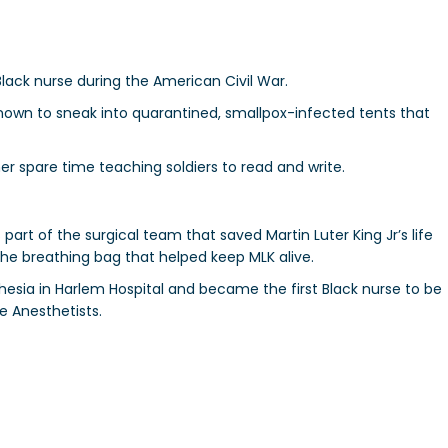
 Black nurse during the American Civil War.
known to sneak into quarantined, smallpox-infected tents that
er spare time teaching soldiers to read and write.
art of the surgical team that saved Martin Luter King Jr’s life
the breathing bag that helped keep MLK alive.
hesia in Harlem Hospital and became the first Black nurse to be
e Anesthetists.