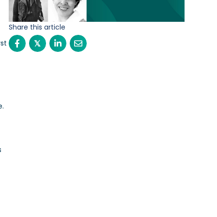
Share this article
st
𝕏
n
e.
s