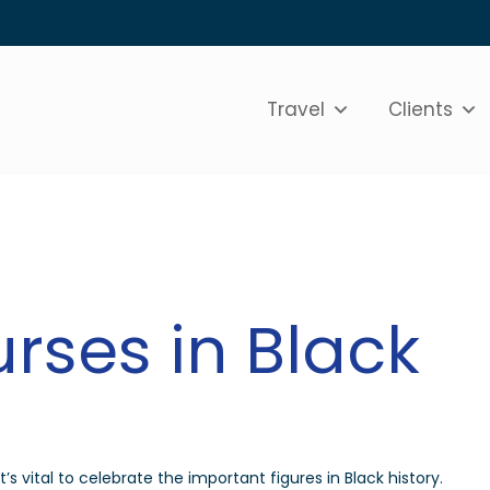
Travel
Clients
rses in Black
s vital to celebrate the important figures in Black history.