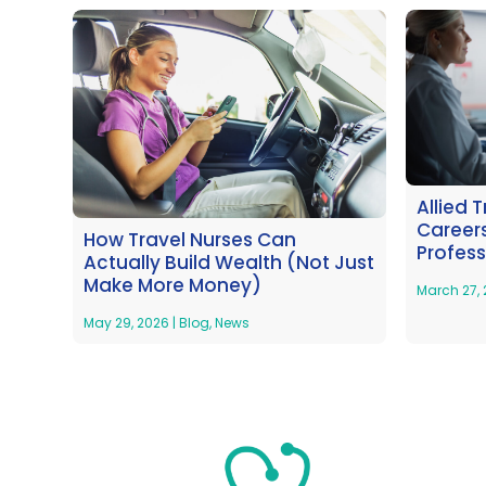
Allied 
Careers
How Travel Nurses Can
Profess
Actually Build Wealth (Not Just
Make More Money)
March 27,
May 29, 2026
|
Blog
,
News