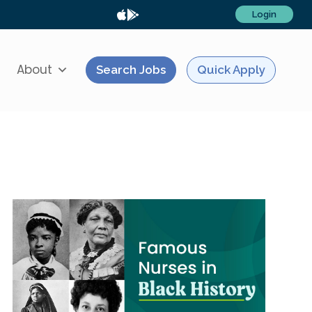
Login
About
Search Jobs
Quick Apply