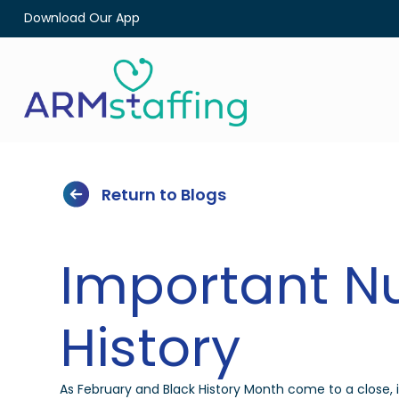
Download Our App
Return to Blogs
Important Nu
History
As February and Black History Month come to a close, it’