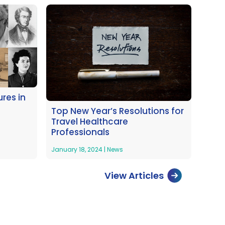
res in
Top New Year’s Resolutions for
Travel Healthcare
Professionals
January 18, 2024
|
News
View Articles