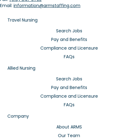
Email:
information@armstaffing.com
Travel Nursing
Search Jobs
Pay and Benefits
Compliance and Licensure
FAQs
Allied Nursing
Search Jobs
Pay and Benefits
Compliance and Licensure
FAQs
Company
About ARMS
Our Team