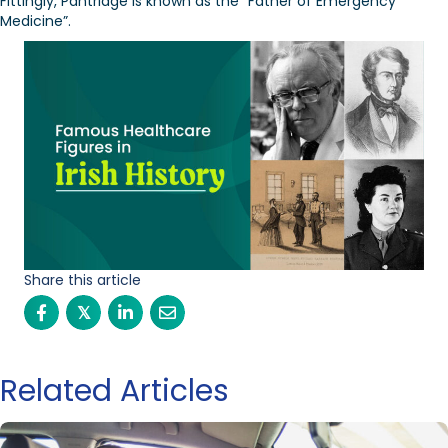
Fittingly, Pantridge is known as the “Father of Emergency
Medicine”.
Share this article
𝕏
Related Articles