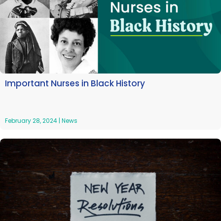
Important Nurses in Black History
February 28, 2024
|
News