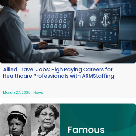
Allied Travel Jobs: High Paying Careers for
Healthcare Professionals with ARMStaffing
March 27, 2026
|
News