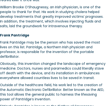
feared killer it once was.
William Brooke O’Shaugnessy, an Irish physician, is one of the
people to thank for that. His work in studying cholera helped
develop treatments that greatly improved victims’ prognoses.
In addition, the treatment, which involves injecting fluids and
salts, laid the groundwork for intravenous therapy.
Frank Pantridge
Frank Pantridge may be the person who has saved the most
lives on this list. Pantridge, a Northern Irish physician and
professor, is responsible for the invention of the portable
defibrillator.
Obviously, this invention changed the landscape of emergency
medicine. Doctors, nurses and paramedics could literally stave
off death with the device, and its installation in ambulances
everywhere allowed countless lives to be saved in transit.
Outside of the healthcare field, his work led to the creation of
the Automatic Electronic Defibrillator. Better known as the AED,
this tool allows the general public to harness the lifesaving
power of Pantridge’s invention.