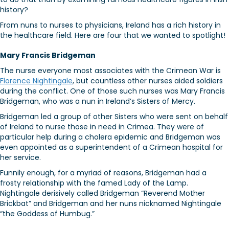
history?
From nuns to nurses to physicians, Ireland has a rich history in
the healthcare field. Here are four that we wanted to spotlight!
Mary Francis Bridgeman
The nurse everyone most associates with the Crimean War is
Florence Nightingale
, but countless other nurses aided soldiers
during the conflict. One of those such nurses was Mary Francis
Bridgeman, who was a nun in Ireland’s Sisters of Mercy.
Bridgeman led a group of other Sisters who were sent on behalf
of Ireland to nurse those in need in Crimea. They were of
particular help during a cholera epidemic and Bridgeman was
even appointed as a superintendent of a Crimean hospital for
her service.
Funnily enough, for a myriad of reasons, Bridgeman had a
frosty relationship with the famed Lady of the Lamp.
Nightingale derisively called Bridgeman “Reverend Mother
Brickbat” and Bridgeman and her nuns nicknamed Nightingale
“the Goddess of Humbug.”