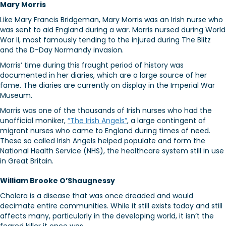
Mary Morris
Like Mary Francis Bridgeman, Mary Morris was an Irish nurse who
was sent to aid England during a war. Morris nursed during World
War II, most famously tending to the injured during The Blitz
and the D-Day Normandy invasion.
Morris’ time during this fraught period of history was
documented in her diaries, which are a large source of her
fame. The diaries are currently on display in the Imperial War
Museum.
Morris was one of the thousands of Irish nurses who had the
unofficial moniker,
“The Irish Angels”
, a large contingent of
migrant nurses who came to England during times of need.
These so called Irish Angels helped populate and form the
National Health Service (NHS), the healthcare system still in use
in Great Britain.
William Brooke O’Shaugnessy
Cholera is a disease that was once dreaded and would
decimate entire communities. While it still exists today and still
affects many, particularly in the developing world, it isn’t the