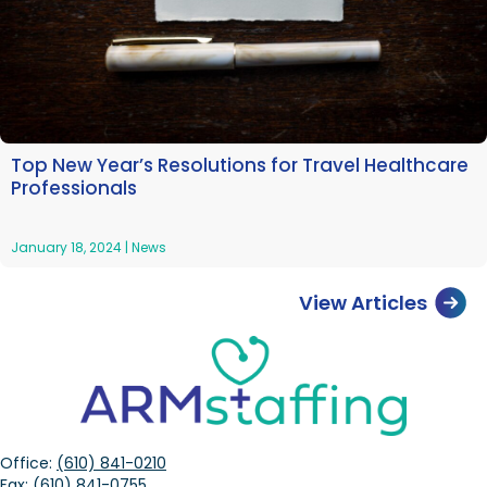
Top New Year’s Resolutions for Travel Healthcare
Professionals
January 18, 2024
|
News
View Articles
Office:
(610) 841-0210
Fax:
(610) 841-0755