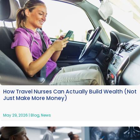
How Travel Nurses Can Actually Build Wealth (Not
Just Make More Money)
May 29, 2026
|
Blog
,
News