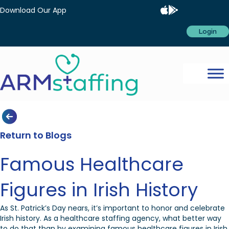
Download Our App
Login
Return to Blogs
Famous Healthcare
Figures in Irish History
As St. Patrick’s Day nears, it’s important to honor and celebrate
Irish history. As a healthcare staffing agency, what better way
to do that than by examining famous healthcare figures in Irish