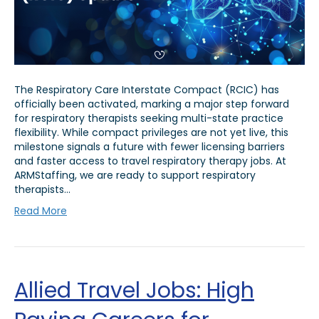
The Respiratory Care Interstate Compact (RCIC) has
officially been activated, marking a major step forward
for respiratory therapists seeking multi-state practice
flexibility. While compact privileges are not yet live, this
milestone signals a future with fewer licensing barriers
and faster access to travel respiratory therapy jobs. At
ARMStaffing, we are ready to support respiratory
therapists…
Read More
Allied Travel Jobs: High