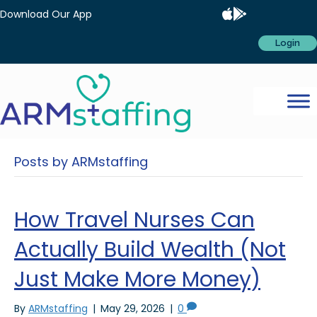
Download Our App
Login
Posts by ARMstaffing
How Travel Nurses Can
Actually Build Wealth (Not
Just Make More Money)
By
ARMstaffing
|
May 29, 2026
|
0