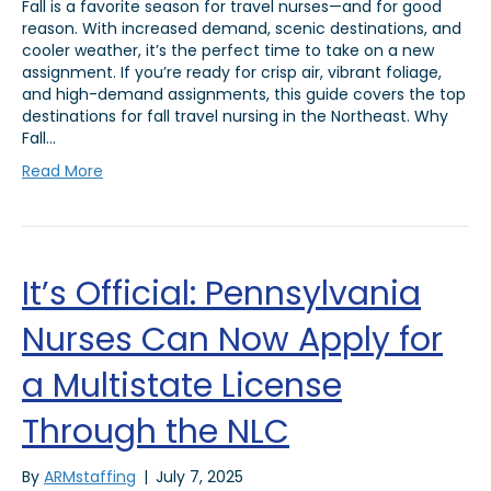
Fall is a favorite season for travel nurses—and for good
reason. With increased demand, scenic destinations, and
cooler weather, it’s the perfect time to take on a new
assignment. If you’re ready for crisp air, vibrant foliage,
and high-demand assignments, this guide covers the top
destinations for fall travel nursing in the Northeast. Why
Fall…
Read More
It’s Official: Pennsylvania
Nurses Can Now Apply for
a Multistate License
Through the NLC
By
ARMstaffing
|
July 7, 2025