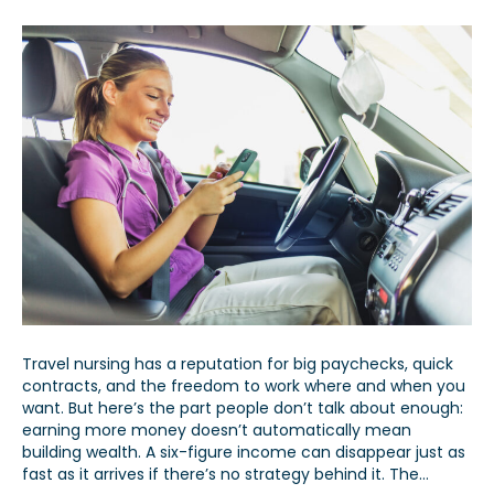
Travel nursing has a reputation for big paychecks, quick
contracts, and the freedom to work where and when you
want. But here’s the part people don’t talk about enough:
earning more money doesn’t automatically mean
building wealth. A six-figure income can disappear just as
fast as it arrives if there’s no strategy behind it. The…