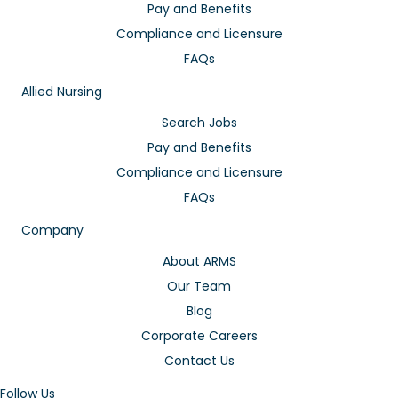
Pay and Benefits
Compliance and Licensure
FAQs
Allied Nursing
Search Jobs
Pay and Benefits
Compliance and Licensure
FAQs
Company
About ARMS
Our Team
Blog
Corporate Careers
Contact Us
Follow Us