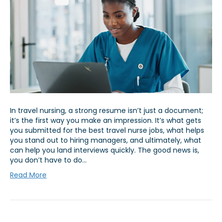
In travel nursing, a strong resume isn’t just a document;
it’s the first way you make an impression. It’s what gets
you submitted for the best travel nurse jobs, what helps
you stand out to hiring managers, and ultimately, what
can help you land interviews quickly. The good news is,
you don’t have to do…
Read More