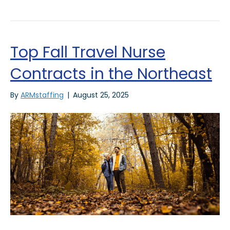
Top Fall Travel Nurse
Contracts in the Northeast
By
ARMstaffing
|
August 25, 2025