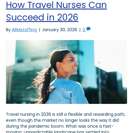
How Travel Nurses Can
Succeed in 2026
By
ARMstaffing
|
January 30, 2026
|
0
Travel nursing in 2026 is still a flexible and rewarding path,
even though the market no longer looks the way it did
during the pandemic boom. What was once a fast-
moving, unpredictable landscape has settled into