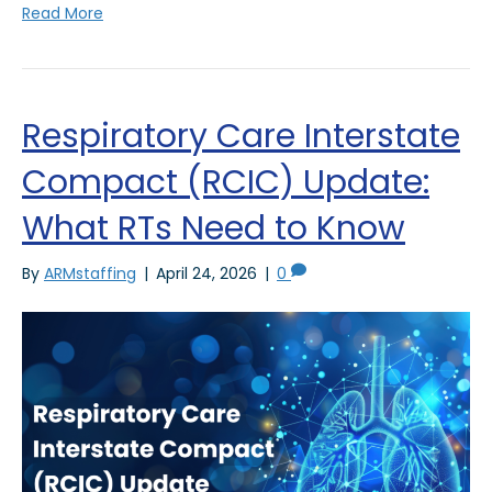
Read More
Respiratory Care Interstate
Compact (RCIC) Update:
What RTs Need to Know
By
ARMstaffing
|
April 24, 2026
|
0