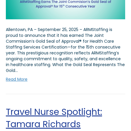
Allentown, PA – September 25, 2025 – ARMStaffing is
proud to announce that it has earned The Joint
Commission’s Gold Seal of Approval® for Health Care
Staffing Services Certification—for the 15th consecutive
year. This prestigious recognition reflects ARMStaffing’s
ongoing commitment to quality, safety, and excellence
in healthcare staffing. What the Gold Seal Represents The
Gold…
Read More
Travel Nurse Spotlight:
Tamara Richards