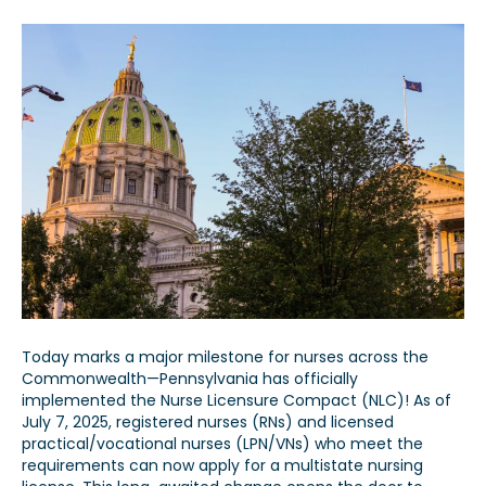
Today marks a major milestone for nurses across the
Commonwealth—Pennsylvania has officially
implemented the Nurse Licensure Compact (NLC)! As of
July 7, 2025, registered nurses (RNs) and licensed
practical/vocational nurses (LPN/VNs) who meet the
requirements can now apply for a multistate nursing