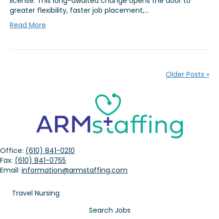
license. This long-awaited change opens the door to
greater flexibility, faster job placement,…
Read More
Older Posts »
Office:
(610) 841-0210
Fax:
(610) 841-0755
Email:
information@armstaffing.com
Travel Nursing
Search Jobs