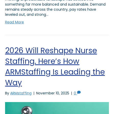
something far more balanced and sustainable. Demand
remains steady across the country, pay rates have
leveled out, and strong…
Read More
2026 Will Reshape Nurse
Staffing. Here’s How
ARMStaffing Is Leading the
Way
By
ARMstaffing
|
November 10, 2025
|
0