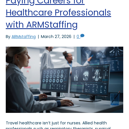
Paying Careers for
Healthcare Professionals
with ARMStaffing
By
ARMstaffing
|
March 27, 2026
|
0
Travel healthcare isn’t just for nurses. Allied health
professionals such as respiratory therapists, surgical