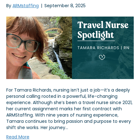
By
ARMstaffing
|
September 8, 2025
For Tamara Richards, nursing isn’t just a job—it’s a deeply
personal calling rooted in a powerful, life-changing
experience. Although she’s been a travel nurse since 2021,
her current assignment marks her first contract with
ARMStaffing. With nine years of nursing experience,
Tamara continues to bring passion and purpose to every
shift she works. Her journey…
Read More