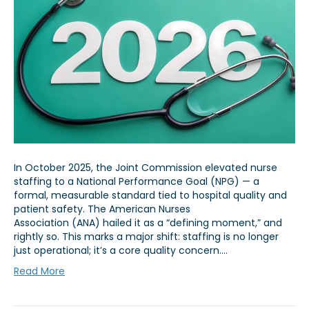
In October 2025, the Joint Commission elevated nurse
staffing to a National Performance Goal (NPG) — a
formal, measurable standard tied to hospital quality and
patient safety. The American Nurses
Association (ANA) hailed it as a “defining moment,” and
rightly so. This marks a major shift: staffing is no longer
just operational; it’s a core quality concern.…
Read More