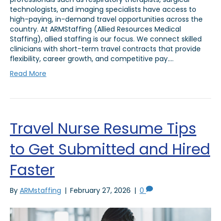
technologists, and imaging specialists have access to
high-paying, in-demand travel opportunities across the
country. At ARMStaffing (Allied Resources Medical
Staffing), allied staffing is our focus. We connect skilled
clinicians with short-term travel contracts that provide
flexibility, career growth, and competitive pay.…
Read More
Travel Nurse Resume Tips
to Get Submitted and Hired
Faster
By
ARMstaffing
|
February 27, 2026
|
0