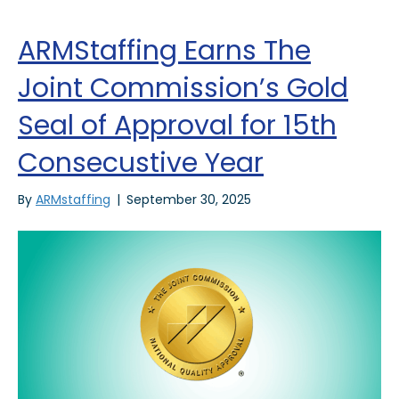
ARMStaffing Earns The
Joint Commission’s Gold
Seal of Approval for 15th
Consecustive Year
By
ARMstaffing
|
September 30, 2025