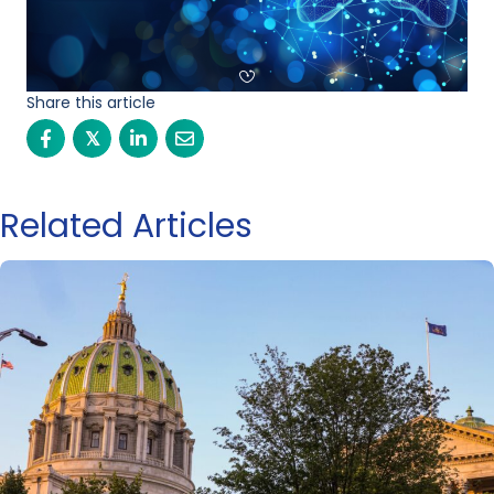
Share this article
𝕏
Related Articles