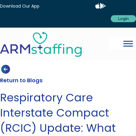
Download Our App
Login
Return to Blogs
Respiratory Care
Interstate Compact
(RCIC) Update: What