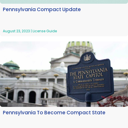
Pennsylvania Compact Update
August 23, 2023
|
License Guide
Pennsylvania To Become Compact State