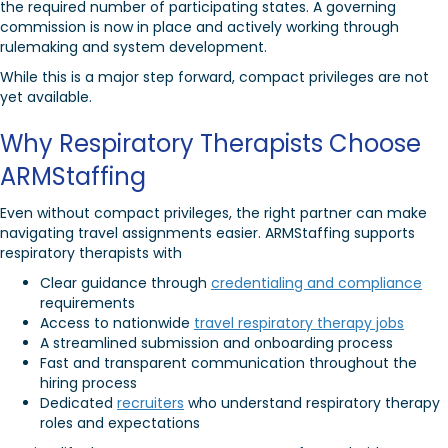
the required number of participating states. A governing
commission is now in place and actively working through
rulemaking and system development.
While this is a major step forward, compact privileges are not
yet available.
Why Respiratory Therapists Choose
ARMStaffing
Even without compact privileges, the right partner can make
navigating travel assignments easier. ARMStaffing supports
respiratory therapists with
Clear guidance through
credentialing and compliance
requirements
Access to nationwide
travel respiratory therapy jobs
A streamlined submission and onboarding process
Fast and transparent communication throughout the
hiring process
Dedicated
recruiters
who understand respiratory therapy
roles and expectations