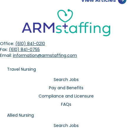
Office:
(610) 841-0210
Fax:
(610) 841-0755
Email:
information@armstaffing.com
Travel Nursing
Search Jobs
Pay and Benefits
Compliance and Licensure
FAQs
Allied Nursing
Search Jobs