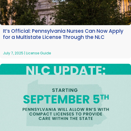
It’s Official: Pennsylvania Nurses Can Now Apply
for a Multistate License Through the NLC
July 7, 2025
|
License Guide