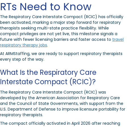
RTs Need to Know
The Respiratory Care Interstate Compact (RCIC) has officially
been activated, marking a major step forward for respiratory
therapists seeking multi-state practice flexibility. While
compact privileges are not yet live, this milestone signals a
future with fewer licensing barriers and faster access to
travel
respiratory therapy jobs
.
At ARMStaffing, we are ready to support respiratory therapists
every step of the way.
What Is the Respiratory Care
Interstate Compact (RCIC)?
The Respiratory Care Interstate Compact (RCIC) was
developed by the
American Association for Respiratory Care
and the
Council of State Governments
, with support from the
U.S. Department of Defense
to improve licensure portability for
respiratory therapists.
The compact officially activated in April 2026 after reaching