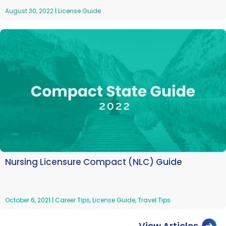
August 30, 2022
|
License Guide
Nursing Licensure Compact (NLC) Guide
October 6, 2021
|
Career Tips
,
License Guide
,
Travel Tips
View Articles