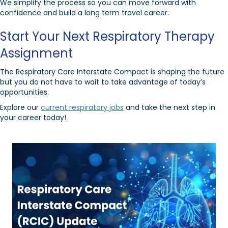
We simplify the process so you can move forward with
confidence and build a long term travel career.
Start Your Next Respiratory Therapy
Assignment
The Respiratory Care Interstate Compact is shaping the future
but you do not have to wait to take advantage of today’s
opportunities.
Explore our
current respiratory jobs
and take the next step in
your career today!