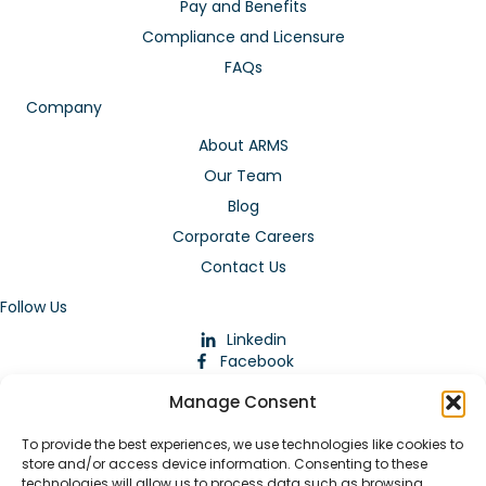
Pay and Benefits
Compliance and Licensure
FAQs
Company
About ARMS
Our Team
Blog
Corporate Careers
Contact Us
Follow Us
Linkedin
Facebook
Instagram
Manage Consent
To provide the best experiences, we use technologies like cookies to
store and/or access device information. Consenting to these
technologies will allow us to process data such as browsing