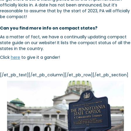
officially kicks in. A date has not been announced, but it’s
reasonable to assume that by the start of 2023, PA will officially
be compact!
Can you find more info on compact states?
As a matter of fact, we have a continually updating compact
state guide on our website! It lists the compact status of all the
states in the country.
Click
here
to give it a gander!
[/et_pb_text][/et_pb_column][/et_pb_row][/et_pb_section]