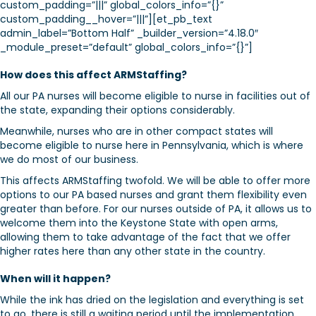
custom_padding=”|||” global_colors_info=”{}”
custom_padding__hover=”|||”][et_pb_text
admin_label=”Bottom Half” _builder_version=”4.18.0″
_module_preset=”default” global_colors_info=”{}”]
How does this affect ARMStaffing?
All our PA nurses will become eligible to nurse in facilities out of
the state, expanding their options considerably.
Meanwhile, nurses who are in other compact states will
become eligible to nurse here in Pennsylvania, which is where
we do most of our business.
This affects ARMStaffing twofold. We will be able to offer more
options to our PA based nurses and grant them flexibility even
greater than before. For our nurses outside of PA, it allows us to
welcome them into the Keystone State with open arms,
allowing them to take advantage of the fact that we offer
higher rates here than any other state in the country.
When will it happen?
While the ink has dried on the legislation and everything is set
to go, there is still a waiting period until the implementation