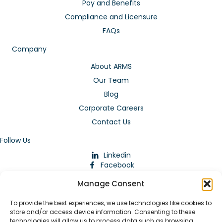
Pay and Benefits
Compliance and Licensure
FAQs
Company
About ARMS
Our Team
Blog
Corporate Careers
Contact Us
Follow Us
Linkedin
Facebook
Instagram
Manage Consent
To provide the best experiences, we use technologies like cookies to
store and/or access device information. Consenting to these
technologies will allow us to process data such as browsing