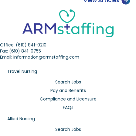
View Articles
Office:
(610) 841-0210
Fax:
(610) 841-0755
Email:
information@armstaffing.com
Travel Nursing
Search Jobs
Pay and Benefits
Compliance and Licensure
FAQs
Allied Nursing
Search Jobs