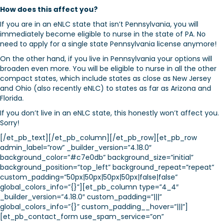
How does this affect you?
If you are in an eNLC state that isn’t Pennsylvania, you will
immediately become eligible to nurse in the state of PA. No
need to apply for a single state Pennsylvania license anymore!
On the other hand, if you live in Pennsylvania your options will
broaden even more. You will be eligible to nurse in all the other
compact states, which include states as close as New Jersey
and Ohio (also recently eNLC) to states as far as Arizona and
Florida.
If you don’t live in an eNLC state, this honestly won’t affect you.
Sorry!
[/et_pb_text][/et_pb_column][/et_pb_row][et_pb_row
admin_label=”row” _builder_version=”4.18.0″
background_color=”#c7e0db” background_size=”initial”
background_position=”top_left” background_repeat=”repeat”
custom_padding=”50px|50px|50px|50px|false|false”
global_colors_info=”{}”][et_pb_column type=”4_4″
_builder_version=”4.18.0″ custom_padding=”|||”
global_colors_info=”{}” custom_padding__hover=”|||”]
[et_pb_contact_form use_spam_service=”on”