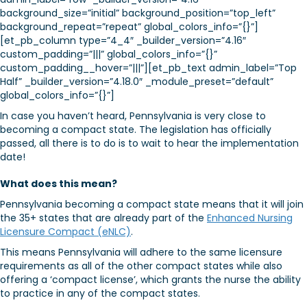
background_size=”initial” background_position=”top_left”
background_repeat=”repeat” global_colors_info=”{}”]
[et_pb_column type=”4_4″ _builder_version=”4.16″
custom_padding=”|||” global_colors_info=”{}”
custom_padding__hover=”|||”][et_pb_text admin_label=”Top
Half” _builder_version=”4.18.0″ _module_preset=”default”
global_colors_info=”{}”]
In case you haven’t heard, Pennsylvania is very close to
becoming a compact state. The legislation has officially
passed, all there is to do is to wait to hear the implementation
date!
What does this mean?
Pennsylvania becoming a compact state means that it will join
the 35+ states that are already part of the
Enhanced Nursing
Licensure Compact (eNLC)
.
This means Pennsylvania will adhere to the same licensure
requirements as all of the other compact states while also
offering a ‘compact license’, which grants the nurse the ability
to practice in any of the compact states.