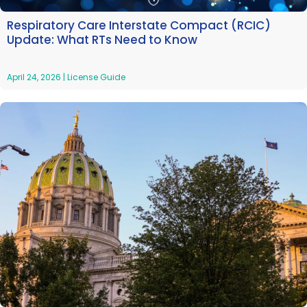
Respiratory Care Interstate Compact (RCIC)
Update: What RTs Need to Know
April 24, 2026
|
License Guide