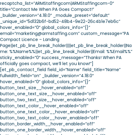
recaptcha_list=”ARMStaffingcom|ARMStaffingcom-0″
title=”Contact Me When PA Goes Compact!”
_builder_version=”4.18.0″ _module_preset=”default”
_unique_id=”5d132b6f-bd52-48b4-9e22-26c4b1e7eb6c”
hover_enabled=”0″ global_colors_info=”{}”
email=”marketing@armstaffing.com” custom_message=”PA
Compact Licence – Landing
Page||et_pb_line_break_holder||||et_pb_line_break_holder||Na
me: %%Name%%||et_pb_line_break_holder||Email: %%Email%%”
sticky_enabled=”0″ success_message=”Thanks! When PA
officially goes compact, we’ll let you know!”]
[et_pb_contact_field field_id=”Name” field_title=”Name”
fullwidth_field=”on” _builder_version=”4.18.0″
hover_enabled=”0″ global_colors_info=”{}”
button_text_size__hover_enabled=”off”
button_one_text_size__hover_enabled=”off”
button_two_text_size__hover_enabled=”off”
button_text_color__hover_enabled=”off”
button_one_text_color__hover_enabled=”off”
button_two_text_color__hover_enabled=”off”
button_border_width__hover_enabled=”off”
button_one_border_width__hover_enabled=”off”