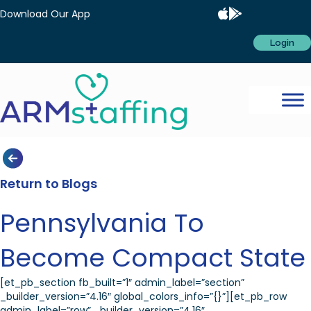
Download Our App
Login
Return to Blogs
Pennsylvania To
Become Compact State
[et_pb_section fb_built=”1″ admin_label=”section”
_builder_version=”4.16″ global_colors_info=”{}”][et_pb_row
admin_label=”row” _builder_version=”4.16″