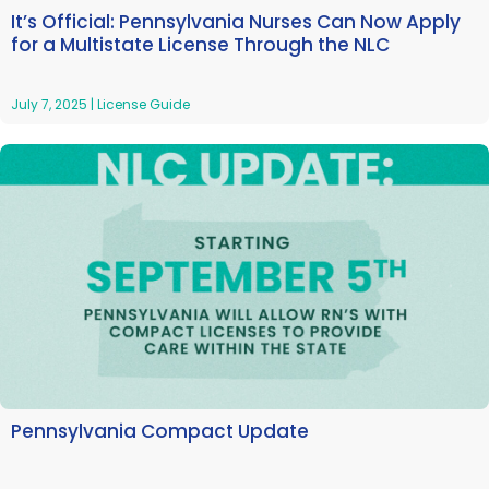
It’s Official: Pennsylvania Nurses Can Now Apply
for a Multistate License Through the NLC
July 7, 2025
|
License Guide
Pennsylvania Compact Update