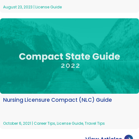
August 23, 2023
|
License Guide
Nursing Licensure Compact (NLC) Guide
October 6, 2021
|
Career Tips
,
License Guide
,
Travel Tips