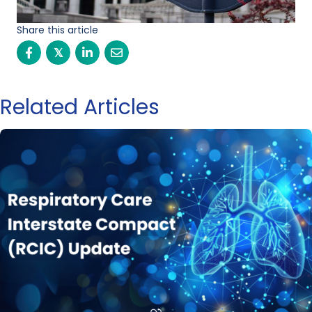
Share this article
𝕏
Related Articles