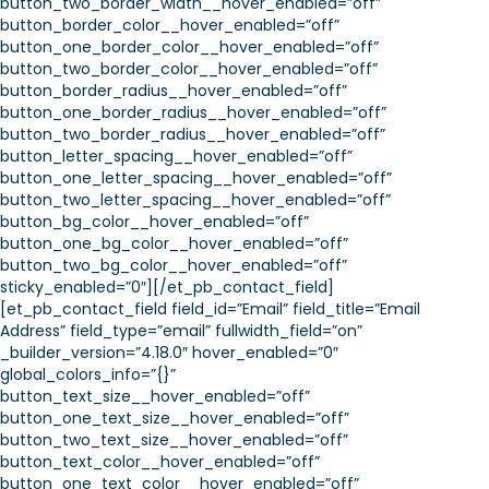
button_two_border_width__hover_enabled=”off”
button_border_color__hover_enabled=”off”
button_one_border_color__hover_enabled=”off”
button_two_border_color__hover_enabled=”off”
button_border_radius__hover_enabled=”off”
button_one_border_radius__hover_enabled=”off”
button_two_border_radius__hover_enabled=”off”
button_letter_spacing__hover_enabled=”off”
button_one_letter_spacing__hover_enabled=”off”
button_two_letter_spacing__hover_enabled=”off”
button_bg_color__hover_enabled=”off”
button_one_bg_color__hover_enabled=”off”
button_two_bg_color__hover_enabled=”off”
sticky_enabled=”0″][/et_pb_contact_field]
[et_pb_contact_field field_id=”Email” field_title=”Email
Address” field_type=”email” fullwidth_field=”on”
_builder_version=”4.18.0″ hover_enabled=”0″
global_colors_info=”{}”
button_text_size__hover_enabled=”off”
button_one_text_size__hover_enabled=”off”
button_two_text_size__hover_enabled=”off”
button_text_color__hover_enabled=”off”
button_one_text_color__hover_enabled=”off”