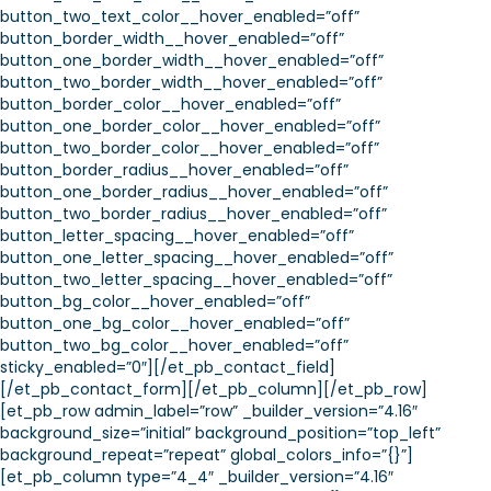
button_two_text_color__hover_enabled=”off”
button_border_width__hover_enabled=”off”
button_one_border_width__hover_enabled=”off”
button_two_border_width__hover_enabled=”off”
button_border_color__hover_enabled=”off”
button_one_border_color__hover_enabled=”off”
button_two_border_color__hover_enabled=”off”
button_border_radius__hover_enabled=”off”
button_one_border_radius__hover_enabled=”off”
button_two_border_radius__hover_enabled=”off”
button_letter_spacing__hover_enabled=”off”
button_one_letter_spacing__hover_enabled=”off”
button_two_letter_spacing__hover_enabled=”off”
button_bg_color__hover_enabled=”off”
button_one_bg_color__hover_enabled=”off”
button_two_bg_color__hover_enabled=”off”
sticky_enabled=”0″][/et_pb_contact_field]
[/et_pb_contact_form][/et_pb_column][/et_pb_row]
[et_pb_row admin_label=”row” _builder_version=”4.16″
background_size=”initial” background_position=”top_left”
background_repeat=”repeat” global_colors_info=”{}”]
[et_pb_column type=”4_4″ _builder_version=”4.16″