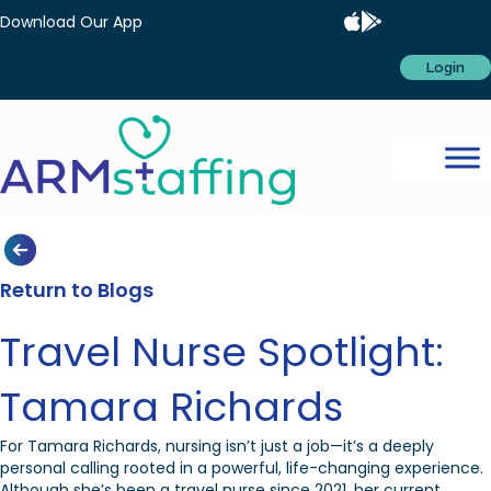
Download Our App
Login
Return to Blogs
Travel Nurse Spotlight:
Tamara Richards
For Tamara Richards, nursing isn’t just a job—it’s a deeply
personal calling rooted in a powerful, life-changing experience.
Although she’s been a travel nurse since 2021, her current