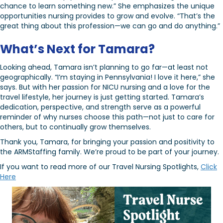
chance to learn something new.” She emphasizes the unique
opportunities nursing provides to grow and evolve. “That’s the
great thing about this profession—we can go and do anything.”
What’s Next for Tamara?
Looking ahead, Tamara isn’t planning to go far—at least not
geographically. “I’m staying in Pennsylvania! I love it here,” she
says. But with her passion for NICU nursing and a love for the
travel lifestyle, her journey is just getting started. Tamara’s
dedication, perspective, and strength serve as a powerful
reminder of why nurses choose this path—not just to care for
others, but to continually grow themselves.
Thank you, Tamara, for bringing your passion and positivity to
the ARMStaffing family. We’re proud to be part of your journey.
If you want to read more of our Travel Nursing Spotlights,
Click
Here