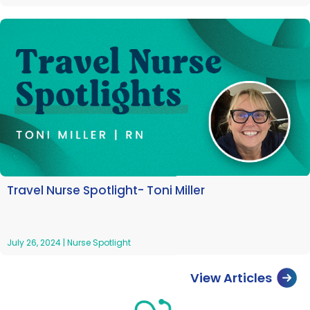
Travel Nurse Spotlight- Toni Miller
July 26, 2024
|
Nurse Spotlight
View Articles