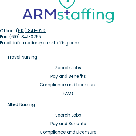
Office:
(610) 841-0210
Fax:
(610) 841-0755
Email:
information@armstaffing.com
Travel Nursing
Search Jobs
Pay and Benefits
Compliance and Licensure
FAQs
Allied Nursing
Search Jobs
Pay and Benefits
Compliance and Licensure