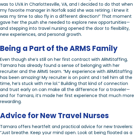
was to UVA in Charlottesville, VA, and I decided to do that when
my favorite manager in Norfolk said she was retiring. I knew it
was my time to also fly in a different direction!” That moment
gave her the push she needed to explore new opportunities—
and stepping into travel nursing opened the door to flexibility,
new experiences, and personal growth.
Being a Part of the ARMS Family
Even though she’s still on her first contract with ARMStaffing,
Tamara has already found a sense of belonging with her
recruiter and the ARMS team. “My experience with ARMStaffing
has been amazing! My recruiter is on point and I tell him all the
time, he’s stuck with me lol.” Building that kind of connection
and trust early on can make all the difference for a traveler—
and for Tamara, it’s made her first experience that much more
rewarding.
Advice for New Travel Nurses
Tamara offers heartfelt and practical advice for new travelers:
“Just breathe. Keep your mind open. Look at being floated as a