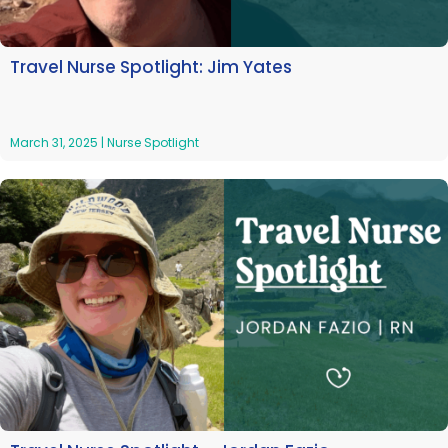
Travel Nurse Spotlight: Jim Yates
March 31, 2025
|
Nurse Spotlight