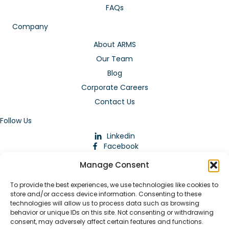
FAQs
Company
About ARMS
Our Team
Blog
Corporate Careers
Contact Us
Follow Us
Linkedin
Facebook
Instagram
Manage Consent
To provide the best experiences, we use technologies like cookies to
store and/or access device information. Consenting to these
technologies will allow us to process data such as browsing
behavior or unique IDs on this site. Not consenting or withdrawing
consent, may adversely affect certain features and functions.