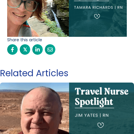
Share this article
𝕏
Related Articles