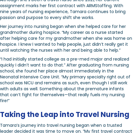
assignment marks her first contract with ARMStaffing. With
nine years of nursing experience, Tamara continues to bring
passion and purpose to every shift she works.
Her journey into nursing began when she helped care for her
grandmother during hospice. “My career as a nurse started
after helping care for my grandmother when she was home on
hospice. I knew I wanted to help people, just didn’t really get it
until watching the nurses with her and being able to help.”
“I had initially started college as a pre-med major and realized
quickly I didn’t want to do that.” After graduating from nursing
school, she found her place almost immediately in the
Neonatal Intensive Care Unit. “My primary specialty right out of
school was NICU and remains as such, even though I still work
with adults as well. Something about the premature infants
that can’t fight for themselves—that really fuels my nursing
fire!”
Taking the Leap into Travel Nursing
Tamara’s journey into travel nursing began when a trusted
leader decided it was time to move on. “My first travel contract