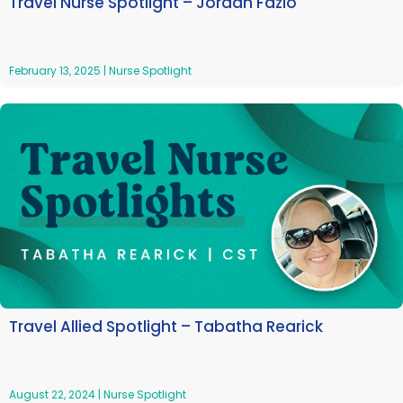
Travel Nurse Spotlight – Jordan Fazio
February 13, 2025
|
Nurse Spotlight
Travel Allied Spotlight – Tabatha Rearick
August 22, 2024
|
Nurse Spotlight