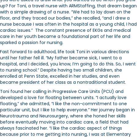
up? For Toni, a travel nurse with ARMStaffing, that dream began
with a simple drawing of a nurse. “We had to lay down on the
floor, and they traced our bodies,” she recalled, “and I drew a
nurse because I was often in the hospital as a young child, I had
cardiac issues.” The constant presence of EKGs and medical
care in her youth became a foundational part of her life and
sparked a passion for nursing.
Fast forward to adulthood, life took Toni in various directions
until her father fell ill. “My father became sick, I went to a
hospital, and I decided, you know, I’m going to do this. So, I went
to nursing school.” Despite having two small children, she
enrolled at Penn State, excelled in her studies, and even
became president of her class as a nontraditional student.
Toni found her calling in Progressive Care Units (PCU) and
developed a love for floating between units. “I actually love
floating,” she admitted, “I like the non-commitment to one
particular unit, but I like to help everyone.” Her journey began in
Neurotrauma and Neurosurgery, where she honed her skills
before eventually moving into cardiac care, a field that had
always fascinated her. “I like the cardiac aspect of things
because prior to me getting into nursing, I was at Elementary