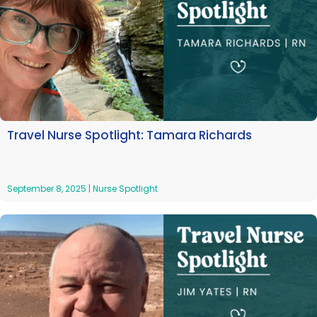
Travel Nurse Spotlight: Tamara Richards
September 8, 2025
|
Nurse Spotlight