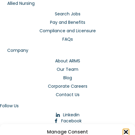
Allied Nursing
Search Jobs
Pay and Benefits
Compliance and Licensure
FAQs
Company
About ARMS
Our Team
Blog
Corporate Careers
Contact Us
Follow Us
Linkedin
Facebook
Instagram
Manage Consent