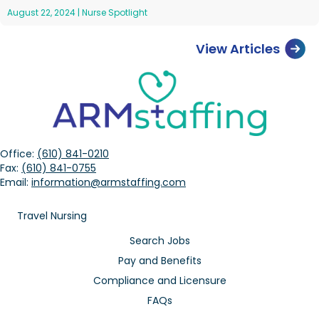
August 22, 2024
|
Nurse Spotlight
View Articles
Office:
(610) 841-0210
Fax:
(610) 841-0755
Email:
information@armstaffing.com
Travel Nursing
Search Jobs
Pay and Benefits
Compliance and Licensure
FAQs