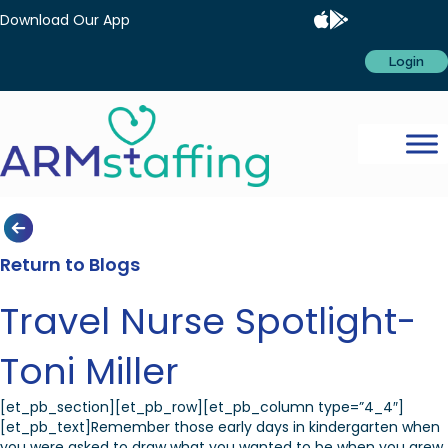
Download Our App
Login
Return to Blogs
Travel Nurse Spotlight-
Toni Miller
[et_pb_section][et_pb_row][et_pb_column type=”4_4″]
[et_pb_text]Remember those early days in kindergarten when
you were asked to draw what you wanted to be when you grew