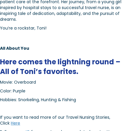
patient care at the forefront. Her journey, from a young girl
inspired by hospital stays to a successful travel nurse, is an
inspiring tale of dedication, adaptability, and the pursuit of
dreams.
You’re a rockstar, Toni!
All About You
Here comes the lightning round –
All of Toni’s favorites.
Movie: Overboard
Color: Purple
Hobbies: Snorkeling, Hunting & Fishing
If you want to read more of our Travel Nursing Stories,
Click
Here