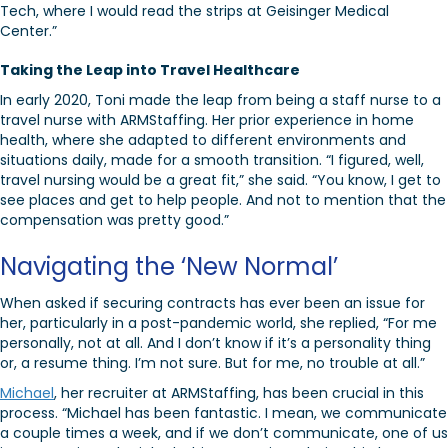
Tech, where I would read the strips at Geisinger Medical
Center.”
Taking the Leap into Travel Healthcare
In early 2020, Toni made the leap from being a staff nurse to a
travel nurse with ARMStaffing. Her prior experience in home
health, where she adapted to different environments and
situations daily, made for a smooth transition. “I figured, well,
travel nursing would be a great fit,” she said. “You know, I get to
see places and get to help people. And not to mention that the
compensation was pretty good.”
Navigating the ‘New Normal’
When asked if securing contracts has ever been an issue for
her, particularly in a post-pandemic world, she replied, “For me
personally, not at all. And I don’t know if it’s a personality thing
or, a resume thing. I’m not sure. But for me, no trouble at all.”
Michael
, her recruiter at ARMStaffing, has been crucial in this
process. “Michael has been fantastic. I mean, we communicate
a couple times a week, and if we don’t communicate, one of us