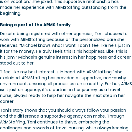
is on vacation,” she joked. This supportive relationship has
made her experience with ARMStaffing outstanding from the
beginning.
Being a part of the ARMS family
Despite being registered with other agencies, Toni chooses to
work with ARMStaffing because of the personalized care she
receives. “Michael knows what I want. I don’t feel like he’s just in
it for the money. He truly feels this is his happiness. Like, this is
his jam.” Michael’s genuine interest in her happiness and career
stood out to her.
“I feel like my best interest is in heart with ARMStaffing,” she
explained. ARMStaffing has provided a supportive, non-pushy
environment, ensuring all processes run smoothly. For her, ARMS
isn’t just an agency; it’s a partner in her journey as a travel
nurse, always ready to help her navigate the next step in her
career.
Toni’s story shows that you should always follow your passion
and the difference a supportive agency can make. Through
ARMStaffing, Toni continues to thrive, embracing the
challenges and rewards of travel nursing, while always keeping