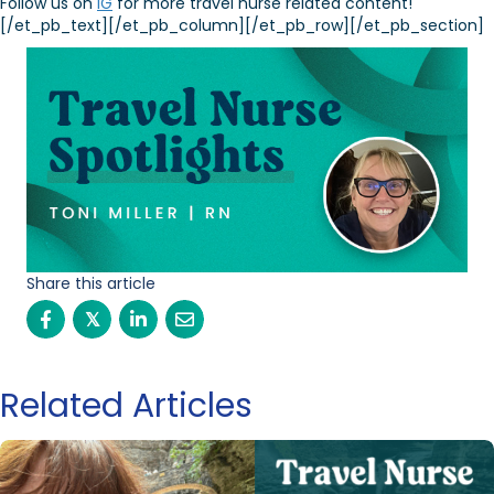
Follow us on
IG
for more travel nurse related content!
[/et_pb_text][/et_pb_column][/et_pb_row][/et_pb_section]
Share this article
𝕏
Related Articles