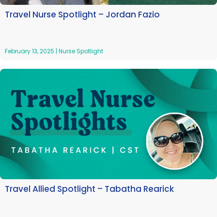
Travel Nurse Spotlight – Jordan Fazio
February 13, 2025
|
Nurse Spotlight
Travel Allied Spotlight – Tabatha Rearick