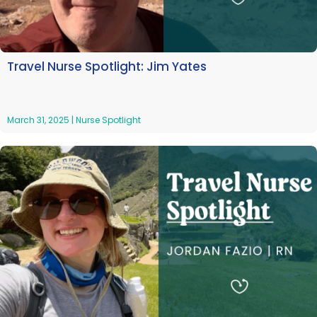
Travel Nurse Spotlight: Jim Yates
March 31, 2025
|
Nurse Spotlight