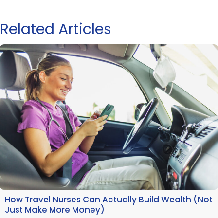
Related Articles
How Travel Nurses Can Actually Build Wealth (Not
Just Make More Money)