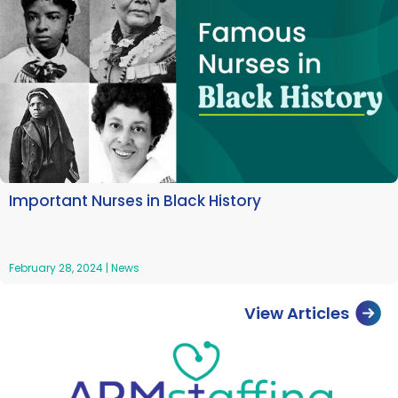
Important Nurses in Black History
February 28, 2024
|
News
View Articles