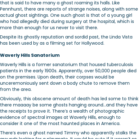
that is said to have many a ghost roaming its halls. Like
Pennhurst, there are reports of strange noises, along with some
actual ghost sightings. One such ghost is that of a young girl
who had allegedly died during surgery at the hospital, which is
more than enough for us never to visit there.
Despite its ghostly reputation and sordid past, the Linda Vista
has been used by as a filming set for Hollywood.
Waverly Hills Sanatorium
Waverly Hills is a former sanatorium that housed tuberculosis
patients in the early 1900s. Apparently, over 50,000 people died
on the premises. Upon death, their corpses would be
unceremoniously sent down a body chute to remove them
from the area.
Obviously, this obscene amount of death has led some to think
there maaaay be some ghosts hanging around…and they have
the receipts to prove it. There’s a wealth of photographic
evidence of spectral images at Waverly Hills, enough to
consider it one of the most haunted places in America.
There’s even a ghost named Timmy who apparently stalks the