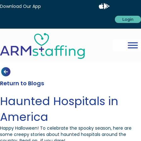
Download Our App
Login
Return to Blogs
Haunted Hospitals in
America
Happy Halloween! To celebrate the spooky season, here are
some creepy stories about haunted hospitals around the
country. Read on…if you dare!