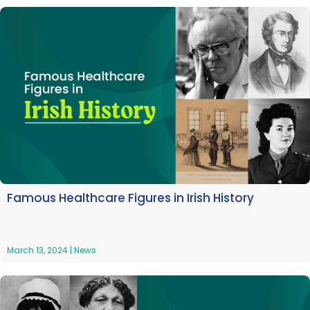
Famous Healthcare Figures in Irish History
March 13, 2024
|
News