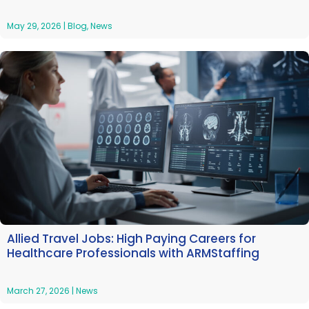
May 29, 2026
|
Blog
,
News
Allied Travel Jobs: High Paying Careers for
Healthcare Professionals with ARMStaffing
March 27, 2026
|
News