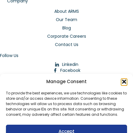
Company
About ARMS
Our Team
Blog
Corporate Careers
Contact Us
Follow Us
Linkedin
Facebook
Instagram
Manage Consent
To provide the best experiences, we use technologies like cookies to
store and/or access device information. Consenting to these
technologies will allow us to process data such as browsing
behavior or unique IDs on this site. Not consenting or withdrawing
consent, may adversely affect certain features and functions.
Download Our App
Accept