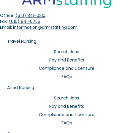
Office:
(610) 841-0210
Fax:
(610) 841-0755
Email:
information@armstaffing.com
Travel Nursing
Search Jobs
Pay and Benefits
Compliance and Licensure
FAQs
Allied Nursing
Search Jobs
Pay and Benefits
Compliance and Licensure
FAQs