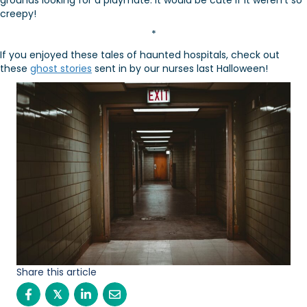
grounds looking for a playmate. It would be cute if it weren’t so
creepy!
*
If you enjoyed these tales of haunted hospitals, check out
these
ghost stories
sent in by our nurses last Halloween!
Share this article
𝕏