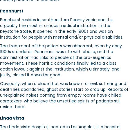
Pennhurst
Pennhurst resides in southeastern Pennsylvania and it is
arguably the most infamous medical institution in the
Keystone State. It opened in the early 1900s and was an
institution for people with mental and/or physical disabilities.
The treatment of the patients was abhorrent, even by early
1900s standards. Pennhurst was rife with abuse, and the
administration had links to people of the pro-eugenics
movement. These horrific conditions finally led to a class
action lawsuit against the institution, which ultimately, and
justly, closed it down for good.
Obviously, when a place that was known for evil, suffering and
death lies abandoned, ghost stories start to crop up. Reports of
unexplained noises coming from empty rooms have chilled
caretakers, who believe the unsettled spirits of patients still
reside there.
Linda Vista
The Linda Vista Hospital, located in Los Angeles, is a hospital