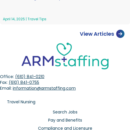
April 14, 2025
|
Travel Tips
View Articles
Office:
(610) 841-0210
Fax:
(610) 841-0755
Email:
information@armstaffing.com
Travel Nursing
Search Jobs
Pay and Benefits
Compliance and Licensure