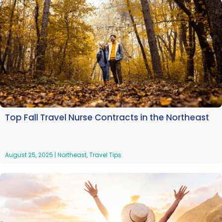
Top Fall Travel Nurse Contracts in the Northeast
August 25, 2025
|
Northeast
,
Travel Tips