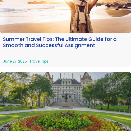
Summer Travel Tips: The Ultimate Guide for a
Smooth and Successful Assignment
June 27, 2025
|
Travel Tips