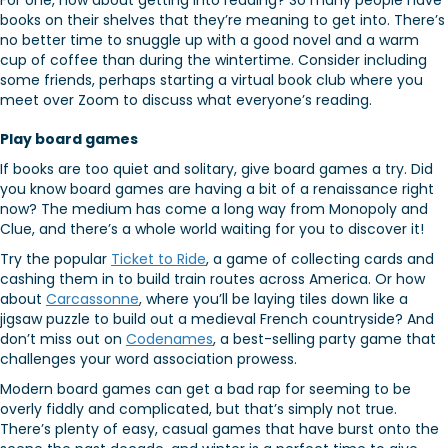
For one, how about getting into reading? So many people have
books on their shelves that they’re meaning to get into. There’s
no better time to snuggle up with a good novel and a warm
cup of coffee than during the wintertime. Consider including
some friends, perhaps starting a virtual book club where you
meet over Zoom to discuss what everyone’s reading.
Play board games
If books are too quiet and solitary, give board games a try. Did
you know board games are having a bit of a renaissance right
now? The medium has come a long way from Monopoly and
Clue, and there’s a whole world waiting for you to discover it!
Try the popular
Ticket to Ride
, a game of collecting cards and
cashing them in to build train routes across America. Or how
about
Carcassonne
, where you’ll be laying tiles down like a
jigsaw puzzle to build out a medieval French countryside? And
don’t miss out on
Codenames
, a best-selling party game that
challenges your word association prowess.
Modern board games can get a bad rap for seeming to be
overly fiddly and complicated, but that’s simply not true.
There’s plenty of easy, casual games that have burst onto the