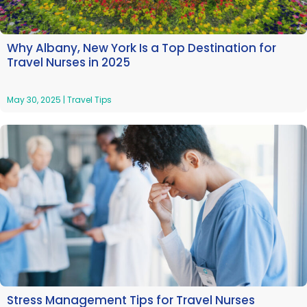
Why Albany, New York Is a Top Destination for
Travel Nurses in 2025
May 30, 2025
|
Travel Tips
Stress Management Tips for Travel Nurses