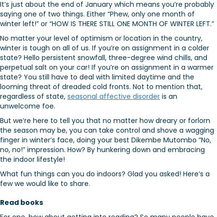
It’s just about the end of January which means you’re probably
saying one of two things. Either “Phew, only one month of
winter left!” or “HOW IS THERE STILL ONE MONTH OF WINTER LEFT.”
No matter your level of optimism or location in the country,
winter is tough on all of us. If you’re on assignment in a colder
state? Hello persistent snowfall, three-degree wind chills, and
perpetual salt on your car! If you’re on assignment in a warmer
state? You still have to deal with limited daytime and the
looming threat of dreaded cold fronts. Not to mention that,
regardless of state,
seasonal affective disorder
is an
unwelcome foe.
But we’re here to tell you that no matter how dreary or forlorn
the season may be, you can take control and shove a wagging
finger in winter’s face, doing your best Dikembe Mutombo “No,
no, no!” impression. How? By hunkering down and embracing
the indoor lifestyle!
What fun things can you do indoors? Glad you asked! Here’s a
few we would like to share.
Read books