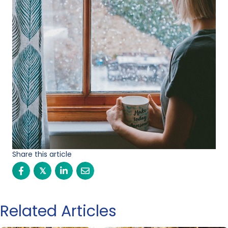
Share this article
𝕏
Related Articles