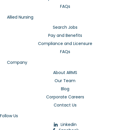
FAQs
Allied Nursing
Search Jobs
Pay and Benefits
Compliance and Licensure
FAQs
Company
About ARMS
Our Team
Blog
Corporate Careers
Contact Us
Follow Us
Linkedin