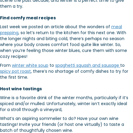
scene the past decade, and winter is a perfect time to give
them a try.
Find comfy meal recipes
Last week we posted an article about the wonders of
meal
prepping
, so let’s return to the kitchen for this next one. With
the longer nights and biting cold, there’s perhaps no season
where your body craves comfort food quite like winter. So,
when you’re feeling those winter blues, cure them with some
cozy recipes!
From
winter white soup
to
spaghetti squash and sausage
to
spicy pot roast
, there’s no shortage of comfy dishes to try for
the first time.
Host wine tastings
Wine is a favorite drink of the winter months, particularly if it’s
spiced and/or mulled. Unfortunately, winter isn’t exactly ideal
for a stroll through a vineyard,
What’s an aspiring sommelier to do? Have your own wine
tastings! Invite your friends (or host one virtually) to taste a
batch of thoughtfully chosen wine.