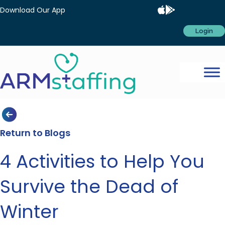
Download Our App
Login
Return to Blogs
4 Activities to Help You
Survive the Dead of
Winter