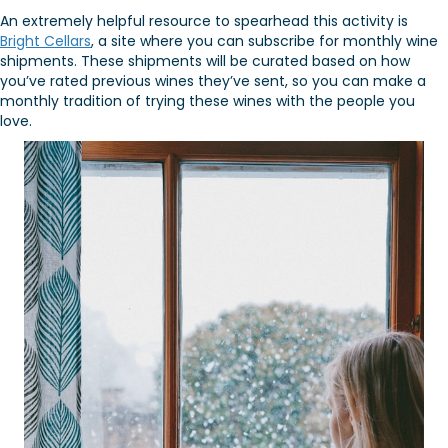
An extremely helpful resource to spearhead this activity is
Bright Cellars
, a site where you can subscribe for monthly wine
shipments. These shipments will be curated based on how
you’ve rated previous wines they’ve sent, so you can make a
monthly tradition of trying these wines with the people you
love.