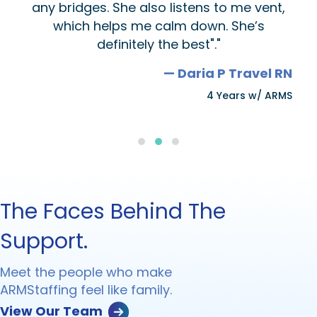
any bridges. She also listens to me vent,
which helps me calm down. She’s
definitely the best"."
— Daria P Travel RN
4 Years w/ ARMS
Testimonial Slide 1
Testimonial Slide 2
Testimonial Slide 3
The Faces Behind The
Support.
Meet the people who make
ARMStaffing feel like family.
View Our Team