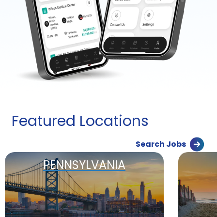
Featured Locations
Search Jobs
PENNSYLVANIA