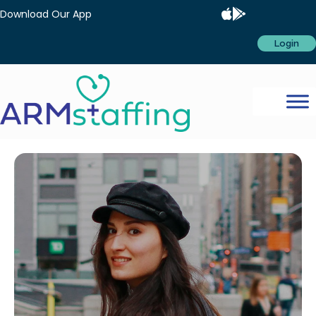
Download Our App
Login