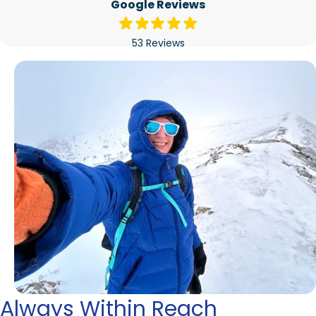
Google Reviews
53 Reviews
Always Within Reach