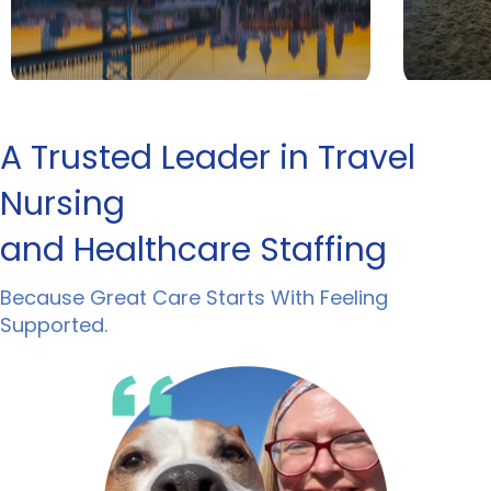
A Trusted Leader in Travel
Nursing
and Healthcare Staffing
Because Great Care Starts With Feeling
Supported.