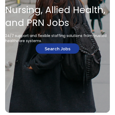
Nursing, Allied Health,
and PRN Jobs
24/7 support and flexible staffing solutions from trusted
healthcare systems.
Search Jobs