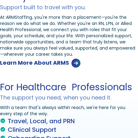
Support built to travel with you.
At ARMStaffing, you're more than a placement—you're the
reason we do what we do. Whether you're an RN, LPN, or Allied
Health Professional, we connect you with roles that fit your
goals, your schedule, and your life. With personalized support,
nationwide opportunities, and a team that truly listens, we
make sure you always feel valued, supported, and empowered
—wherever your career takes you.
Learn More About ARMS
For Healthcare Professionals
The support you need, when you need it.
With a team that's always within reach, we're here for you
every step of the way.
Travel, Local, and PRN
Clinical Support