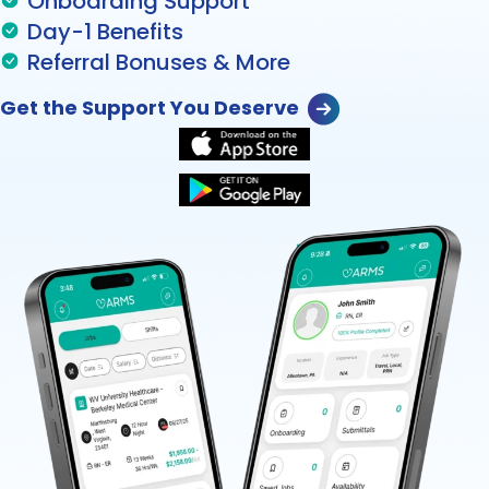
Onboarding Support
Day-1 Benefits
Referral Bonuses & More
Get the Support You Deserve