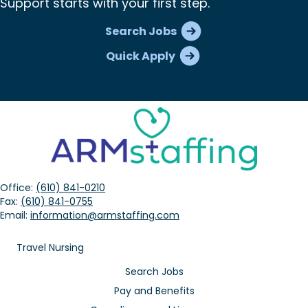
Support starts with your first step.
Search Jobs
Quick Apply
Office:
(610) 841-0210
Fax:
(610) 841-0755
Email:
information@armstaffing.com
Travel Nursing
Search Jobs
Pay and Benefits