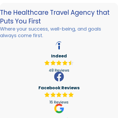
The Healthcare Travel Agency that
Puts You First
Where your success, well-being, and goals
always come first.
Indeed
48 Reviews
Facebook Reviews
16 Reviews