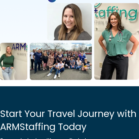
Start Your Travel Journey with
ARMStaffing Today