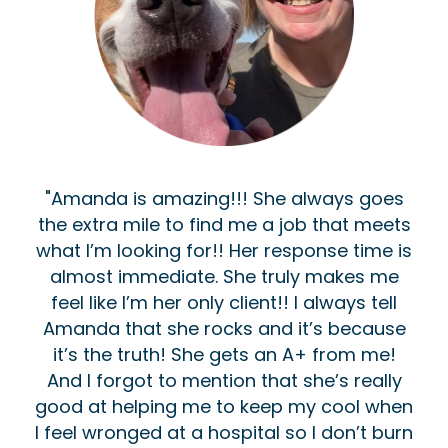
"Amanda is amazing!!! She always goes
the extra mile to find me a job that meets
what I’m looking for!! Her response time is
almost immediate. She truly makes me
feel like I’m her only client!! I always tell
Amanda that she rocks and it’s because
it’s the truth! She gets an A+ from me!
And I forgot to mention that she’s really
good at helping me to keep my cool when
I feel wronged at a hospital so I don’t burn