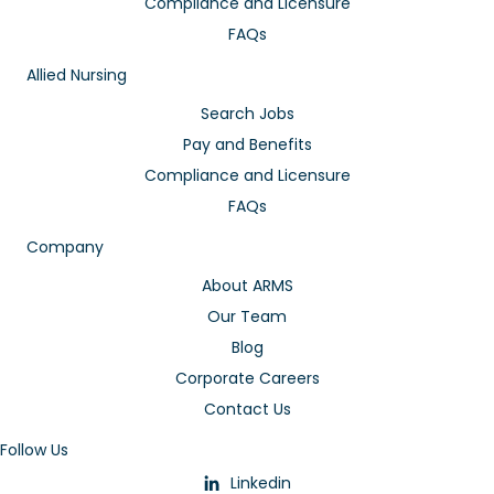
Compliance and Licensure
FAQs
Allied Nursing
Search Jobs
Pay and Benefits
Compliance and Licensure
FAQs
Company
About ARMS
Our Team
Blog
Corporate Careers
Contact Us
Follow Us
Linkedin