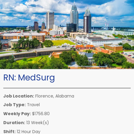
RN:
MedSurg
Job Location:
Florence, Alabama
Job Type:
Travel
Weekly Pay:
$1756.80
Duration:
13 Week(s)
Shift:
12 Hour Day