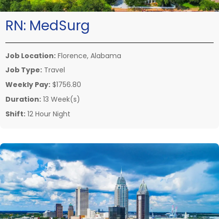
RN:
MedSurg
Job Location:
Florence, Alabama
Job Type:
Travel
Weekly Pay:
$1756.80
Duration:
13 Week(s)
Shift:
12 Hour Night