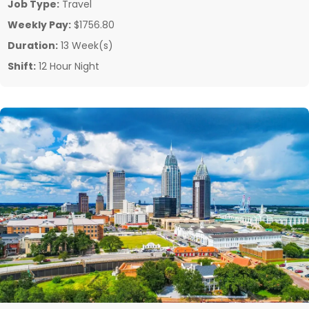
Job Type:
Travel
Weekly Pay:
$1756.80
Duration:
13 Week(s)
Shift:
12 Hour Night