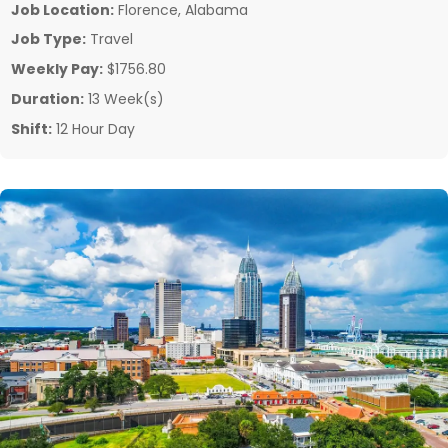
Job Location:
Florence, Alabama
Job Type:
Travel
Weekly Pay:
$1756.80
Duration:
13 Week(s)
Shift:
12 Hour Day