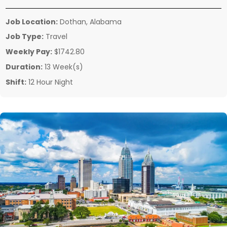
Job Location:
Dothan, Alabama
Job Type:
Travel
Weekly Pay:
$1742.80
Duration:
13 Week(s)
Shift:
12 Hour Night