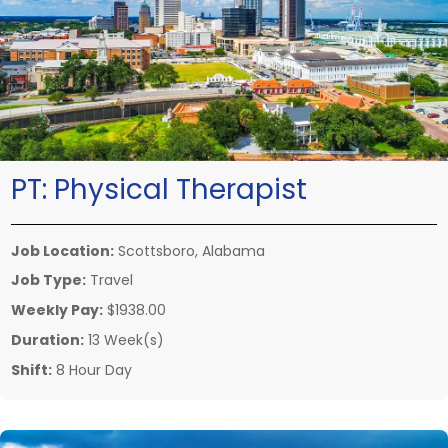
PT:
Physical Therapist
Job Location:
Scottsboro, Alabama
Job Type:
Travel
Weekly Pay:
$1938.00
Duration:
13 Week(s)
Shift:
8 Hour Day