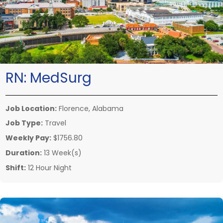
RN:
MedSurg
Job Location:
Florence, Alabama
Job Type:
Travel
Weekly Pay:
$1756.80
Duration:
13 Week(s)
Shift:
12 Hour Night