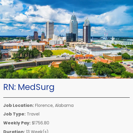
RN:
MedSurg
Job Location:
Florence, Alabama
Job Type:
Travel
Weekly Pay:
$1756.80
Duration:
13 Week(s)