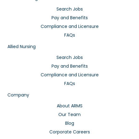
Search Jobs
Pay and Benefits
Compliance and Licensure
FAQs
Allied Nursing
Search Jobs
Pay and Benefits
Compliance and Licensure
FAQs
Company
About ARMS
Our Team
Blog
Corporate Careers