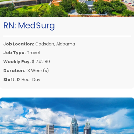
RN:
MedSurg
Job Location:
Gadsden, Alabama
Job Type:
Travel
Weekly Pay:
$1742.80
Duration:
13 Week(s)
Shift:
12 Hour Day