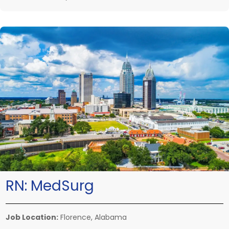
RN:
MedSurg
Job Location:
Florence, Alabama