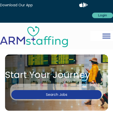
Download Our App
Login
Start Your Journey
Search Jobs