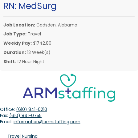
RN:
MedSurg
Job Location:
Gadsden, Alabama
Job Type:
Travel
Weekly Pay:
$1742.80
Duration:
13 Week(s)
Shift:
12 Hour Night
Office:
(610) 841-0210
Fax:
(610) 841-0755
Email:
information@armstaffing.com
Travel Nursing