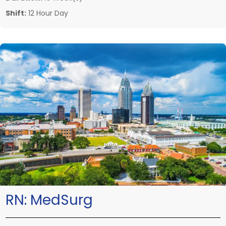
Shift:
12 Hour Day
RN:
MedSurg