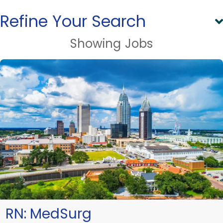
Refine Your Search
Showing
Jobs
RN:
MedSurg