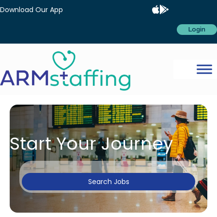
Download Our App
Login
Start Your Journey
Search Jobs