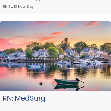
Shift:
10 Hour Day
RN:
MedSurg