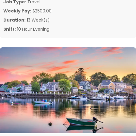
Job Type:
Travel
Weekly Pay:
$2500.00
Duration:
13 Week(s)
Shift:
10 Hour Evening