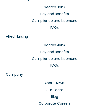
Search Jobs
Pay and Benefits
Compliance and Licensure
FAQs
Allied Nursing
Search Jobs
Pay and Benefits
Compliance and Licensure
FAQs
Company
About ARMS
Our Team
Blog
Corporate Careers