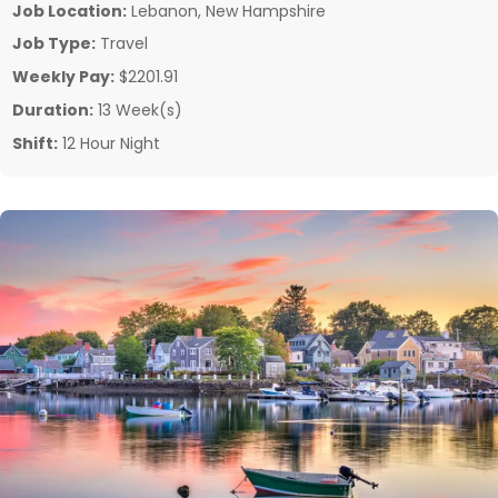
Job Location:
Lebanon, New Hampshire
Job Type:
Travel
Weekly Pay:
$2201.91
Duration:
13 Week(s)
Shift:
12 Hour Night