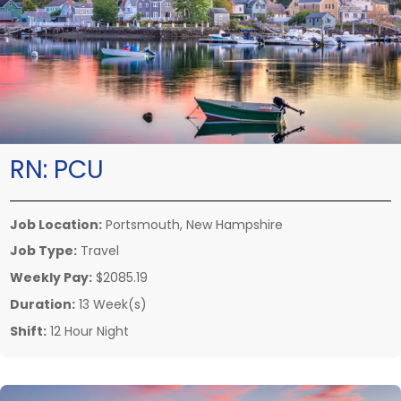
RN:
PCU
Job Location:
Portsmouth, New Hampshire
Job Type:
Travel
Weekly Pay:
$2085.19
Duration:
13 Week(s)
Shift:
12 Hour Night