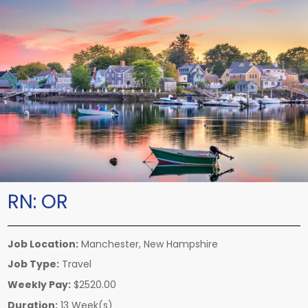
RN:
OR
Job Location:
Manchester, New Hampshire
Job Type:
Travel
Weekly Pay:
$2520.00
Duration:
13 Week(s)