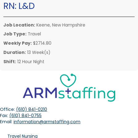
RN:
L&D
Job Location:
Keene, New Hampshire
Job Type:
Travel
Weekly Pay:
$2714.80
Duration:
13 Week(s)
Shift:
12 Hour Night
Office:
(610) 841-0210
Fax:
(610) 841-0755
Email:
information@armstaffing.com
Travel Nursing