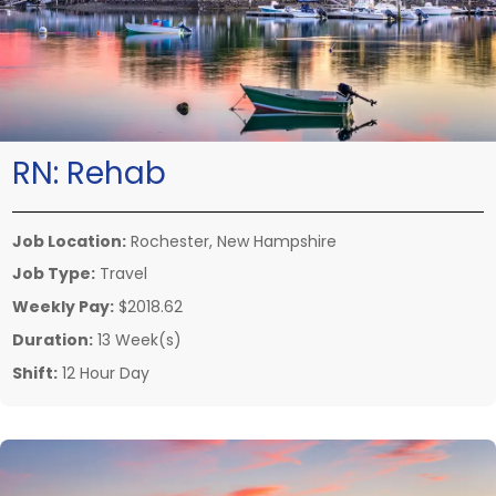
RN:
Rehab
Job Location:
Rochester, New Hampshire
Job Type:
Travel
Weekly Pay:
$2018.62
Duration:
13 Week(s)
Shift:
12 Hour Day