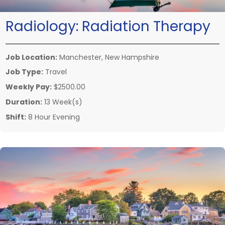
Radiology:
Radiation Therapy
Job Location:
Manchester, New Hampshire
Job Type:
Travel
Weekly Pay:
$2500.00
Duration:
13 Week(s)
Shift:
8 Hour Evening