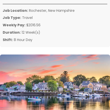
Job Location:
Rochester, New Hampshire
Job Type:
Travel
Weekly Pay:
$2016.56
Duration:
12 Week(s)
Shift:
8 Hour Day