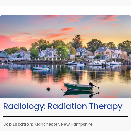
Radiology:
Radiation Therapy
Job Location:
Manchester, New Hampshire