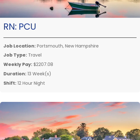
RN:
PCU
Job Location:
Portsmouth, New Hampshire
Job Type:
Travel
Weekly Pay:
$2207.08
Duration:
13 Week(s)
Shift:
12 Hour Night