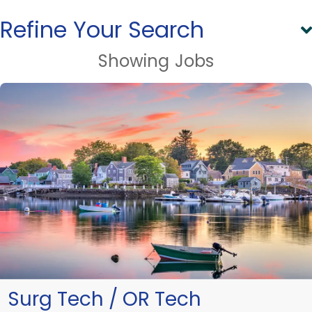
Refine Your Search
Showing
Jobs
Surg Tech / OR Tech