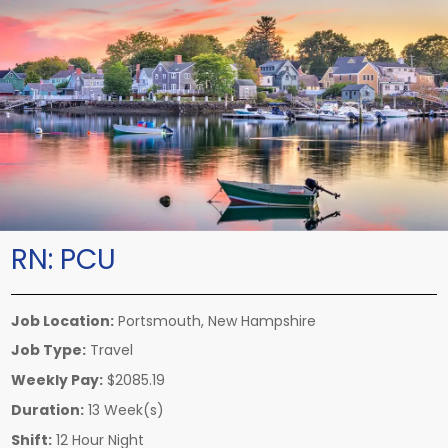
RN:
PCU
Job Location:
Portsmouth, New Hampshire
Job Type:
Travel
Weekly Pay:
$2085.19
Duration:
13 Week(s)
Shift:
12 Hour Night