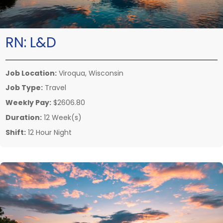
RN:
L&D
Job Location:
Viroqua, Wisconsin
Job Type:
Travel
Weekly Pay:
$2606.80
Duration:
12 Week(s)
Shift:
12 Hour Night