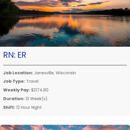
RN:
ER
Job Location:
Janesville, Wisconsin
Job Type:
Travel
Weekly Pay:
$2174.80
Duration:
13 Week(s)
Shift:
12 Hour Night