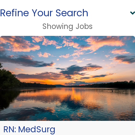
Refine Your Search
Showing
Jobs
RN:
MedSurg