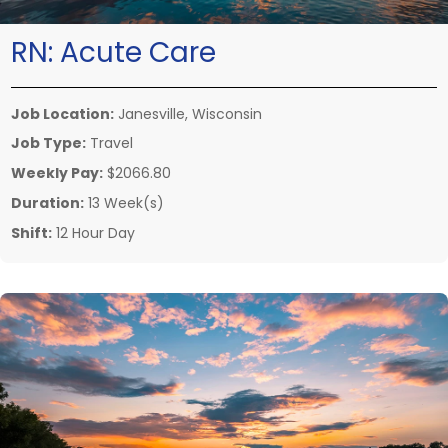
RN:
Acute Care
Job Location:
Janesville, Wisconsin
Job Type:
Travel
Weekly Pay:
$2066.80
Duration:
13 Week(s)
Shift:
12 Hour Day