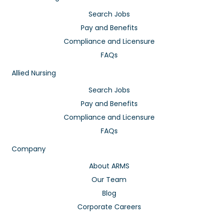
Search Jobs
Pay and Benefits
Compliance and Licensure
FAQs
Allied Nursing
Search Jobs
Pay and Benefits
Compliance and Licensure
FAQs
Company
About ARMS
Our Team
Blog
Corporate Careers