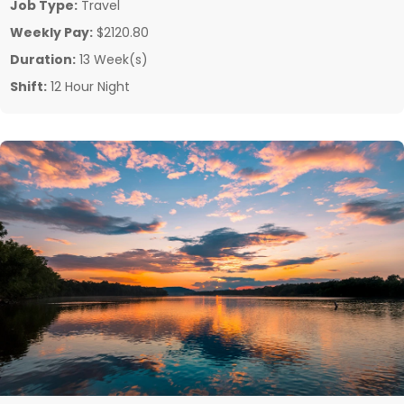
Job Type:
Travel
Weekly Pay:
$2120.80
Duration:
13 Week(s)
Shift:
12 Hour Night