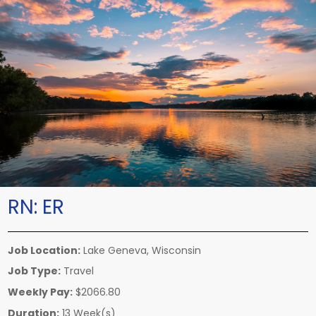
RN:
ER
Job Location:
Lake Geneva, Wisconsin
Job Type:
Travel
Weekly Pay:
$2066.80
Duration:
13 Week(s)