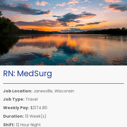
RN:
MedSurg
Job Location:
Janesville, Wisconsin
Job Type:
Travel
Weekly Pay:
$2174.80
Duration:
13 Week(s)
Shift:
12 Hour Night