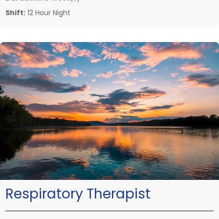
Shift:
12 Hour Night
Respiratory Therapist