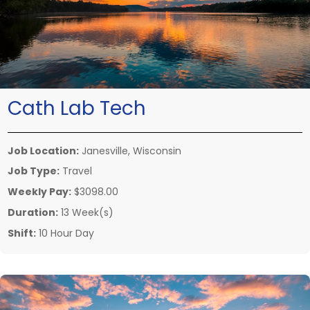
Cath Lab Tech
Job Location:
Janesville, Wisconsin
Job Type:
Travel
Weekly Pay:
$3098.00
Duration:
13 Week(s)
Shift:
10 Hour Day