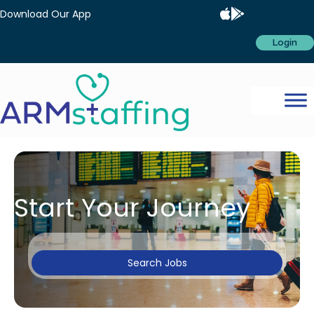
Download Our App
Login
Start Your Journey
Search Jobs