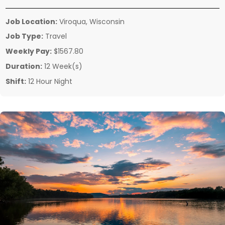
Job Location:
Viroqua, Wisconsin
Job Type:
Travel
Weekly Pay:
$1567.80
Duration:
12 Week(s)
Shift:
12 Hour Night