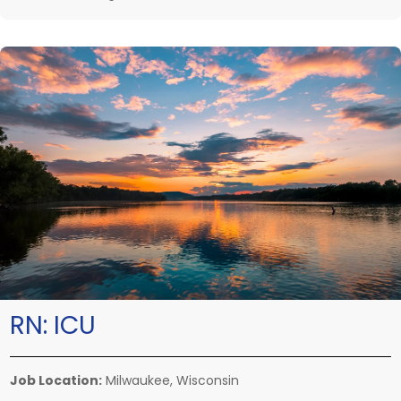
RN:
ICU
Job Location:
Milwaukee, Wisconsin