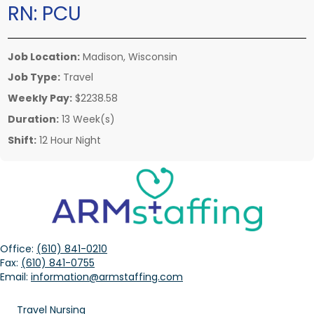
RN:
PCU
Job Location:
Madison, Wisconsin
Job Type:
Travel
Weekly Pay:
$2238.58
Duration:
13 Week(s)
Shift:
12 Hour Night
Office:
(610) 841-0210
Fax:
(610) 841-0755
Email:
information@armstaffing.com
Travel Nursing