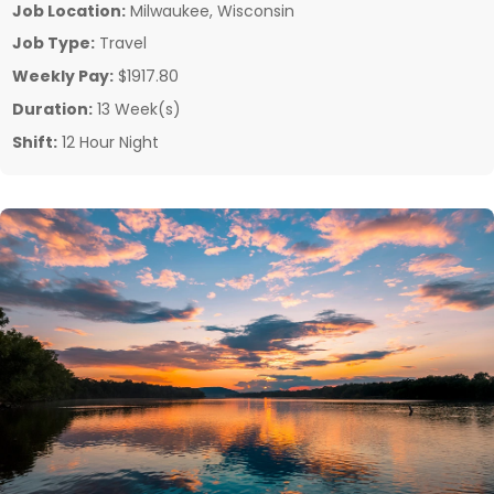
Job Location:
Milwaukee, Wisconsin
Job Type:
Travel
Weekly Pay:
$1917.80
Duration:
13 Week(s)
Shift:
12 Hour Night