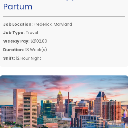
Partum
Job Location:
Frederick, Maryland
Job Type:
Travel
Weekly Pay:
$2102.80
Duration:
18 Week(s)
Shift:
12 Hour Night