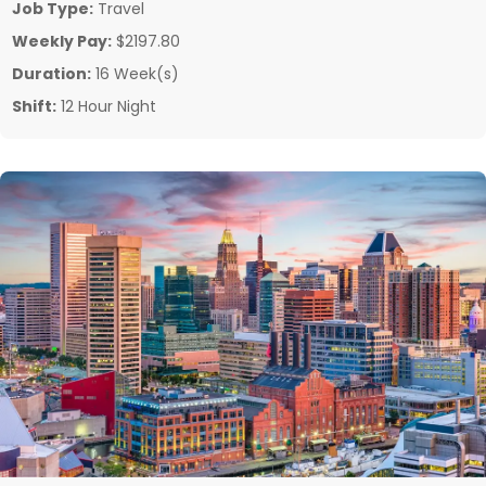
Job Type:
Travel
Weekly Pay:
$2197.80
Duration:
16 Week(s)
Shift:
12 Hour Night