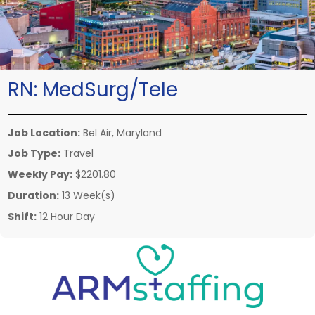
RN:
MedSurg/Tele
Job Location:
Bel Air, Maryland
Job Type:
Travel
Weekly Pay:
$2201.80
Duration:
13 Week(s)
Shift:
12 Hour Day