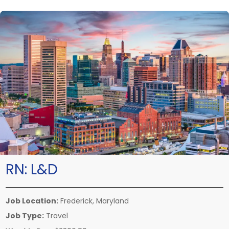
RN:
L&D
Job Location:
Frederick, Maryland
Job Type:
Travel