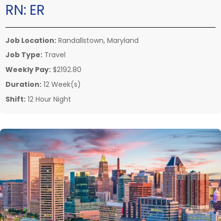
RN:
ER
Job Location:
Randallstown, Maryland
Job Type:
Travel
Weekly Pay:
$2192.80
Duration:
12 Week(s)
Shift:
12 Hour Night