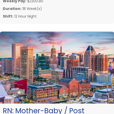
Weekly Pay:
$2300.80
Duration:
18 Week(s)
Shift:
12 Hour Night
RN:
Mother-Baby / Post