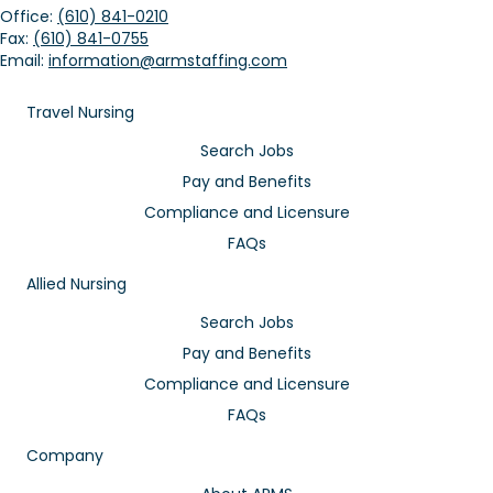
Office:
(610) 841-0210
Fax:
(610) 841-0755
Email:
information@armstaffing.com
Travel Nursing
Search Jobs
Pay and Benefits
Compliance and Licensure
FAQs
Allied Nursing
Search Jobs
Pay and Benefits
Compliance and Licensure
FAQs
Company