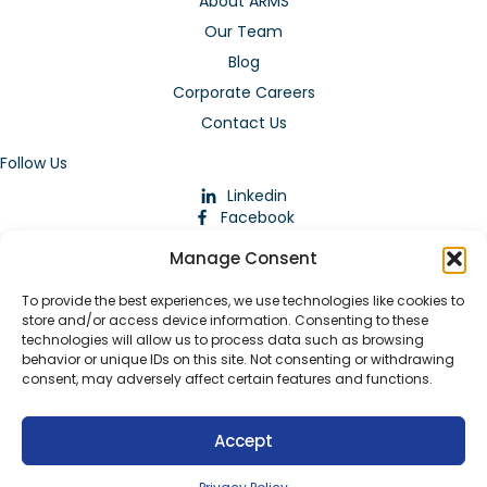
About ARMS
Our Team
Blog
Corporate Careers
Contact Us
Follow Us
Linkedin
Facebook
Instagram
Manage Consent
To provide the best experiences, we use technologies like cookies to
store and/or access device information. Consenting to these
technologies will allow us to process data such as browsing
behavior or unique IDs on this site. Not consenting or withdrawing
consent, may adversely affect certain features and functions.
Download Our App
Accept
© 2026 ARMstaffing | All Rights Reserved |
Service Terms and
Agreements
|
Privacy Policy
|
Staffing Websites
by
Staffing