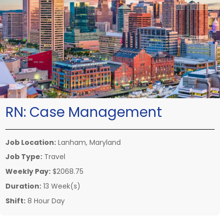
RN:
Case Management
Job Location:
Lanham, Maryland
Job Type:
Travel
Weekly Pay:
$2068.75
Duration:
13 Week(s)
Shift:
8 Hour Day