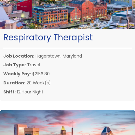
Respiratory Therapist
Job Location:
Hagerstown, Maryland
Job Type:
Travel
Weekly Pay:
$2156.80
Duration:
20 Week(s)
Shift:
12 Hour Night