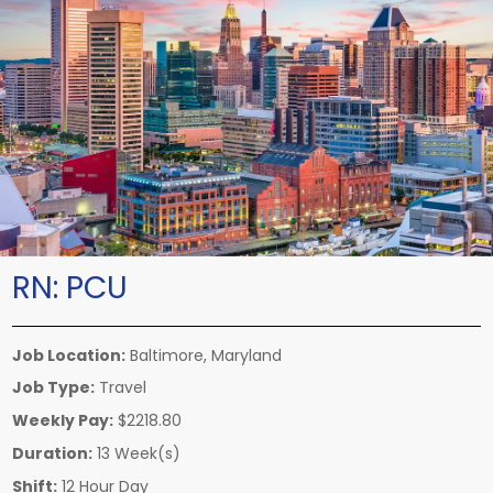
RN:
PCU
Job Location:
Baltimore, Maryland
Job Type:
Travel
Weekly Pay:
$2218.80
Duration:
13 Week(s)
Shift:
12 Hour Day