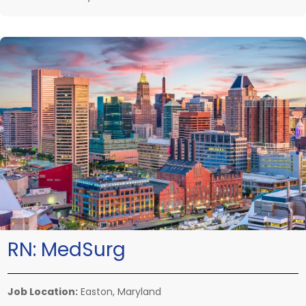
RN:
MedSurg
Job Location:
Easton, Maryland