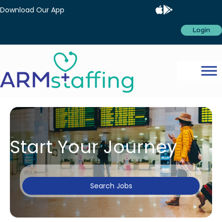
Download Our App
Login
Start Your Journey
Search Jobs