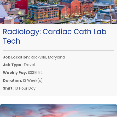
Radiology:
Cardiac Cath Lab
Tech
Job Location:
Rockville, Maryland
Job Type:
Travel
Weekly Pay:
$3316.52
Duration:
13 Week(s)
Shift:
10 Hour Day