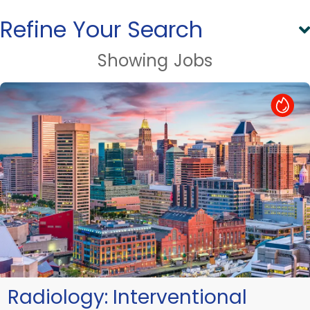
Refine Your Search
Showing
Jobs
Hot Job
Radiology:
Interventional