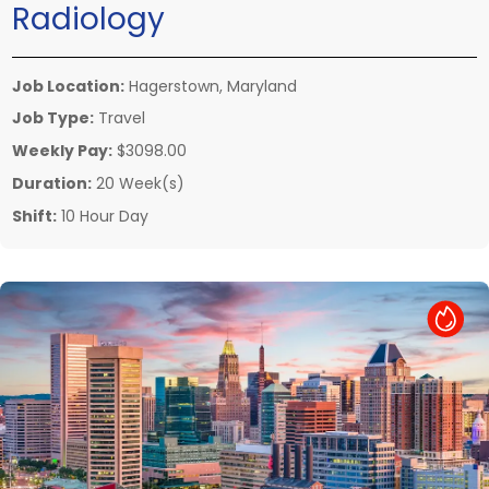
Radiology
Job Location:
Hagerstown, Maryland
Job Type:
Travel
Weekly Pay:
$3098.00
Duration:
20 Week(s)
Shift:
10 Hour Day
Hot Job