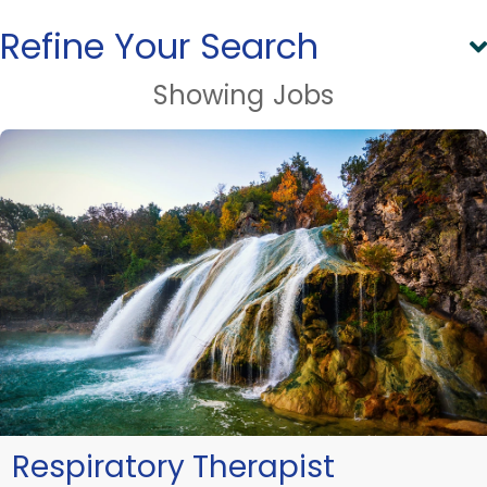
Refine Your Search
Showing
Jobs
Respiratory Therapist