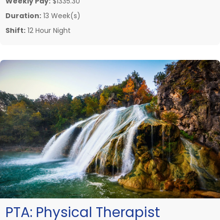
Weekly Pay:
$1335.30
Duration:
13 Week(s)
Shift:
12 Hour Night
PTA:
Physical Therapist