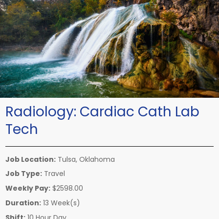
Radiology:
Cardiac Cath Lab
Tech
Job Location:
Tulsa, Oklahoma
Job Type:
Travel
Weekly Pay:
$2598.00
Duration:
13 Week(s)
Shift:
10 Hour Day