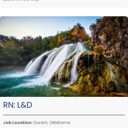
RN:
L&D
Job Location:
Durant, Oklahoma