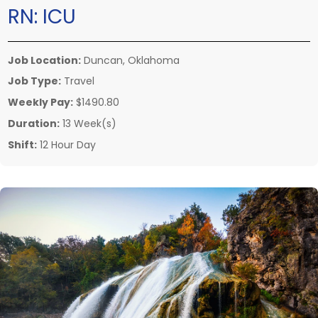
RN:
ICU
Job Location:
Duncan, Oklahoma
Job Type:
Travel
Weekly Pay:
$1490.80
Duration:
13 Week(s)
Shift:
12 Hour Day