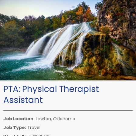
PTA:
Physical Therapist
Assistant
Job Location:
Lawton, Oklahoma
Job Type:
Travel