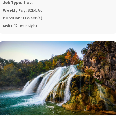
Job Type:
Travel
Weekly Pay:
$2156.80
Duration:
13 Week(s)
Shift:
12 Hour Night