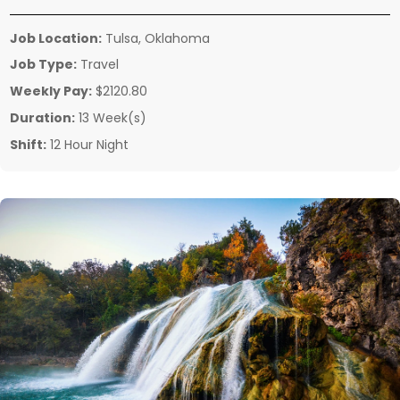
Job Location:
Tulsa, Oklahoma
Job Type:
Travel
Weekly Pay:
$2120.80
Duration:
13 Week(s)
Shift:
12 Hour Night