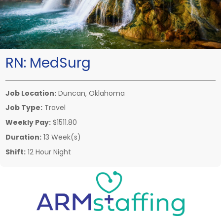
RN:
MedSurg
Job Location:
Duncan, Oklahoma
Job Type:
Travel
Weekly Pay:
$1511.80
Duration:
13 Week(s)
Shift:
12 Hour Night