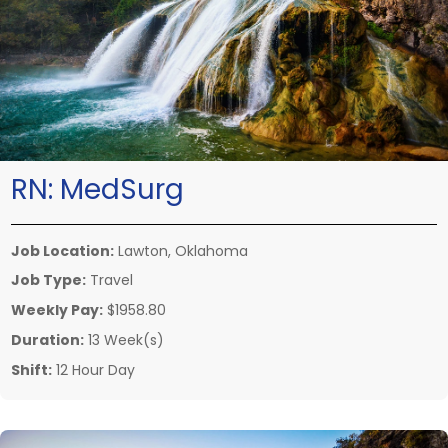
RN:
MedSurg
Job Location:
Lawton, Oklahoma
Job Type:
Travel
Weekly Pay:
$1958.80
Duration:
13 Week(s)
Shift:
12 Hour Day