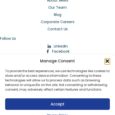
About ARMS
Our Team
Blog
Corporate Careers
Contact Us
Follow Us
Linkedin
Facebook
Instagram
Manage Consent
To provide the best experiences, we use technologies like cookies to
store and/or access device information. Consenting to these
technologies will allow us to process data such as browsing
behavior or unique IDs on this site. Not consenting or withdrawing
consent, may adversely affect certain features and functions.
Download Our App
Accept
© 2026 ARMstaffing | All Rights Reserved |
Service Terms and
Agreements
|
Privacy Policy
|
Staffing Websites
by
Staffing