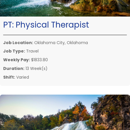
PT:
Physical Therapist
Job Location:
Oklahoma City, Oklahoma
Job Type:
Travel
Weekly Pay:
$1833.80
Duration:
13 Week(s)
Shift:
Varied