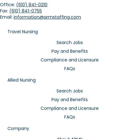
Office:
(610) 841-0210
Fax:
(610) 841-0755
Email:
information@armstaffing.com
Travel Nursing
Search Jobs
Pay and Benefits
Compliance and Licensure
FAQs
Allied Nursing
Search Jobs
Pay and Benefits
Compliance and Licensure
FAQs
Company