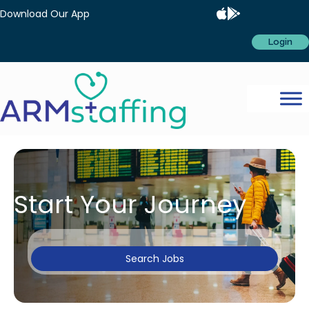
Download Our App
Login
Start Your Journey
Search Jobs