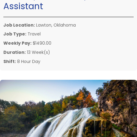
Assistant
Job Location:
Lawton, Oklahoma
Job Type:
Travel
Weekly Pay:
$1490.00
Duration:
13 Week(s)
Shift:
8 Hour Day