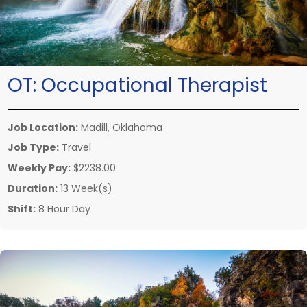
OT:
Occupational Therapist
Job Location:
Madill, Oklahoma
Job Type:
Travel
Weekly Pay:
$2238.00
Duration:
13 Week(s)
Shift:
8 Hour Day