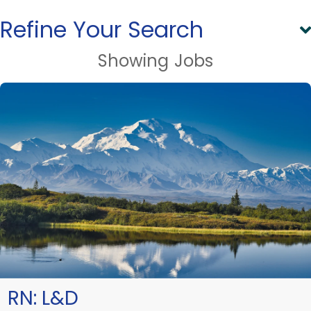
Refine Your Search
Showing
Jobs
RN:
L&D