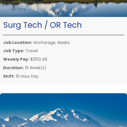
Surg Tech / OR Tech
Job Location:
Anchorage, Alaska
Job Type:
Travel
Weekly Pay:
$2103.48
Duration:
13 Week(s)
Shift:
10 Hour Day