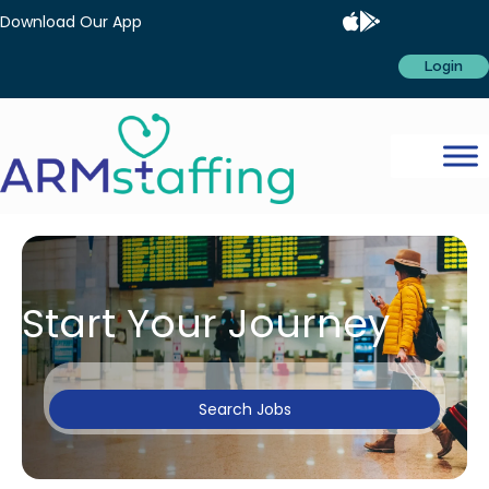
Download Our App
Login
Start Your Journey
Search Jobs