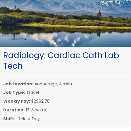
Radiology:
Cardiac Cath Lab
Tech
Job Location:
Anchorage, Alaska
Job Type:
Travel
Weekly Pay:
$2992.78
Duration:
13 Week(s)
Shift:
10 Hour Day