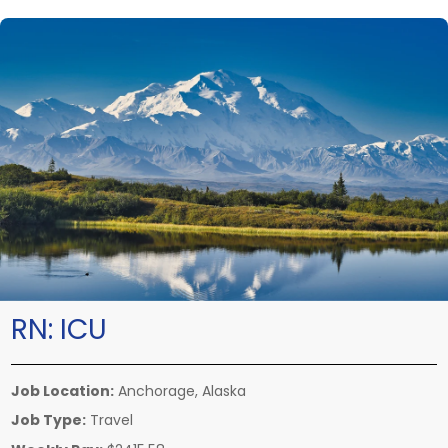
RN:
ICU
Job Location:
Anchorage, Alaska
Job Type:
Travel