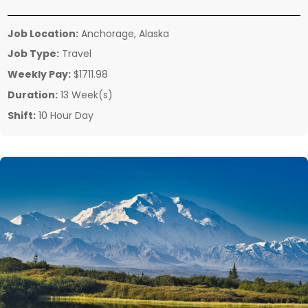
Job Location:
Anchorage, Alaska
Job Type:
Travel
Weekly Pay:
$1711.98
Duration:
13 Week(s)
Shift:
10 Hour Day