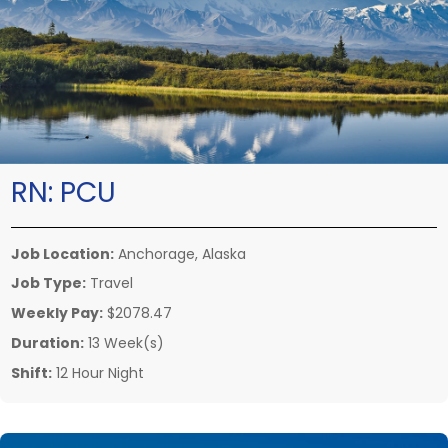
RN:
PCU
Job Location:
Anchorage, Alaska
Job Type:
Travel
Weekly Pay:
$2078.47
Duration:
13 Week(s)
Shift:
12 Hour Night