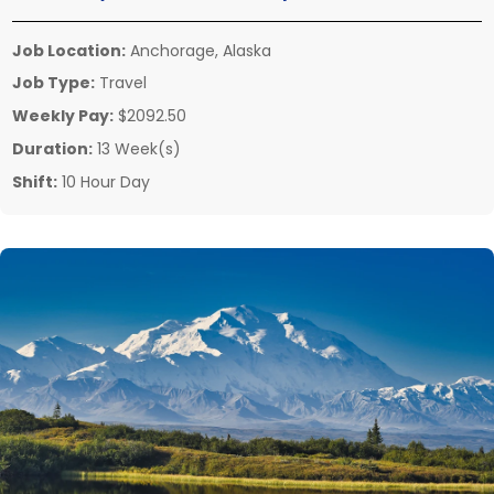
Job Location:
Anchorage, Alaska
Job Type:
Travel
Weekly Pay:
$2092.50
Duration:
13 Week(s)
Shift:
10 Hour Day