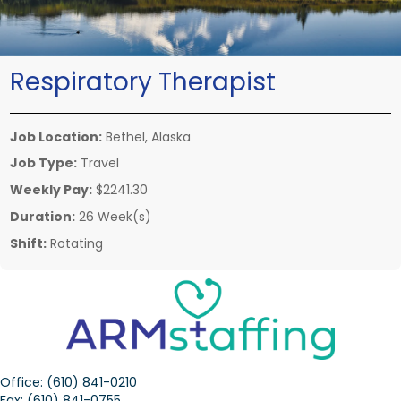
Respiratory Therapist
Job Location:
Bethel, Alaska
Job Type:
Travel
Weekly Pay:
$2241.30
Duration:
26 Week(s)
Shift:
Rotating
Office:
(610) 841-0210
Fax:
(610) 841-0755