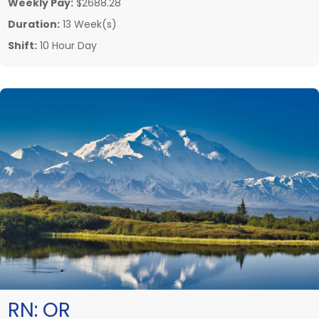
Weekly Pay:
$2688.28
Duration:
13 Week(s)
Shift:
10 Hour Day
RN:
OR