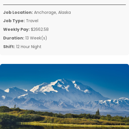
Job Location:
Anchorage, Alaska
Job Type:
Travel
Weekly Pay:
$2662.58
Duration:
13 Week(s)
Shift:
12 Hour Night