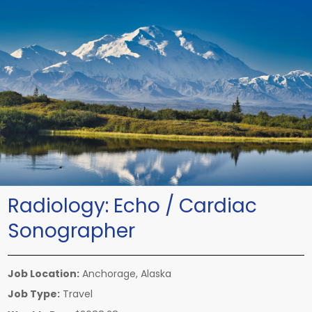
Radiology:
Echo / Cardiac
Sonographer
Job Location:
Anchorage, Alaska
Job Type:
Travel