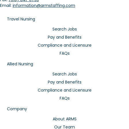
Email:
information@armstaffing.com
Travel Nursing
Search Jobs
Pay and Benefits
Compliance and Licensure
FAQs
Allied Nursing
Search Jobs
Pay and Benefits
Compliance and Licensure
FAQs
Company
About ARMS
Our Team