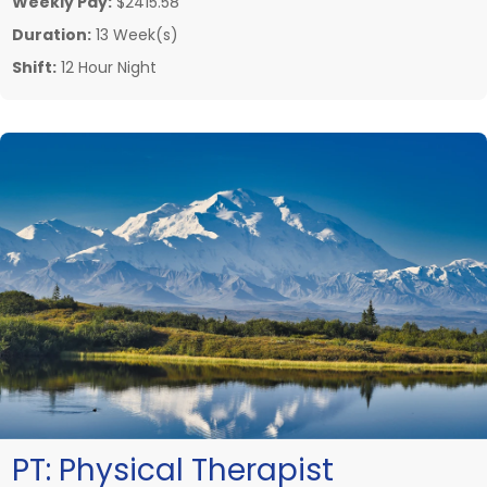
Weekly Pay:
$2415.58
Duration:
13 Week(s)
Shift:
12 Hour Night
PT:
Physical Therapist