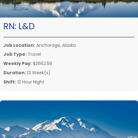
RN:
L&D
Job Location:
Anchorage, Alaska
Job Type:
Travel
Weekly Pay:
$2662.58
Duration:
13 Week(s)
Shift:
12 Hour Night