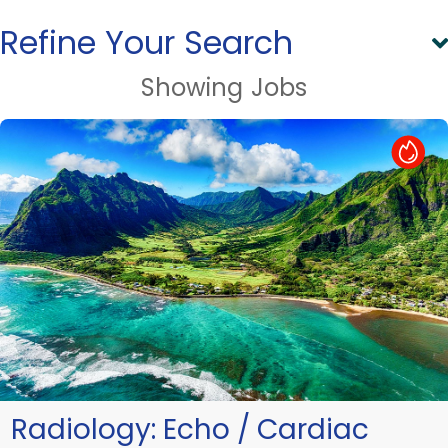
Refine Your Search
Showing
Jobs
Hot Job
Radiology:
Echo / Cardiac