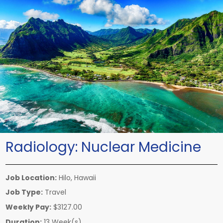
Radiology:
Nuclear Medicine
Job Location:
Hilo, Hawaii
Job Type:
Travel
Weekly Pay:
$3127.00
Duration:
13 Week(s)