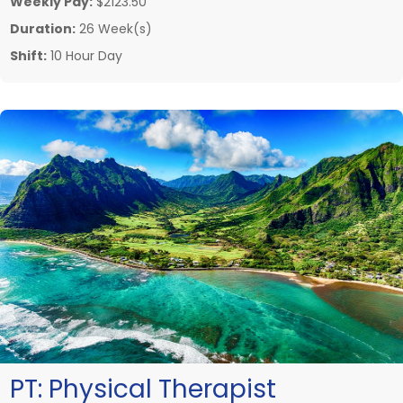
Weekly Pay:
$2123.50
Duration:
26 Week(s)
Shift:
10 Hour Day
PT:
Physical Therapist