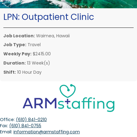
LPN:
Outpatient Clinic
Job Location:
Waimea, Hawaii
Job Type:
Travel
Weekly Pay:
$2415.00
Duration:
13 Week(s)
Shift:
10 Hour Day
Office:
(610) 841-0210
Fax:
(610) 841-0755
Email:
information@armstaffing.com