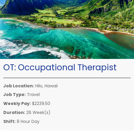
OT:
Occupational Therapist
Job Location:
Hilo, Hawaii
Job Type:
Travel
Weekly Pay:
$2239.50
Duration:
26 Week(s)
Shift:
8 Hour Day