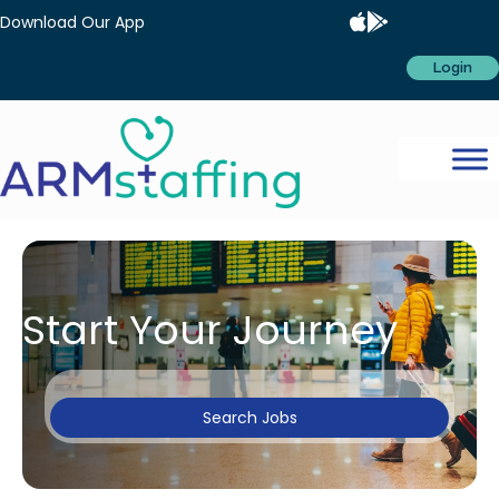
Download Our App
Login
Start Your Journey
Search Jobs