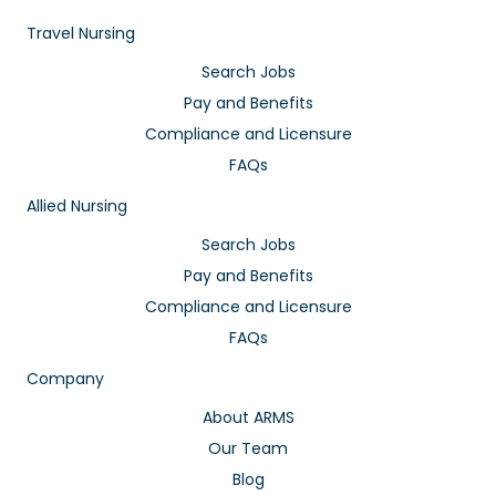
Travel Nursing
Search Jobs
Pay and Benefits
Compliance and Licensure
FAQs
Allied Nursing
Search Jobs
Pay and Benefits
Compliance and Licensure
FAQs
Company
About ARMS
Our Team
Blog