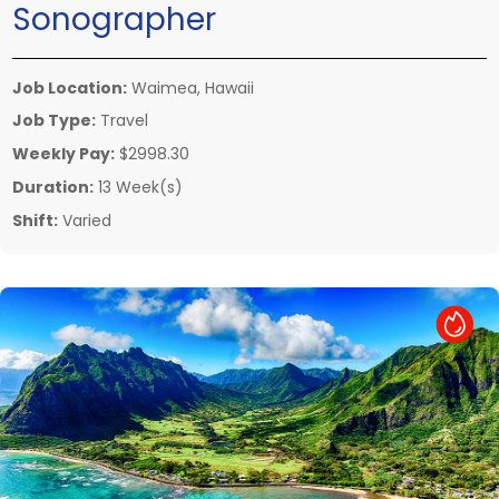
Sonographer
Job Location:
Waimea, Hawaii
Job Type:
Travel
Weekly Pay:
$2998.30
Duration:
13 Week(s)
Shift:
Varied
Hot Job