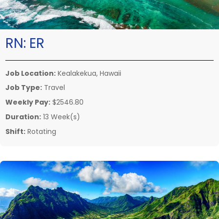
RN:
ER
Job Location:
Kealakekua, Hawaii
Job Type:
Travel
Weekly Pay:
$2546.80
Duration:
13 Week(s)
Shift:
Rotating