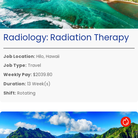
Radiology:
Radiation Therapy
Job Location:
Hilo, Hawaii
Job Type:
Travel
Weekly Pay:
$2039.80
Duration:
13 Week(s)
Shift:
Rotating
Hot Job