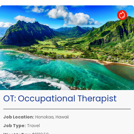
Hot Job
OT:
Occupational Therapist
Job Location:
Honokaa, Hawaii
Job Type:
Travel