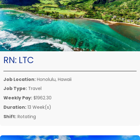
RN:
LTC
Job Location:
Honolulu, Hawaii
Job Type:
Travel
Weekly Pay:
$1962.30
Duration:
13 Week(s)
Shift:
Rotating