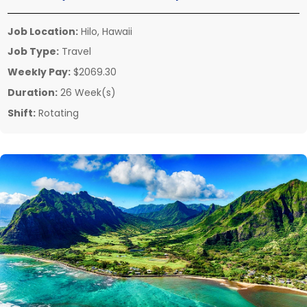
Job Location:
Hilo, Hawaii
Job Type:
Travel
Weekly Pay:
$2069.30
Duration:
26 Week(s)
Shift:
Rotating