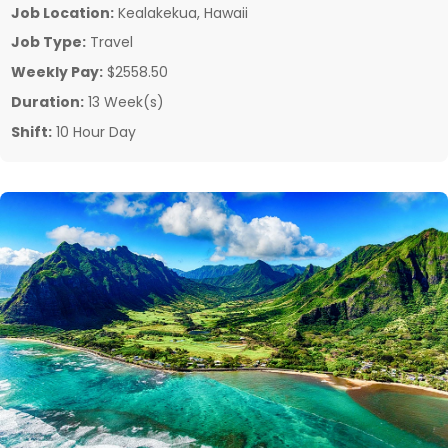
Job Location:
Kealakekua, Hawaii
Job Type:
Travel
Weekly Pay:
$2558.50
Duration:
13 Week(s)
Shift:
10 Hour Day