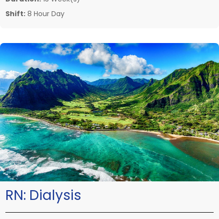
Shift:
8 Hour Day
RN:
Dialysis