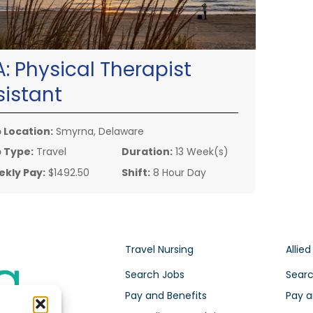
A:
Physical Therapist
sistant
 Location:
Smyrna, Delaware
 Type:
Travel
Duration:
13 Week(s)
kly Pay:
$1492.50
Shift:
8 Hour Day
Travel Nursing
Allied
Search Jobs
Searc
Pay and Benefits
Pay a