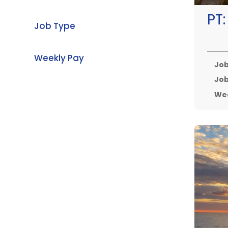
PT
Job Type
Weekly Pay
Job
Job
Wee