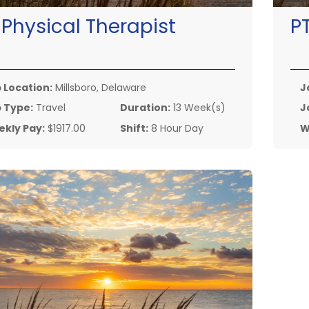
:
Physical Therapist
P
 Location:
Millsboro, Delaware
J
 Type:
Travel
Duration:
13 Week(s)
J
kly Pay:
$1917.00
Shift:
8 Hour Day
W