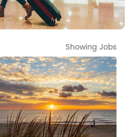
Showing
Jobs