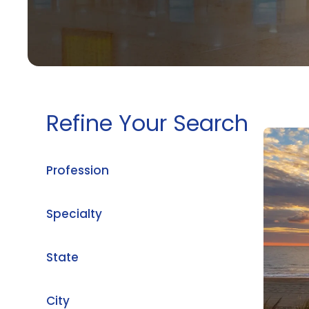
Refine Your Search
Profession
Specialty
State
City