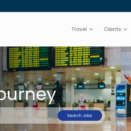
Travel
Clients
Journey
Search Jobs