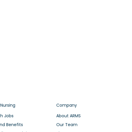
 Nursing
Company
h Jobs
About ARMS
nd Benefits
Our Team