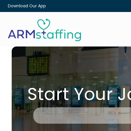
Download Our App
Start Your 