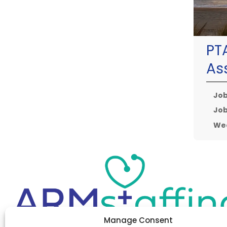
PT
As
Job
Job
Wee
Manage Consent