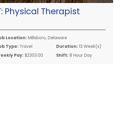
T:
Physical Therapist
ob Location:
Millsboro, Delaware
ob Type:
Travel
Duration:
13 Week(s)
eekly Pay:
$2303.00
Shift:
8 Hour Day