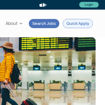
Login
About
Search Jobs
Quick Apply