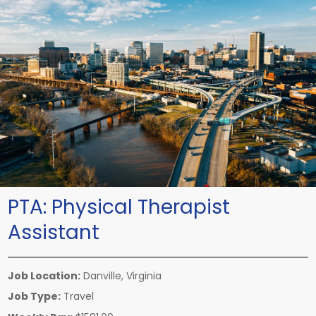
PTA:
Physical Therapist
Assistant
Job Location:
Danville, Virginia
Job Type:
Travel