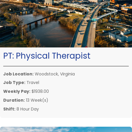
PT:
Physical Therapist
Job Location:
Woodstock, Virginia
Job Type:
Travel
Weekly Pay:
$1938.00
Duration:
13 Week(s)
Shift:
8 Hour Day