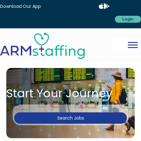
Download Our App
Login
Start Your Journey
Search Jobs