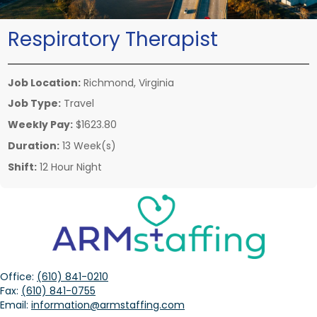
Respiratory Therapist
Job Location:
Richmond, Virginia
Job Type:
Travel
Weekly Pay:
$1623.80
Duration:
13 Week(s)
Shift:
12 Hour Night
Office:
(610) 841-0210
Fax:
(610) 841-0755
Email:
information@armstaffing.com