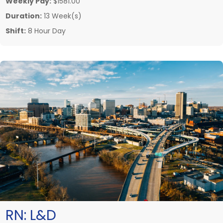
Weekly Pay:
$1581.00
Duration:
13 Week(s)
Shift:
8 Hour Day
RN:
L&D