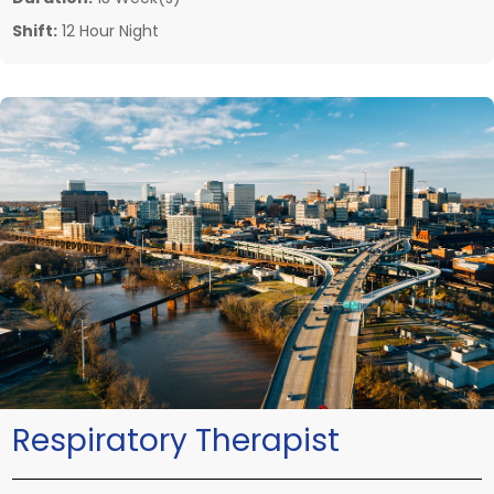
Shift:
12 Hour Night
Respiratory Therapist