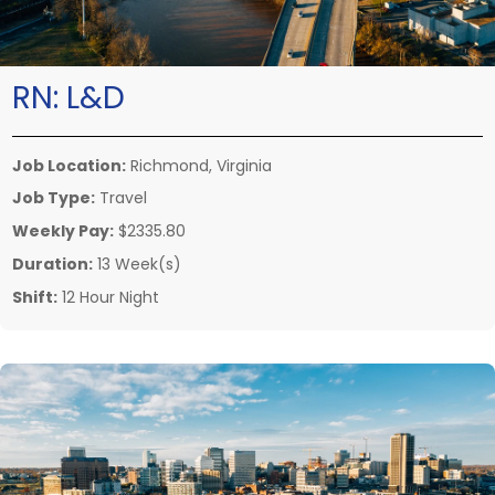
RN:
L&D
Job Location:
Richmond, Virginia
Job Type:
Travel
Weekly Pay:
$2335.80
Duration:
13 Week(s)
Shift:
12 Hour Night