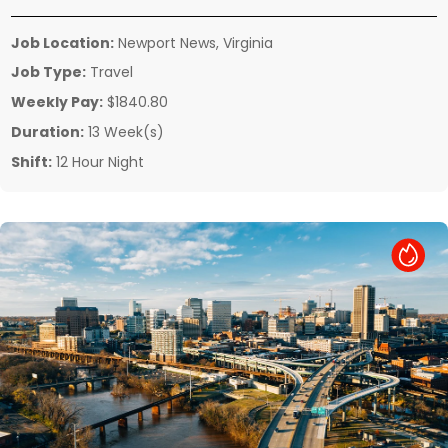
Job Location:
Newport News, Virginia
Job Type:
Travel
Weekly Pay:
$1840.80
Duration:
13 Week(s)
Shift:
12 Hour Night
Hot Job