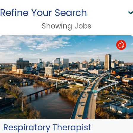
Refine Your Search
Showing
Jobs
Hot Job
Respiratory Therapist