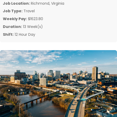
Job Location:
Richmond, Virginia
Job Type:
Travel
Weekly Pay:
$1623.80
Duration:
13 Week(s)
Shift:
12 Hour Day