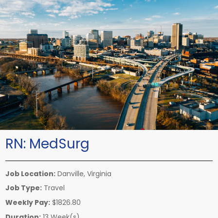
RN:
MedSurg
Job Location:
Danville, Virginia
Job Type:
Travel
Weekly Pay:
$1826.80
Duration:
13 Week(s)