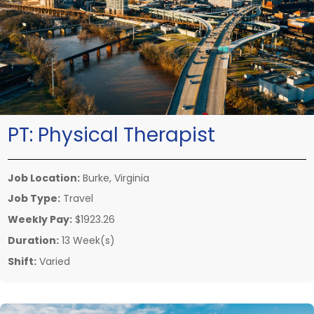
PT:
Physical Therapist
Job Location:
Burke, Virginia
Job Type:
Travel
Weekly Pay:
$1923.26
Duration:
13 Week(s)
Shift:
Varied