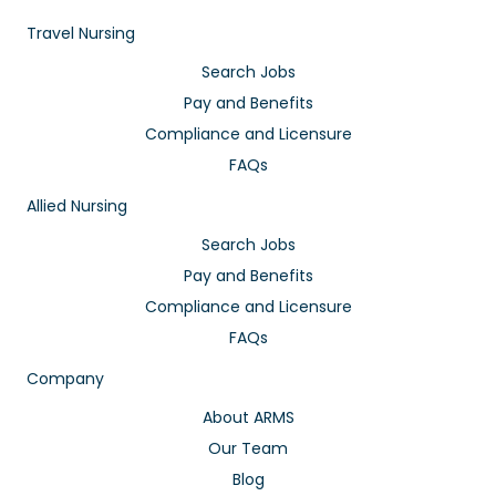
Travel Nursing
Search Jobs
Pay and Benefits
Compliance and Licensure
FAQs
Allied Nursing
Search Jobs
Pay and Benefits
Compliance and Licensure
FAQs
Company
About ARMS
Our Team
Blog