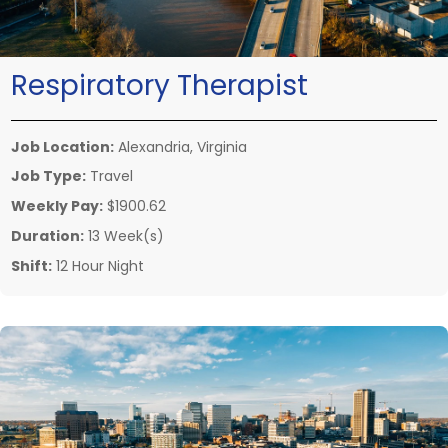
Respiratory Therapist
Job Location:
Alexandria, Virginia
Job Type:
Travel
Weekly Pay:
$1900.62
Duration:
13 Week(s)
Shift:
12 Hour Night