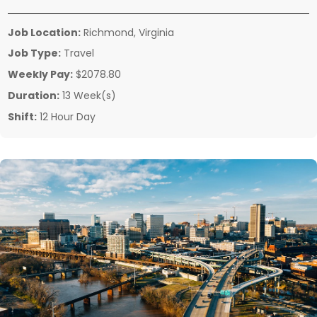
Job Location:
Richmond, Virginia
Job Type:
Travel
Weekly Pay:
$2078.80
Duration:
13 Week(s)
Shift:
12 Hour Day