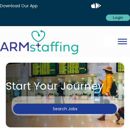
Download Our App
Login
Start Your Journey
Search Jobs