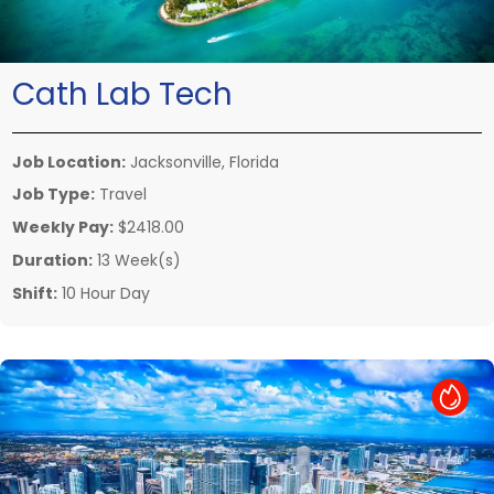
Cath Lab Tech
Job Location:
Jacksonville, Florida
Job Type:
Travel
Weekly Pay:
$2418.00
Duration:
13 Week(s)
Shift:
10 Hour Day
Hot Job