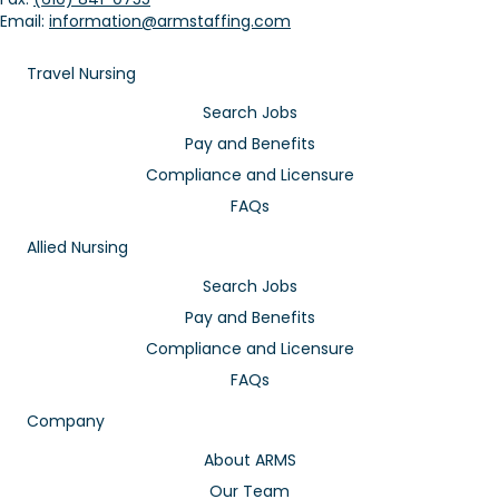
Email:
information@armstaffing.com
Travel Nursing
Search Jobs
Pay and Benefits
Compliance and Licensure
FAQs
Allied Nursing
Search Jobs
Pay and Benefits
Compliance and Licensure
FAQs
Company
About ARMS
Our Team