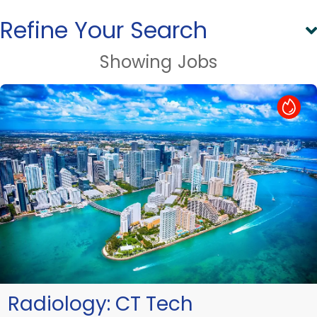
Refine Your Search
Showing
Jobs
Hot Job
Radiology:
CT Tech