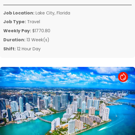
Job Location:
Lake City, Florida
Job Type:
Travel
Weekly Pay:
$1770.80
Duration:
13 Week(s)
Shift:
12 Hour Day
Hot Job