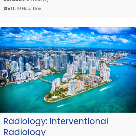
Shift:
10 Hour Day
Radiology:
Interventional
Radiology