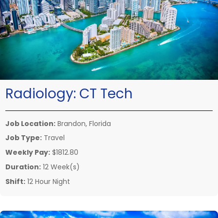
Radiology:
CT Tech
Job Location:
Brandon, Florida
Job Type:
Travel
Weekly Pay:
$1812.80
Duration:
12 Week(s)
Shift:
12 Hour Night