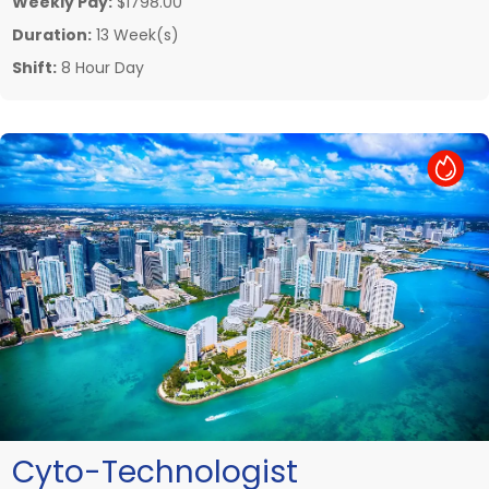
Weekly Pay:
$1798.00
Duration:
13 Week(s)
Shift:
8 Hour Day
Hot Job
Cyto-Technologist