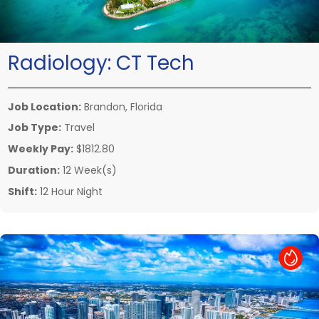
Radiology:
CT Tech
Job Location:
Brandon, Florida
Job Type:
Travel
Weekly Pay:
$1812.80
Duration:
12 Week(s)
Shift:
12 Hour Night
Hot Job