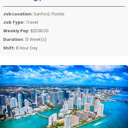
Job Location:
Sanford, Florida
Job Type:
Travel
Weekly Pay:
$2038.00
Duration:
13 Week(s)
Shift:
8 Hour Day