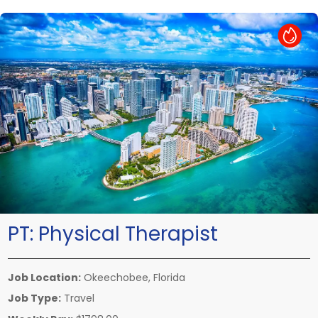
Hot Job
PT:
Physical Therapist
Job Location:
Okeechobee, Florida
Job Type:
Travel