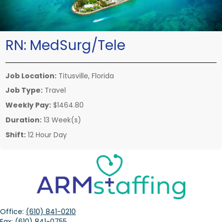
RN:
MedSurg/Tele
Job Location:
Titusville, Florida
Job Type:
Travel
Weekly Pay:
$1464.80
Duration:
13 Week(s)
Shift:
12 Hour Day
Office:
(610) 841-0210
Fax:
(610) 841-0755