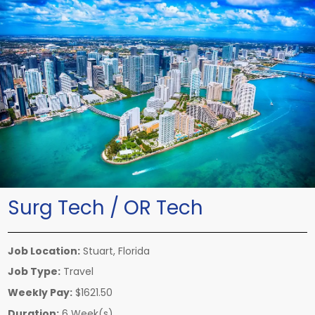
Surg Tech / OR Tech
Job Location:
Stuart, Florida
Job Type:
Travel
Weekly Pay:
$1621.50
Duration:
6 Week(s)