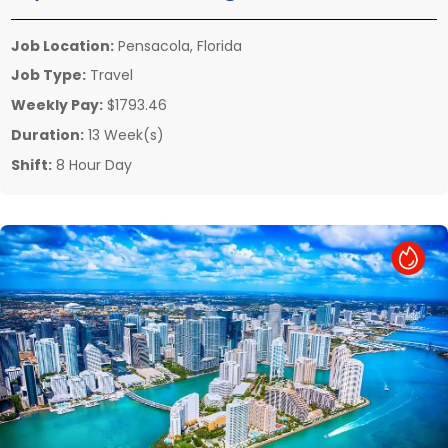
Job Location:
Pensacola, Florida
Job Type:
Travel
Weekly Pay:
$1793.46
Duration:
13 Week(s)
Shift:
8 Hour Day
Hot Job