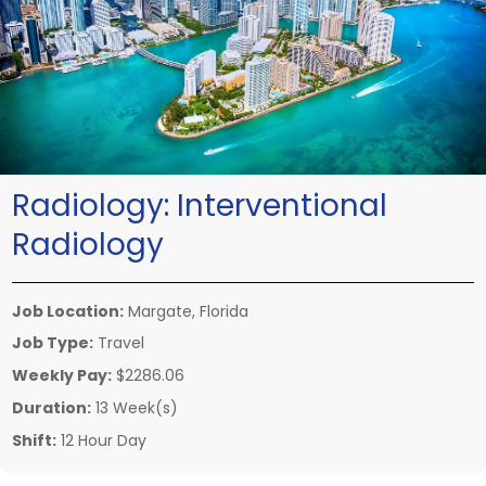
Radiology:
Interventional
Radiology
Job Location:
Margate, Florida
Job Type:
Travel
Weekly Pay:
$2286.06
Duration:
13 Week(s)
Shift:
12 Hour Day