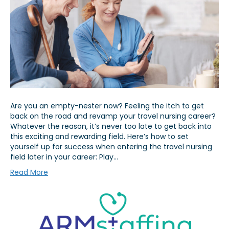
Are you an empty-nester now? Feeling the itch to get
back on the road and revamp your travel nursing career?
Whatever the reason, it’s never too late to get back into
this exciting and rewarding field. Here’s how to set
yourself up for success when entering the travel nursing
field later in your career: Play…
Read More