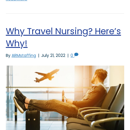
Why Travel Nursing? Here’s
Why!
By
ARMstaffing
|
July 21, 2022
|
0