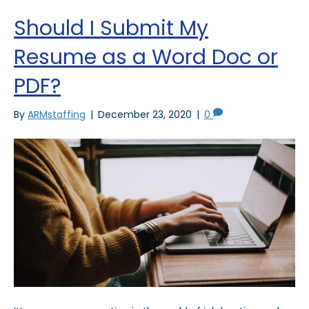
Should I Submit My
Resume as a Word Doc or
PDF?
By
ARMstaffing
|
December 23, 2020
|
0