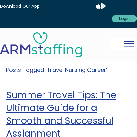
Download Our App
Login
Posts Tagged ‘Travel Nursing Career’
Summer Travel Tips: The
Ultimate Guide for a
Smooth and Successful
Assignment