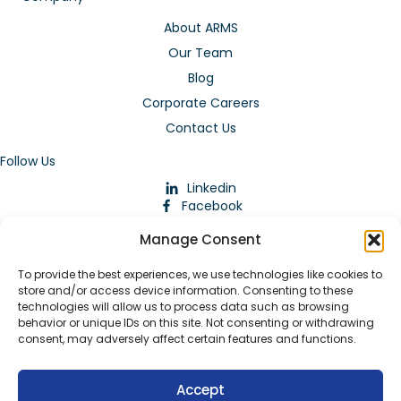
About ARMS
Our Team
Blog
Corporate Careers
Contact Us
Follow Us
Linkedin
Facebook
Instagram
Manage Consent
To provide the best experiences, we use technologies like cookies to
store and/or access device information. Consenting to these
technologies will allow us to process data such as browsing
behavior or unique IDs on this site. Not consenting or withdrawing
consent, may adversely affect certain features and functions.
Download Our App
Accept
© 2026 ARMstaffing | All Rights Reserved |
Service Terms and