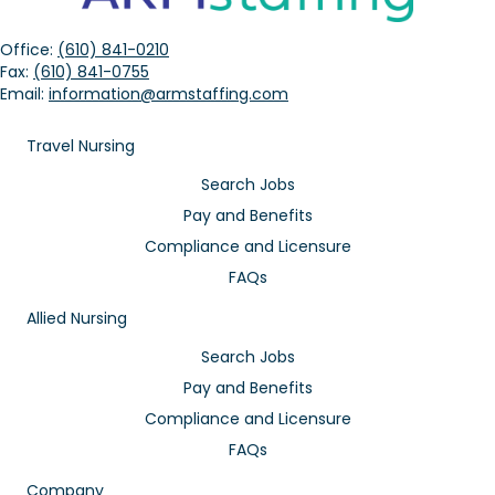
Office:
(610) 841-0210
Fax:
(610) 841-0755
Email:
information@armstaffing.com
Travel Nursing
Search Jobs
Pay and Benefits
Compliance and Licensure
FAQs
Allied Nursing
Search Jobs
Pay and Benefits
Compliance and Licensure
FAQs
Company