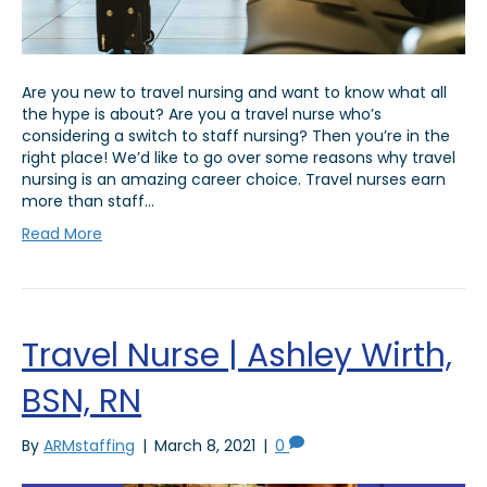
Are you new to travel nursing and want to know what all
the hype is about? Are you a travel nurse who’s
considering a switch to staff nursing? Then you’re in the
right place! We’d like to go over some reasons why travel
nursing is an amazing career choice. Travel nurses earn
more than staff…
Read More
Travel Nurse | Ashley Wirth,
BSN, RN
By
ARMstaffing
|
March 8, 2021
|
0