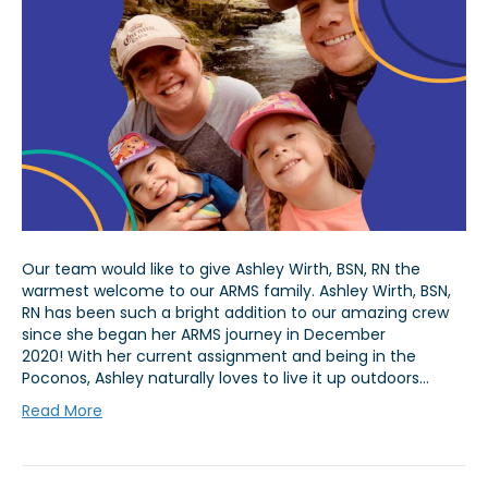
Our team would like to give Ashley Wirth, BSN, RN the
warmest welcome to our ARMS family. Ashley Wirth, BSN,
RN has been such a bright addition to our amazing crew
since she began her ARMS journey in December
2020! With her current assignment and being in the
Poconos, Ashley naturally loves to live it up outdoors…
Read More