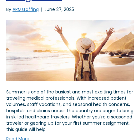
By
ARMstaffing
|
June 27, 2025
Summer is one of the busiest and most exciting times for
traveling medical professionals. With increased patient
volumes, staff vacations, and seasonal health concerns,
hospitals and clinics across the country are eager to bring
in skilled healthcare travelers. Whether you’re a seasoned
traveler or gearing up for your first summer assignment,
this guide will help…
Read More