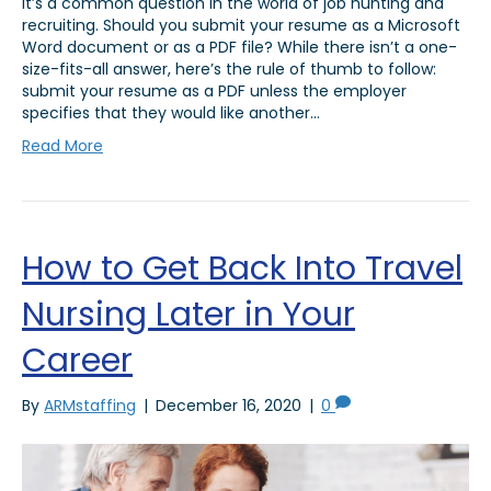
It’s a common question in the world of job hunting and
recruiting. Should you submit your resume as a Microsoft
Word document or as a PDF file? While there isn’t a one-
size-fits-all answer, here’s the rule of thumb to follow:
submit your resume as a PDF unless the employer
specifies that they would like another…
Read More
How to Get Back Into Travel
Nursing Later in Your
Career
By
ARMstaffing
|
December 16, 2020
|
0