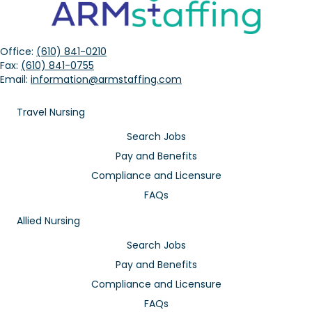
Office:
(610) 841-0210
Fax:
(610) 841-0755
Email:
information@armstaffing.com
Travel Nursing
Search Jobs
Pay and Benefits
Compliance and Licensure
FAQs
Allied Nursing
Search Jobs
Pay and Benefits
Compliance and Licensure
FAQs