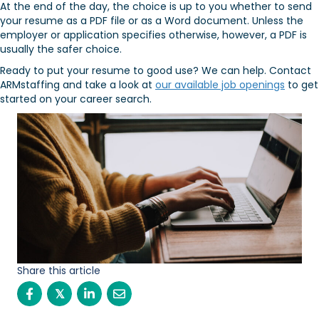
At the end of the day, the choice is up to you whether to send
your resume as a PDF file or as a Word document. Unless the
employer or application specifies otherwise, however, a PDF is
usually the safer choice.
Ready to put your resume to good use? We can help. Contact
ARMstaffing and take a look at
our available job openings
to get
started on your career search.
Share this article
𝕏