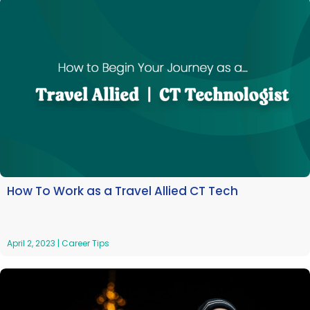
How To Work as a Travel Allied CT Tech
April 2, 2023
|
Career Tips