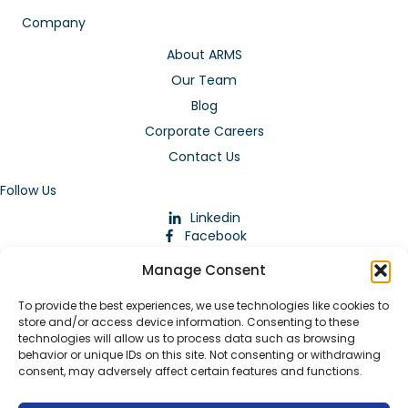
Company
About ARMS
Our Team
Blog
Corporate Careers
Contact Us
Follow Us
Linkedin
Facebook
Instagram
Manage Consent
To provide the best experiences, we use technologies like cookies to
store and/or access device information. Consenting to these
technologies will allow us to process data such as browsing
behavior or unique IDs on this site. Not consenting or withdrawing
consent, may adversely affect certain features and functions.
Download Our App