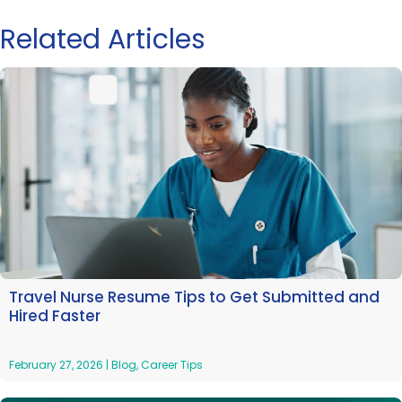
Related Articles
Travel Nurse Resume Tips to Get Submitted and
Hired Faster
February 27, 2026
|
Blog
,
Career Tips