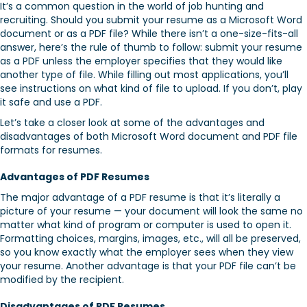
It’s a common question in the world of job hunting and
recruiting. Should you submit your resume as a Microsoft Word
document or as a PDF file? While there isn’t a one-size-fits-all
answer, here’s the rule of thumb to follow: submit your resume
as a PDF unless the employer specifies that they would like
another type of file. While filling out most applications, you’ll
see instructions on what kind of file to upload. If you don’t, play
it safe and use a PDF.
Let’s take a closer look at some of the advantages and
disadvantages of both Microsoft Word document and PDF file
formats for resumes.
Advantages of PDF Resumes
The major advantage of a PDF resume is that it’s literally a
picture of your resume — your document will look the same no
matter what kind of program or computer is used to open it.
Formatting choices, margins, images, etc., will all be preserved,
so you know exactly what the employer sees when they view
your resume. Another advantage is that your PDF file can’t be
modified by the recipient.
Disadvantages of PDF Resumes