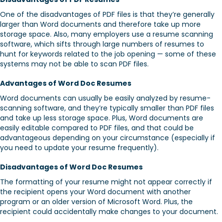
One of the disadvantages of PDF files is that they’re generally
larger than Word documents and therefore take up more
storage space. Also, many employers use a resume scanning
software, which sifts through large numbers of resumes to
hunt for keywords related to the job opening — some of these
systems may not be able to scan PDF files.
Advantages of Word Doc Resumes
Word documents can usually be easily analyzed by resume-
scanning software, and they’re typically smaller than PDF files
and take up less storage space. Plus, Word documents are
easily editable compared to PDF files, and that could be
advantageous depending on your circumstance (especially if
you need to update your resume frequently).
Disadvantages of Word Doc Resumes
The formatting of your resume might not appear correctly if
the recipient opens your Word document with another
program or an older version of Microsoft Word. Plus, the
recipient could accidentally make changes to your document.