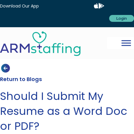
Download Our App
Login
Return to Blogs
Should I Submit My
Resume as a Word Doc
or PDF?