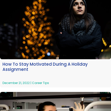
How To Stay Motivated During A Holiday
Assignment
December 21, 2022
|
Career Tips