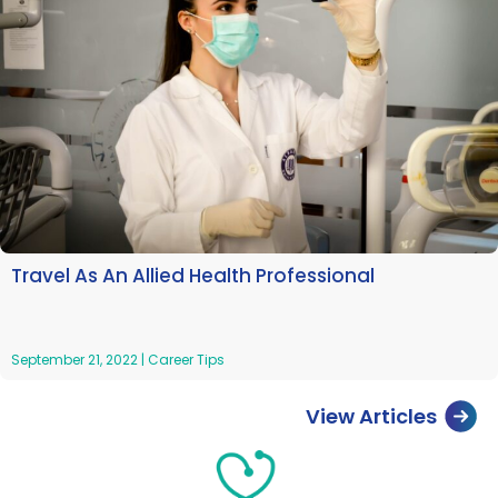
Travel As An Allied Health Professional
September 21, 2022
|
Career Tips
View Articles