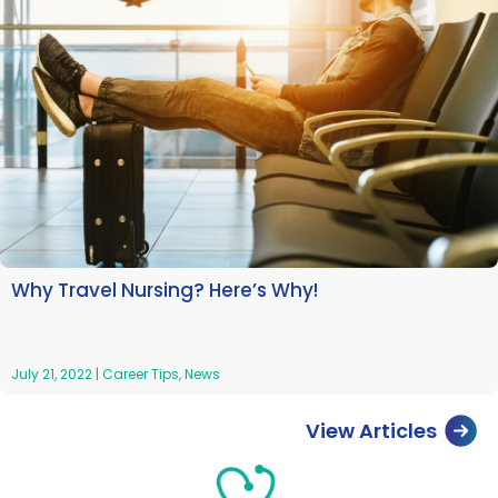
Why Travel Nursing? Here’s Why!
July 21, 2022
|
Career Tips
,
News
View Articles