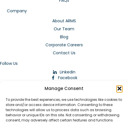
FAQs
Company
About ARMS
Our Team
Blog
Corporate Careers
Contact Us
Follow Us
Linkedin
Facebook
Instagram
Manage Consent
To provide the best experiences, we use technologies like cookies to
store and/or access device information. Consenting to these
technologies will allow us to process data such as browsing
behavior or unique IDs on this site. Not consenting or withdrawing
consent, may adversely affect certain features and functions.
Download Our App