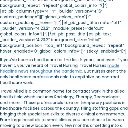
background_repeat=”repeat” global_colors_info=”{}”]
[et_pb_column type=”4_4″ _builder_version=”4.16″
custom_padding=”|||” global_colors_info=”{}”
custom_padding__hover=”|||”][et_pb_post_title meta=”off”
_builder_version=”4.23.2″ _module_preset=”default”
global_colors_info=”{}”][/et_pb_post_title][et_pb_text
_builder_version=”4.23.2″ background_size=”initial”
background_position=”top_left” background_repeat=”repeat”
hover_enabled=”0″ global_colors_info=”{}” sticky_enabled=”0″]
If you’ve been in healthcare for the last 5 years, and even if you
haven’t, you’ve heard of Travel Nursing. Travel Nurses
made
headline news throughout the pandemic
. But nurses aren’t the
only healthcare professionals able to capitalize on contract
healthcare work.
Travel Allied is a common name for contract work in the allied
health field which includes Radiology, Therapy, Technologist,
and more… These professionals take on temporary positions in
healthcare facilities across the country, filling staffing gaps and
bringing their specialized skills to diverse clinical environments.
From large hospitals to small clinics, you can choose between
moving to a new location every few months or settling into a