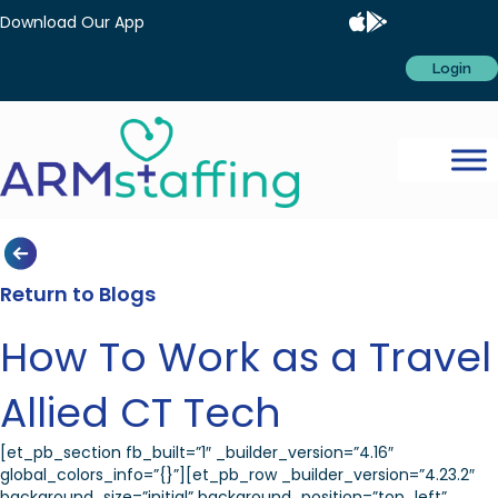
Download Our App
Login
Return to Blogs
How To Work as a Travel
Allied CT Tech
[et_pb_section fb_built=”1″ _builder_version=”4.16″
global_colors_info=”{}”][et_pb_row _builder_version=”4.23.2″
background_size=”initial” background_position=”top_left”