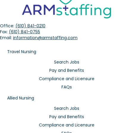
Office:
(610) 841-0210
Fax:
(610) 841-0755
Email:
information@armstaffing.com
Travel Nursing
Search Jobs
Pay and Benefits
Compliance and Licensure
FAQs
Allied Nursing
Search Jobs
Pay and Benefits
Compliance and Licensure