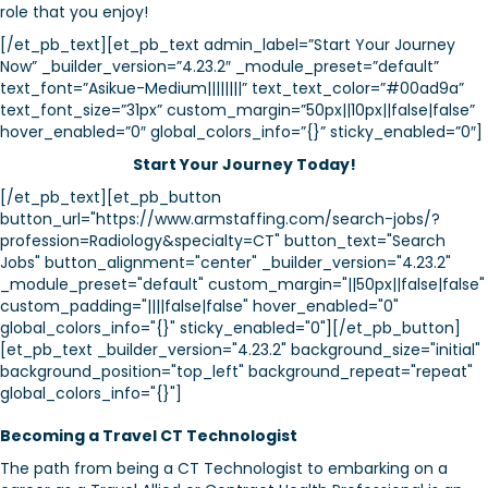
role that you enjoy!
[/et_pb_text][et_pb_text admin_label=”Start Your Journey
Now” _builder_version=”4.23.2″ _module_preset=”default”
text_font=”Asikue-Medium||||||||” text_text_color=”#00ad9a”
text_font_size=”31px” custom_margin=”50px||10px||false|false”
hover_enabled=”0″ global_colors_info=”{}” sticky_enabled=”0″]
Start Your Journey Today!
[/et_pb_text][et_pb_button
button_url="https://www.armstaffing.com/search-jobs/?
profession=Radiology&specialty=CT" button_text="Search
Jobs" button_alignment="center" _builder_version="4.23.2"
_module_preset="default" custom_margin="||50px||false|false"
custom_padding="||||false|false" hover_enabled="0"
global_colors_info="{}" sticky_enabled="0"][/et_pb_button]
[et_pb_text _builder_version="4.23.2" background_size="initial"
background_position="top_left" background_repeat="repeat"
global_colors_info="{}"]
Becoming a Travel CT Technologist
The path from being a CT Technologist to embarking on a