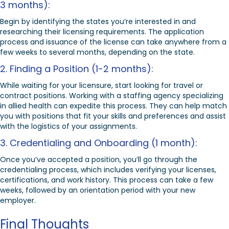
3 months):
Begin by identifying the states you’re interested in and
researching their licensing requirements. The application
process and issuance of the license can take anywhere from a
few weeks to several months, depending on the state.
2. Finding a Position (1-2 months):
While waiting for your licensure, start looking for travel or
contract positions. Working with a staffing agency specializing
in allied health can expedite this process. They can help match
you with positions that fit your skills and preferences and assist
with the logistics of your assignments.
3. Credentialing and Onboarding (1 month):
Once you’ve accepted a position, you’ll go through the
credentialing process, which includes verifying your licenses,
certifications, and work history. This process can take a few
weeks, followed by an orientation period with your new
employer.
Final Thoughts