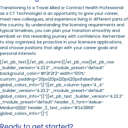
Transitioning to a Travel Allied or Contract Health Professional
as a CT Technologist is an opportunity to grow your career,
meet new colleagues, and experience living in different parts of
the country. By understanding the licensing requirements and
typical timelines, you can plan your transition smoothly and
embark on this rewarding journey with confidence. Remember
to stay organized, be proactive in your licensure applications,
and choose positions that align with your career goals and
personal interests.
[/et_pb_text][/et_pb_column][/et_pb_row][et_pb_row
_builder_version=”4.23.2″ _module_preset=”default”
background_color=”#F2F2F2″ width=”100%”
custom_padding=”20px|20px|20px|20px|false|false”
global_colors_info=”{}”][et_pb_column type=”4_4″
_builder_version=”4.23.2″ _module_preset=”default”
global_colors_info=”{}”][et_pb_text _builder_version=”4.23.2″
_module_preset=”default” header_3_font=”Asikue-
Medium||||||||” header_3_text_color=”#242866″
global_colors_info=”{}”]
Ready to get started?