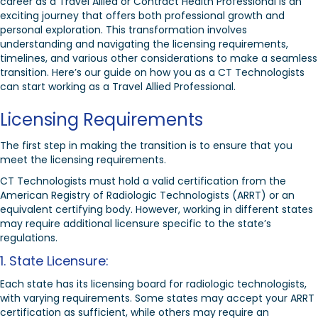
career as a Travel Allied or Contract Health Professional is an
exciting journey that offers both professional growth and
personal exploration. This transformation involves
understanding and navigating the licensing requirements,
timelines, and various other considerations to make a seamless
transition. Here’s our guide on how you as a CT Technologists
can start working as a Travel Allied Professional.
Licensing Requirements
The first step in making the transition is to ensure that you
meet the licensing requirements.
CT Technologists must hold a valid certification from the
American Registry of Radiologic Technologists (ARRT) or an
equivalent certifying body. However, working in different states
may require additional licensure specific to the state’s
regulations.
1. State Licensure:
Each state has its licensing board for radiologic technologists,
with varying requirements. Some states may accept your ARRT
certification as sufficient, while others may require an