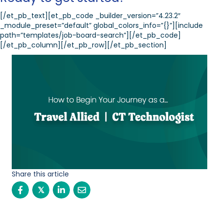
[/et_pb_text][et_pb_code _builder_version=”4.23.2″
_module_preset=”default” global_colors_info=”{}”][include
path=”templates/job-board-search”][/et_pb_code]
[/et_pb_column][/et_pb_row][/et_pb_section]
Share this article
𝕏