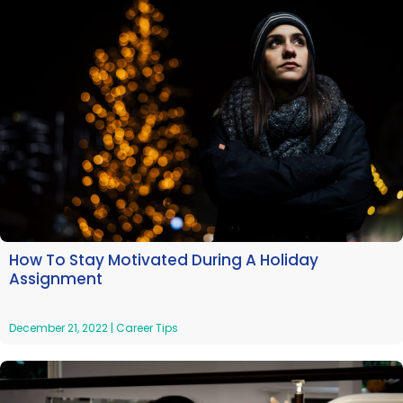
How To Stay Motivated During A Holiday
Assignment
December 21, 2022
|
Career Tips