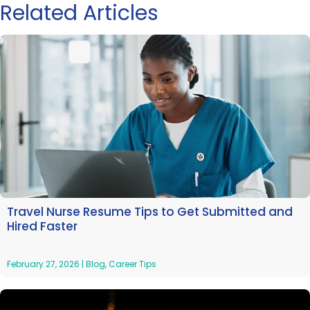
Related Articles
Travel Nurse Resume Tips to Get Submitted and
Hired Faster
February 27, 2026
|
Blog
,
Career Tips