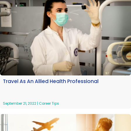
Travel As An Allied Health Professional
September 21, 2022
|
Career Tips