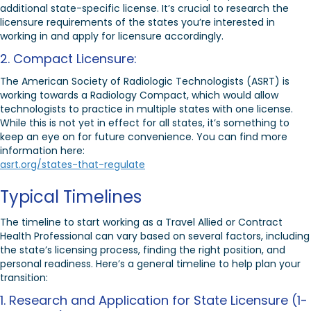
additional state-specific license. It’s crucial to research the
licensure requirements of the states you’re interested in
working in and apply for licensure accordingly.
2. Compact Licensure:
The American Society of Radiologic Technologists (ASRT) is
working towards a Radiology Compact, which would allow
technologists to practice in multiple states with one license.
While this is not yet in effect for all states, it’s something to
keep an eye on for future convenience. You can find more
information here:
asrt.org/states-that-regulate
Typical Timelines
The timeline to start working as a Travel Allied or Contract
Health Professional can vary based on several factors, including
the state’s licensing process, finding the right position, and
personal readiness. Here’s a general timeline to help plan your
transition:
1. Research and Application for State Licensure (1-