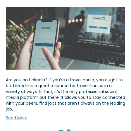
Are you on LinkedIn? If you’re a travel nurse, you ought to
be. LinkedIn is a great resource for travel nurses in a
variety of ways. In fact, it’s the only professional social
media platform out there. It allows you to stay connected
with your peers, find jobs that aren’t always on the leading
job…
Read More