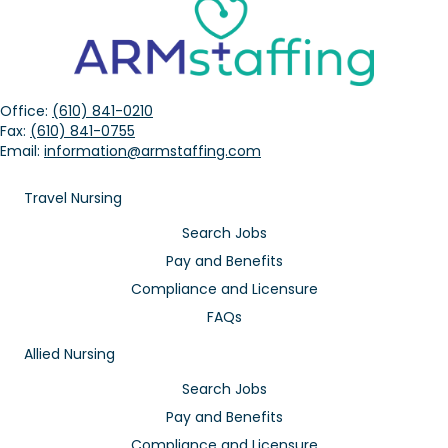
Office:
(610) 841-0210
Fax:
(610) 841-0755
Email:
information@armstaffing.com
Travel Nursing
Search Jobs
Pay and Benefits
Compliance and Licensure
FAQs
Allied Nursing
Search Jobs
Pay and Benefits
Compliance and Licensure