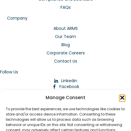
FAQs
Company
About ARMS
Our Team
Blog
Corporate Careers
Contact Us
Follow Us
Linkedin
Facebook
Instagram
Manage Consent
To provide the best experiences, we use technologies like cookies to
store and/or access device information. Consenting to these
technologies will allow us to process data such as browsing
behavior or unique IDs on this site. Not consenting or withdrawing
consent, may adversely affect certain features and functions.