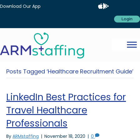
Download Our App
Login
Posts Tagged ‘Healthcare Recruitment Guide’
LinkedIn Best Practices for
Travel Healthcare
Professionals
By
ARMstaffing
|
November 18, 2020
|
0