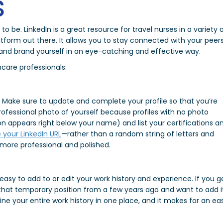
s
to be. LinkedIn is a great resource for travel nurses in a variety 
latform out there. It allows you to stay connected with your peers
, and brand yourself in an eye-catching and effective way.
hcare professionals:
dy. Make sure to update and complete your profile so that you’re
 professional photo of yourself because profiles with no photo
ion appears right below your name) and list your certifications a
 your LinkedIn URL
—rather than a random string of letters and
more professional and polished.
 easy to add to or edit your work history and experience. If you g
t that temporary position from a few years ago and want to add i
line your entire work history in one place, and it makes for an ea