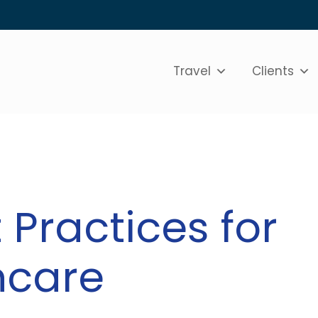
Travel
Clients
 Practices for
hcare