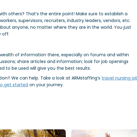
with others? That’s the entire point! Make sure to establish a
rkers, supervisors, recruiters, industry leaders, vendors, etc.
 about anyone, no matter where they are in the world. You just
 off.
a wealth of information there, especially on forums and within
cussions; share articles and information; look for job openings
ed to be used will give you the best results.
ition? We can help. Take a look at ARMstaffing’s
travel nursing jo
o get started
on your journey.