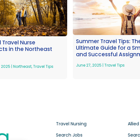
Summer Travel Tips: Th
l Travel Nurse
Ultimate Guide for a S
ts in the Northeast
and Successful Assign
June 27, 2025
|
Travel Tips
, 2025
|
Northeast
,
Travel Tips
Travel Nursing
Allied
Search Jobs
Searc