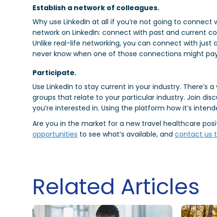
Establish a network of colleagues.
Why use LinkedIn at all if you’re not going to connect 
network on LinkedIn: connect with past and current cowo
Unlike real-life networking, you can connect with just
never know when one of those connections might pay
Participate.
Use LinkedIn to stay current in your industry. There’s 
groups that relate to your particular industry. Join dis
you’re interested in. Using the platform how it’s intend
Are you in the market for a new travel healthcare pos
opportunities
to see what’s available, and
contact us t
Related Articles