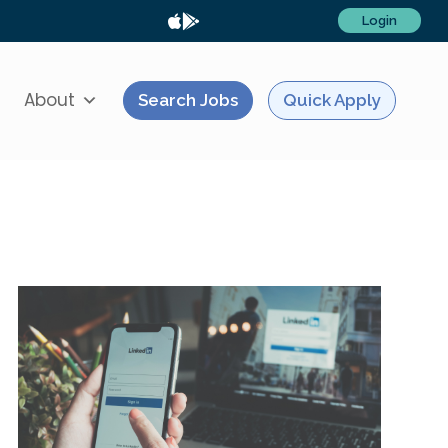
Login
About
Search Jobs
Quick Apply