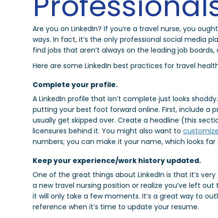
Professional
Are you on LinkedIn? If you’re a travel nurse, you ought 
ways. In fact, it’s the only professional social media p
find jobs that aren’t always on the leading job boards
Here are some LinkedIn best practices for travel healt
Complete your profile.
A LinkedIn profile that isn’t complete just looks shod
putting your best foot forward online. First, include a
usually get skipped over. Create a headline (this sect
licensures behind it. You might also want to
customize
numbers; you can make it your name, which looks far 
Keep your experience/work history updated.
One of the great things about LinkedIn is that it’s very
a new travel nursing position or realize you’ve left ou
it will only take a few moments. It’s a great way to out
reference when it’s time to update your resume.