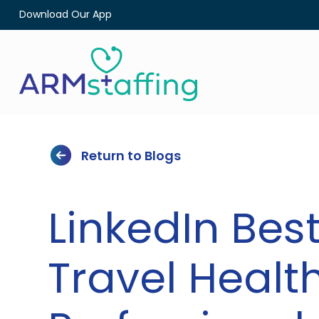
Download Our App
Return to Blogs
LinkedIn Best
Travel Healt