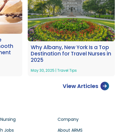
e
mooth
Why Albany, New York Is a Top
ment
Destination for Travel Nurses in
2025
May 30, 2025
|
Travel Tips
View Articles
 Nursing
Company
h Jobs
About ARMS