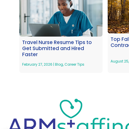
Top Fal
Travel Nurse Resume Tips to
Contrac
Get Submitted and Hired
Faster
August 25
February 27, 2026
|
Blog
,
Career Tips