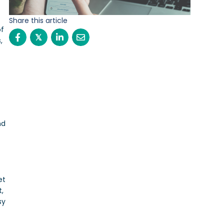
Share this article
of
𝕏
,
nd
et
t,
sy