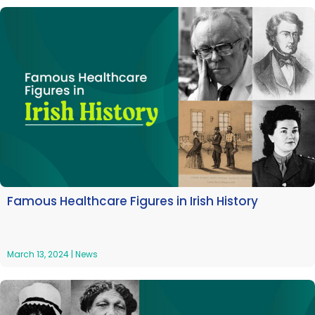
Famous Healthcare Figures in Irish History
March 13, 2024
|
News