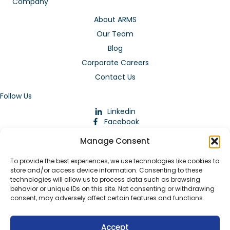
Company
About ARMS
Our Team
Blog
Corporate Careers
Contact Us
Follow Us
Linkedin
Facebook
Instagram
Manage Consent
To provide the best experiences, we use technologies like cookies to
store and/or access device information. Consenting to these
technologies will allow us to process data such as browsing
behavior or unique IDs on this site. Not consenting or withdrawing
consent, may adversely affect certain features and functions.
Download Our App
Accept