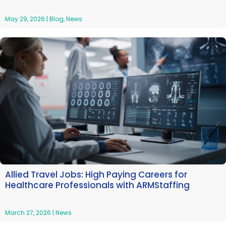
May 29, 2026
|
Blog
,
News
Allied Travel Jobs: High Paying Careers for
Healthcare Professionals with ARMStaffing
March 27, 2026
|
News