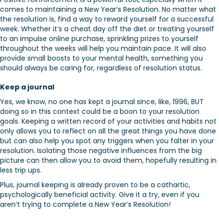
comes to maintaining a New Year’s Resolution. No matter what
the resolution is, find a way to reward yourself for a successful
week. Whether it’s a cheat day off the diet or treating yourself
to an impulse online purchase, sprinkling prizes to yourself
throughout the weeks will help you maintain pace. It will also
provide small boosts to your mental health, something you
should always be caring for, regardless of resolution status.
Keep a journal
Yes, we know, no one has kept a journal since, like, 1996, BUT
doing so in this context could be a boon to your resolution
goals. Keeping a written record of your activities and habits not
only allows you to reflect on all the great things you have done
but can also help you spot any triggers when you falter in your
resolution. Isolating those negative influences from the big
picture can then allow you to avoid them, hopefully resulting in
less trip ups.
Plus, journal keeping is already proven to be a cathartic,
psychologically beneficial activity. Give it a try, even if you
aren’t trying to complete a New Year’s Resolution!