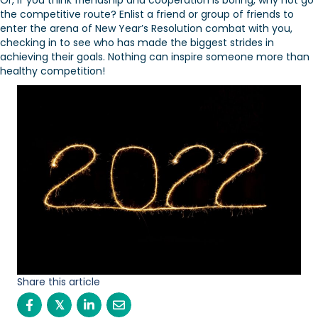
Or, if you think friendship and cooperation is boring, why not go
the competitive route? Enlist a friend or group of friends to
enter the arena of New Year’s Resolution combat with you,
checking in to see who has made the biggest strides in
achieving their goals. Nothing can inspire someone more than
healthy competition!
Share this article
𝕏