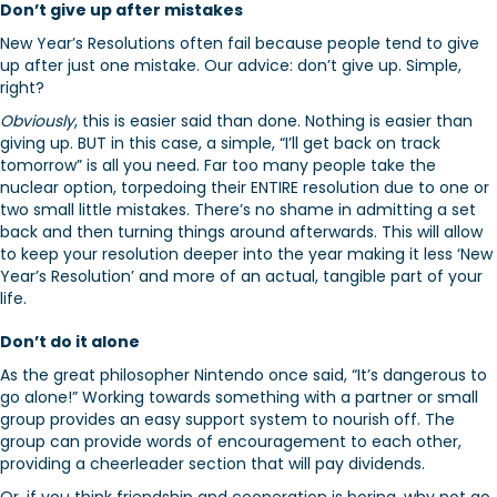
Don’t give up after mistakes
New Year’s Resolutions often fail because people tend to give
up after just one mistake. Our advice: don’t give up. Simple,
right?
Obviously
, this is easier said than done. Nothing is easier than
giving up. BUT in this case, a simple, “I’ll get back on track
tomorrow” is all you need. Far too many people take the
nuclear option, torpedoing their ENTIRE resolution due to one or
two small little mistakes. There’s no shame in admitting a set
back and then turning things around afterwards. This will allow
to keep your resolution deeper into the year making it less ‘New
Year’s Resolution’ and more of an actual, tangible part of your
life.
Don’t do it alone
As the great philosopher Nintendo once said, “It’s dangerous to
go alone!” Working towards something with a partner or small
group provides an easy support system to nourish off. The
group can provide words of encouragement to each other,
providing a cheerleader section that will pay dividends.