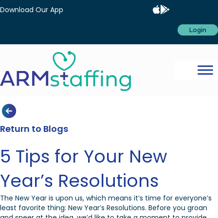
Download Our App
Login
Return to Blogs
5 Tips for Your New
Year’s Resolutions
The New Year is upon us, which means it’s time for everyone’s
least favorite thing: New Year’s Resolutions. Before you groan
and sneer at the idea, we’d like to take a moment to provide