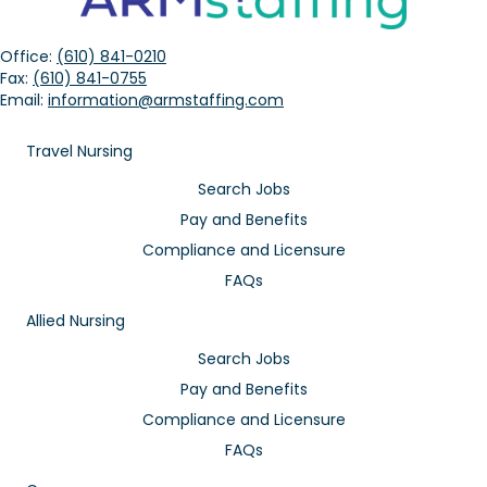
Office:
(610) 841-0210
Fax:
(610) 841-0755
Email:
information@armstaffing.com
Travel Nursing
Search Jobs
Pay and Benefits
Compliance and Licensure
FAQs
Allied Nursing
Search Jobs
Pay and Benefits
Compliance and Licensure
FAQs