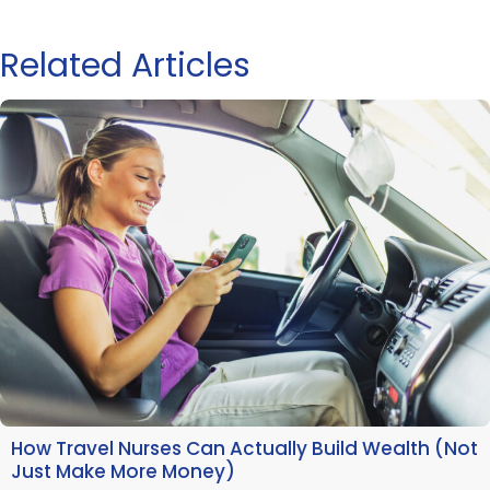
Related Articles
How Travel Nurses Can Actually Build Wealth (Not
Just Make More Money)