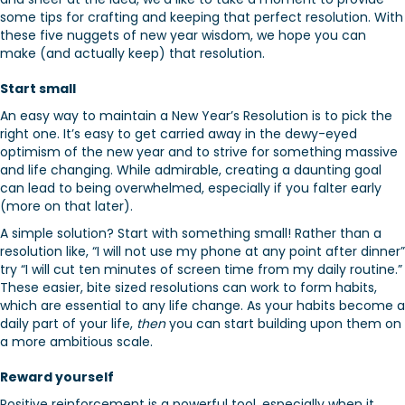
some tips for crafting and keeping that perfect resolution. With
these five nuggets of new year wisdom, we hope you can
make (and actually keep) that resolution.
Start small
An easy way to maintain a New Year’s Resolution is to pick the
right one. It’s easy to get carried away in the dewy-eyed
optimism of the new year and to strive for something massive
and life changing. While admirable, creating a daunting goal
can lead to being overwhelmed, especially if you falter early
(more on that later).
A simple solution? Start with something small! Rather than a
resolution like, “I will not use my phone at any point after dinner”
try “I will cut ten minutes of screen time from my daily routine.”
These easier, bite sized resolutions can work to form habits,
which are essential to any life change. As your habits become a
daily part of your life,
then
you can start building upon them on
a more ambitious scale.
Reward yourself
Positive reinforcement is a powerful tool, especially when it