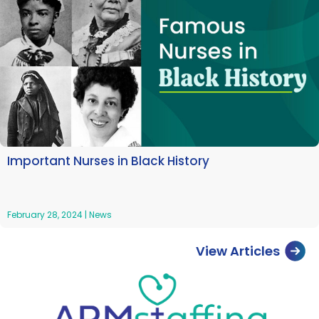
Important Nurses in Black History
February 28, 2024
|
News
View Articles