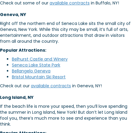
Check out some of our
available contracts
in Buffalo, NY!
Geneva, NY
Right off the northern end of Seneca Lake sits the small city of
Geneva, New York. While this city may be small, it’s full of arts,
entertainment, and outdoor attractions that draw in visitors
from all around the country.
Popular Attractions:
Belhurst Castle and Winery
Seneca Lake State Park
Bellangelo Geneva
Bristol Mountain Ski Resort
Check out our
available contracts
in Geneva, NY!
Long Island, NY
If the beach life is more your speed, then you’ll love spending
the summer in Long Island, New York! But don’t let Long Island
fool you, there’s much more to see and experience than you
think.