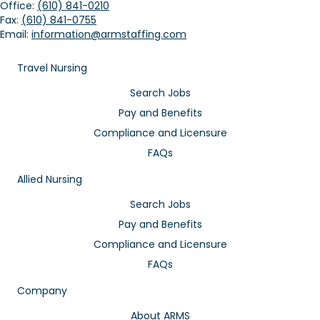
Office:
(610) 841-0210
Fax:
(610) 841-0755
Email:
information@armstaffing.com
Travel Nursing
Search Jobs
Pay and Benefits
Compliance and Licensure
FAQs
Allied Nursing
Search Jobs
Pay and Benefits
Compliance and Licensure
FAQs
Company
About ARMS