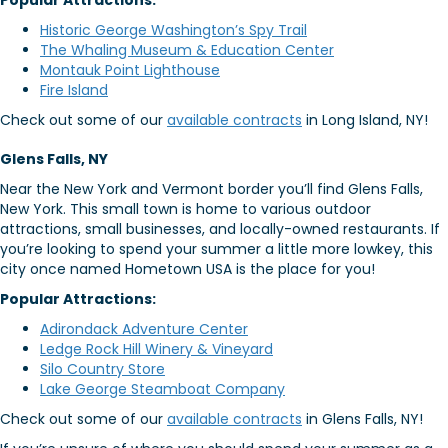
Popular Attractions:
Historic George Washington’s Spy Trail
The Whaling Museum & Education Center
Montauk Point Lighthouse
Fire Island
Check out some of our
available contracts
in Long Island, NY!
Glens Falls, NY
Near the New York and Vermont border you’ll find Glens Falls,
New York. This small town is home to various outdoor
attractions, small businesses, and locally-owned restaurants. If
you’re looking to spend your summer a little more lowkey, this
city once named Hometown USA is the place for you!
Popular Attractions:
Adirondack Adventure Center
Ledge Rock Hill Winery & Vineyard
Silo Country Store
Lake George Steamboat Company
Check out some of our
available contracts
in Glens Falls, NY!