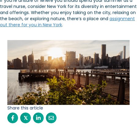
If you’re unsure of where you should spend your summer as a
travel nurse, consider New York for its diversity in entertainment
and offerings. Whether you enjoy taking on the city, relaxing on
the beach, or exploring nature, there’s a place and
assignment
out there for you in New York
.
Share this article
𝕏