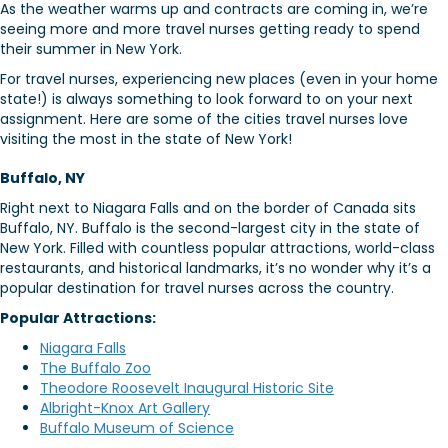
As the weather warms up and contracts are coming in, we’re
seeing more and more travel nurses getting ready to spend
their summer in New York.
For travel nurses, experiencing new places (even in your home
state!) is always something to look forward to on your next
assignment. Here are some of the cities travel nurses love
visiting the most in the state of New York!
Buffalo, NY
Right next to Niagara Falls and on the border of Canada sits
Buffalo, NY. Buffalo is the second-largest city in the state of
New York. Filled with countless popular attractions, world-class
restaurants, and historical landmarks, it’s no wonder why it’s a
popular destination for travel nurses across the country.
Popular Attractions:
Niagara Falls
The Buffalo Zoo
Theodore Roosevelt Inaugural Historic Site
Albright-Knox Art Gallery
Buffalo Museum of Science