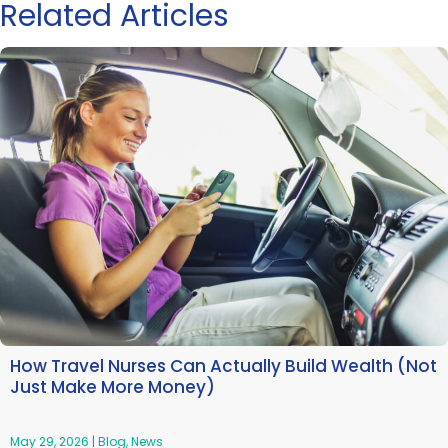
Related Articles
How Travel Nurses Can Actually Build Wealth (Not
Just Make More Money)
May 29, 2026
|
Blog
,
News