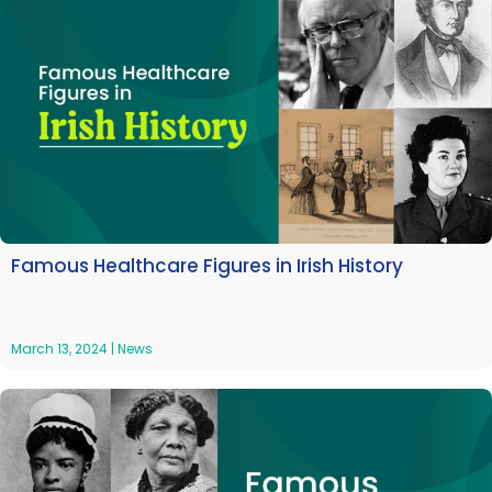
Famous Healthcare Figures in Irish History
March 13, 2024
|
News