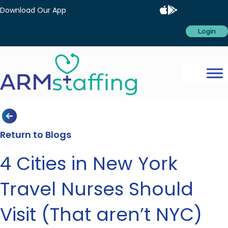
Download Our App
Login
Return to Blogs
4 Cities in New York
Travel Nurses Should
Visit (That aren’t NYC)