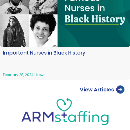
Important Nurses in Black History
February 28, 2024
|
News
View Articles