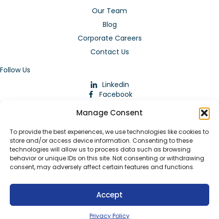
Our Team
Blog
Corporate Careers
Contact Us
Follow Us
Linkedin
Facebook
Instagram
Manage Consent
To provide the best experiences, we use technologies like cookies to
store and/or access device information. Consenting to these
technologies will allow us to process data such as browsing
behavior or unique IDs on this site. Not consenting or withdrawing
consent, may adversely affect certain features and functions.
Download Our App
Accept
© 2026 ARMstaffing | All Rights Reserved |
Service Terms and
Agreements
|
Privacy Policy
|
Staffing Websites
by
Staffing
Privacy Policy
Future