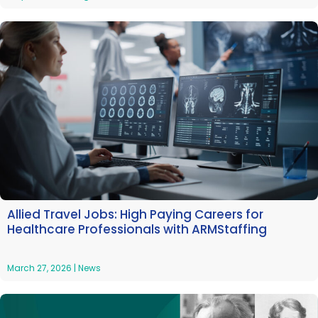
Allied Travel Jobs: High Paying Careers for
Healthcare Professionals with ARMStaffing
March 27, 2026
|
News