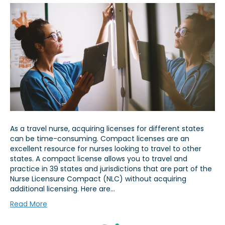
As a travel nurse, acquiring licenses for different states
can be time-consuming. Compact licenses are an
excellent resource for nurses looking to travel to other
states. A compact license allows you to travel and
practice in 39 states and jurisdictions that are part of the
Nurse Licensure Compact (NLC) without acquiring
additional licensing. Here are…
Read More