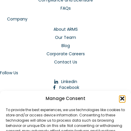
FAQs
Company
About ARMS
Our Team
Blog
Corporate Careers
Contact Us
Follow Us
Linkedin
Facebook
Instagram
Manage Consent
To provide the best experiences, we use technologies like cookies to
store and/or access device information. Consenting to these
technologies will allow us to process data such as browsing
behavior or unique IDs on this site. Not consenting or withdrawing
consent, may adversely affect certain features and functions.