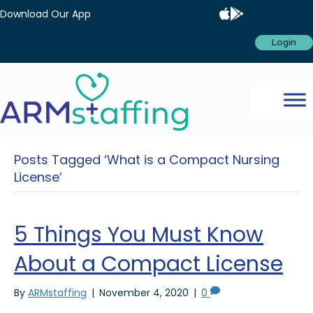
Download Our App
Login
Posts Tagged ‘What is a Compact Nursing
License’
5 Things You Must Know
About a Compact License
By
ARMstaffing
|
November 4, 2020
|
0