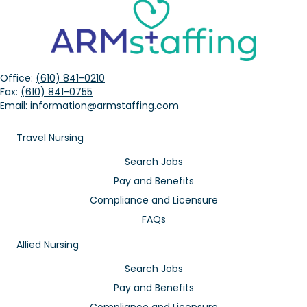
Office:
(610) 841-0210
Fax:
(610) 841-0755
Email:
information@armstaffing.com
Travel Nursing
Search Jobs
Pay and Benefits
Compliance and Licensure
FAQs
Allied Nursing
Search Jobs
Pay and Benefits
Compliance and Licensure