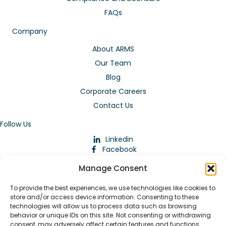
FAQs
Company
About ARMS
Our Team
Blog
Corporate Careers
Contact Us
Follow Us
Linkedin
Facebook
Instagram
Manage Consent
To provide the best experiences, we use technologies like cookies to
store and/or access device information. Consenting to these
technologies will allow us to process data such as browsing
behavior or unique IDs on this site. Not consenting or withdrawing
consent, may adversely affect certain features and functions.