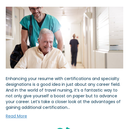
Enhancing your resume with certifications and specialty
designations is a good idea in just about any career field.
And in the world of travel nursing, it’s a fantastic way to
not only give yourself a boost on paper but to advance
your career. Let’s take a closer look at the advantages of
gaining additional certification…
Read More