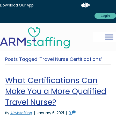
Download Our App
Login
Posts Tagged ‘Travel Nurse Certifications’
What Certifications Can
Make You a More Qualified
Travel Nurse?
By
ARMstaffing
|
January 6, 2021
|
0