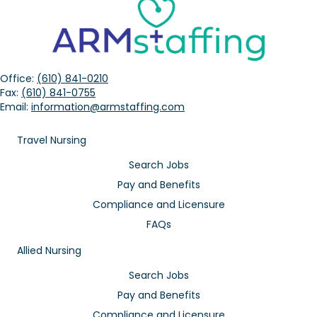
Office:
(610) 841-0210
Fax:
(610) 841-0755
Email:
information@armstaffing.com
Travel Nursing
Search Jobs
Pay and Benefits
Compliance and Licensure
FAQs
Allied Nursing
Search Jobs
Pay and Benefits
Compliance and Licensure