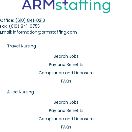
Office:
(610) 841-0210
Fax:
(610) 841-0755
Email:
information@armstaffing.com
Travel Nursing
Search Jobs
Pay and Benefits
Compliance and Licensure
FAQs
Allied Nursing
Search Jobs
Pay and Benefits
Compliance and Licensure
FAQs