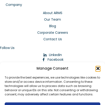
Company
About ARMS
Our Team
Blog
Corporate Careers
Contact Us
Follow Us
Linkedin
Facebook
Instagram
Manage Consent
To provide the best experiences, we use technologies like cookies to
store and/or access device information. Consenting to these
technologies will allow us to process data such as browsing
behavior or unique IDs on this site. Not consenting or withdrawing
consent, may adversely affect certain features and functions.
Download Our App