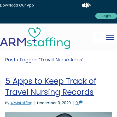
Download Our App
Login
Posts Tagged ‘Travel Nurse Apps’
5 Apps to Keep Track of
Travel Nursing Records
By
ARMstaffing
|
December 9, 2020
|
0