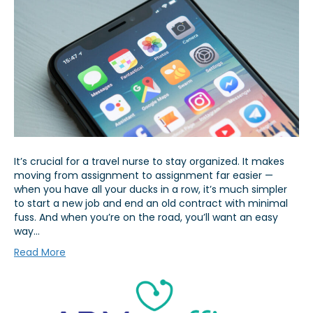
It’s crucial for a travel nurse to stay organized. It makes
moving from assignment to assignment far easier —
when you have all your ducks in a row, it’s much simpler
to start a new job and end an old contract with minimal
fuss. And when you’re on the road, you’ll want an easy
way…
Read More