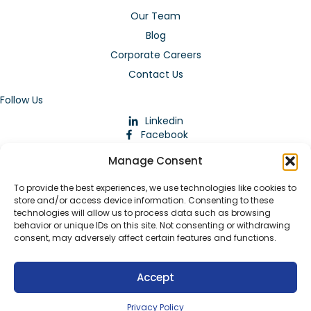
Our Team
Blog
Corporate Careers
Contact Us
Follow Us
Linkedin
Facebook
Instagram
Manage Consent
To provide the best experiences, we use technologies like cookies to
store and/or access device information. Consenting to these
technologies will allow us to process data such as browsing
behavior or unique IDs on this site. Not consenting or withdrawing
consent, may adversely affect certain features and functions.
Download Our App
Accept
© 2026 ARMstaffing | All Rights Reserved |
Service Terms and
Agreements
|
Privacy Policy
|
Staffing Websites
by
Staffing
Privacy Policy
Future