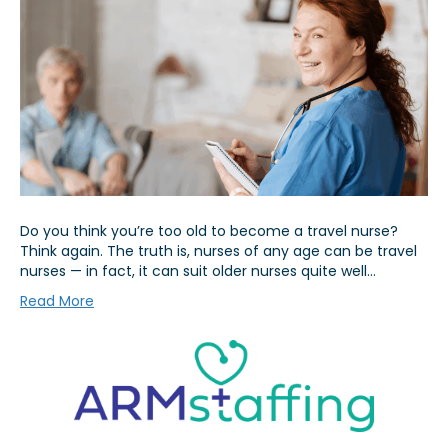
Do you think you’re too old to become a travel nurse?
Think again. The truth is, nurses of any age can be travel
nurses — in fact, it can suit older nurses quite well…
Read More