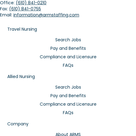
Office:
(610) 841-0210
Fax:
(610) 841-0755
Email:
information@armstaffing.com
Travel Nursing
Search Jobs
Pay and Benefits
Compliance and Licensure
FAQs
Allied Nursing
Search Jobs
Pay and Benefits
Compliance and Licensure
FAQs
Company
About ARMS