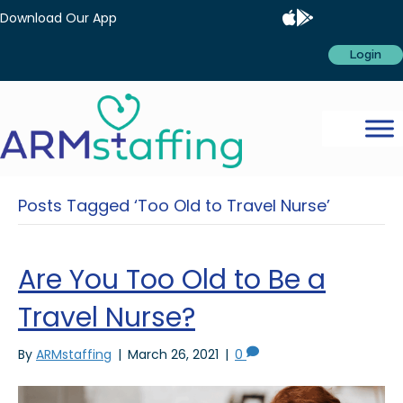
Download Our App
Login
Posts Tagged ‘Too Old to Travel Nurse’
Are You Too Old to Be a
Travel Nurse?
By
ARMstaffing
|
March 26, 2021
|
0