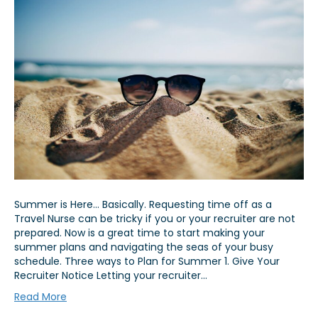
Summer is Here… Basically. Requesting time off as a
Travel Nurse can be tricky if you or your recruiter are not
prepared. Now is a great time to start making your
summer plans and navigating the seas of your busy
schedule. Three ways to Plan for Summer 1. Give Your
Recruiter Notice Letting your recruiter…
Read More