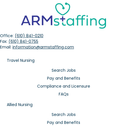
Office:
(610) 841-0210
Fax:
(610) 841-0755
Email:
information@armstaffing.com
Travel Nursing
Search Jobs
Pay and Benefits
Compliance and Licensure
FAQs
Allied Nursing
Search Jobs
Pay and Benefits