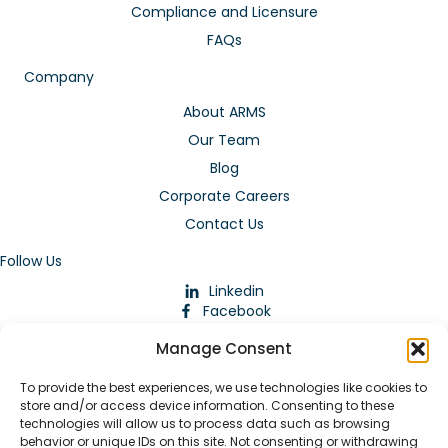
Compliance and Licensure
FAQs
Company
About ARMS
Our Team
Blog
Corporate Careers
Contact Us
Follow Us
Linkedin
Facebook
Instagram
Manage Consent
To provide the best experiences, we use technologies like cookies to
store and/or access device information. Consenting to these
technologies will allow us to process data such as browsing
behavior or unique IDs on this site. Not consenting or withdrawing