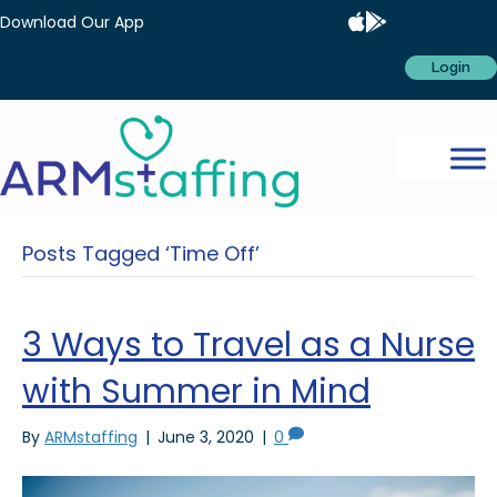
Download Our App
Login
Posts Tagged ‘Time Off’
3 Ways to Travel as a Nurse
with Summer in Mind
By
ARMstaffing
|
June 3, 2020
|
0