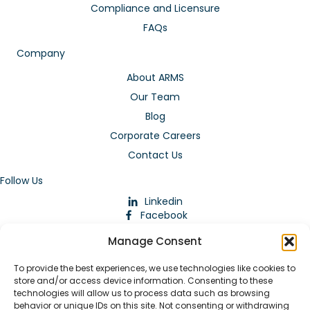
Compliance and Licensure
FAQs
Company
About ARMS
Our Team
Blog
Corporate Careers
Contact Us
Follow Us
Linkedin
Facebook
Instagram
Manage Consent
To provide the best experiences, we use technologies like cookies to
store and/or access device information. Consenting to these
technologies will allow us to process data such as browsing
behavior or unique IDs on this site. Not consenting or withdrawing