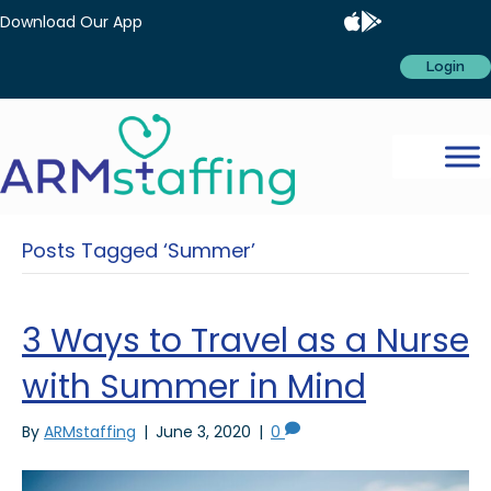
Download Our App
Login
Posts Tagged ‘Summer’
3 Ways to Travel as a Nurse
with Summer in Mind
By
ARMstaffing
|
June 3, 2020
|
0