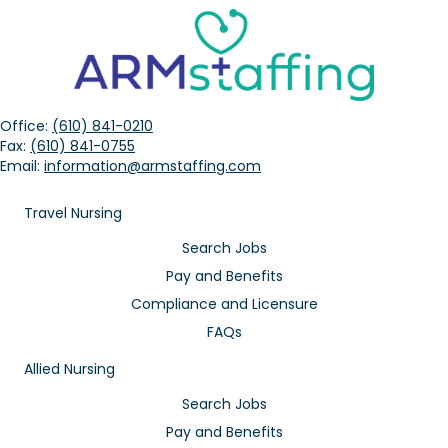
Office:
(610) 841-0210
Fax:
(610) 841-0755
Email:
information@armstaffing.com
Travel Nursing
Search Jobs
Pay and Benefits
Compliance and Licensure
FAQs
Allied Nursing
Search Jobs
Pay and Benefits