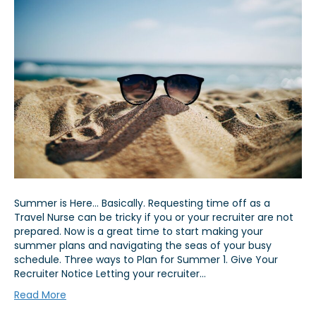
Summer is Here… Basically. Requesting time off as a
Travel Nurse can be tricky if you or your recruiter are not
prepared. Now is a great time to start making your
summer plans and navigating the seas of your busy
schedule. Three ways to Plan for Summer 1. Give Your
Recruiter Notice Letting your recruiter…
Read More