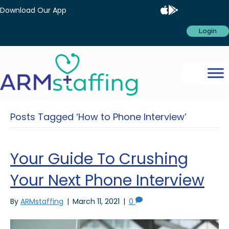
Download Our App
Login
Posts Tagged ‘How to Phone Interview’
Your Guide To Crushing
Your Next Phone Interview
By
ARMstaffing
|
March 11, 2021
|
0