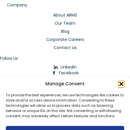
Company
About ARMS
Our Team
Blog
Corporate Careers
Contact Us
Follow Us
Linkedin
Facebook
Instagram
Manage Consent
To provide the best experiences, we use technologies like cookies to
store and/or access device information. Consenting to these
technologies will allow us to process data such as browsing
behavior or unique IDs on this site. Not consenting or withdrawing
consent, may adversely affect certain features and functions.
Download Our App