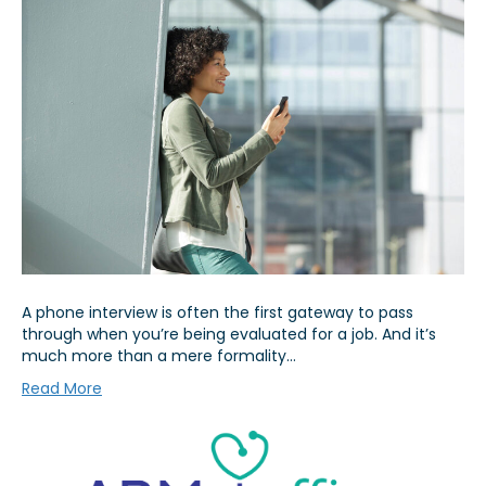
A phone interview is often the first gateway to pass
through when you’re being evaluated for a job. And it’s
much more than a mere formality…
Read More