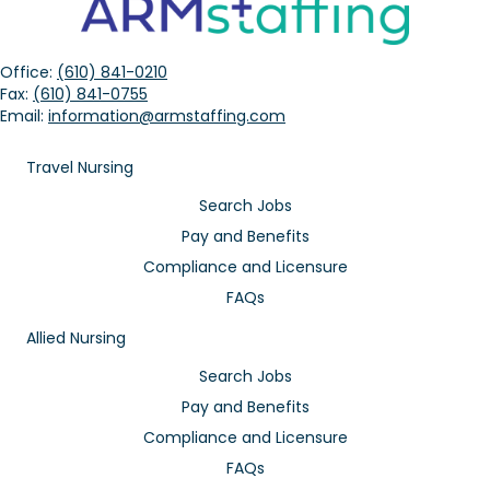
Office:
(610) 841-0210
Fax:
(610) 841-0755
Email:
information@armstaffing.com
Travel Nursing
Search Jobs
Pay and Benefits
Compliance and Licensure
FAQs
Allied Nursing
Search Jobs
Pay and Benefits
Compliance and Licensure
FAQs