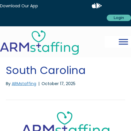
Download Our App
Login
South Carolina
By
ARMstaffing
|
October 17, 2025