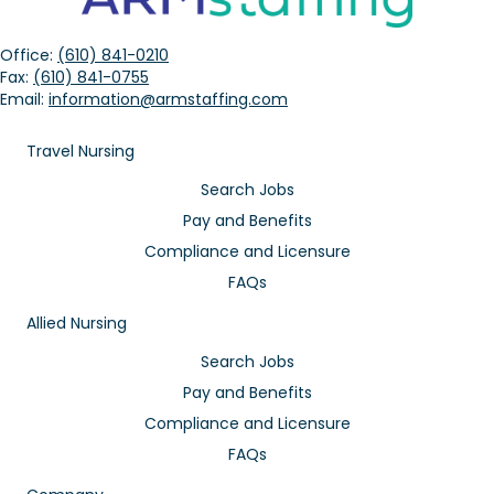
Office:
(610) 841-0210
Fax:
(610) 841-0755
Email:
information@armstaffing.com
Travel Nursing
Search Jobs
Pay and Benefits
Compliance and Licensure
FAQs
Allied Nursing
Search Jobs
Pay and Benefits
Compliance and Licensure
FAQs