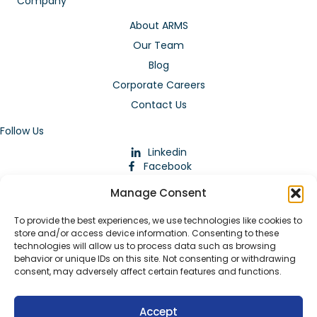
Company
About ARMS
Our Team
Blog
Corporate Careers
Contact Us
Follow Us
Linkedin
Facebook
Instagram
Manage Consent
To provide the best experiences, we use technologies like cookies to
store and/or access device information. Consenting to these
technologies will allow us to process data such as browsing
behavior or unique IDs on this site. Not consenting or withdrawing
consent, may adversely affect certain features and functions.
Download Our App
Accept
© 2026 ARMstaffing | All Rights Reserved |
Service Terms and