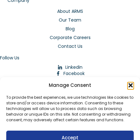
Company
About ARMS
Our Team
Blog
Corporate Careers
Contact Us
Follow Us
Linkedin
Facebook
Instagram
Manage Consent
To provide the best experiences, we use technologies like cookies to
store and/or access device information. Consenting to these
technologies will allow us to process data such as browsing
behavior or unique IDs on this site. Not consenting or withdrawing
consent, may adversely affect certain features and functions.
Download Our App
Accept
© 2026 ARMstaffing | All Rights Reserved |
Service Terms and