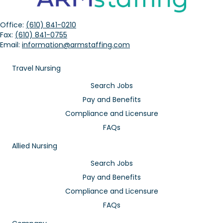
Office:
(610) 841-0210
Fax:
(610) 841-0755
Email:
information@armstaffing.com
Travel Nursing
Search Jobs
Pay and Benefits
Compliance and Licensure
FAQs
Allied Nursing
Search Jobs
Pay and Benefits
Compliance and Licensure
FAQs