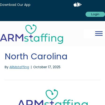
Download Our App
Login
North Carolina
By
ARMstaffing
|
October 17, 2025