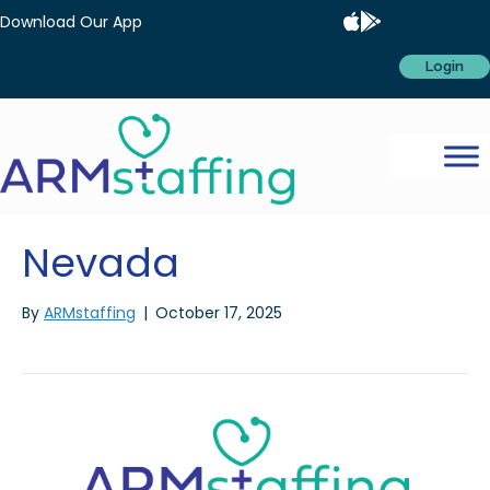
Download Our App
Login
Nevada
By
ARMstaffing
|
October 17, 2025