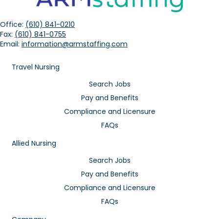
Office:
(610) 841-0210
Fax:
(610) 841-0755
Email:
information@armstaffing.com
Travel Nursing
Search Jobs
Pay and Benefits
Compliance and Licensure
FAQs
Allied Nursing
Search Jobs
Pay and Benefits
Compliance and Licensure
FAQs