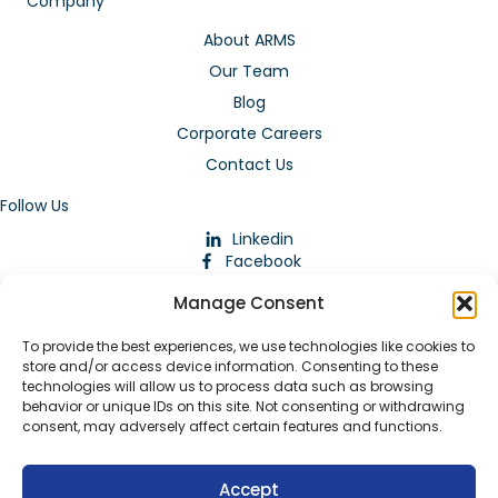
Company
About ARMS
Our Team
Blog
Corporate Careers
Contact Us
Follow Us
Linkedin
Facebook
Instagram
Manage Consent
To provide the best experiences, we use technologies like cookies to
store and/or access device information. Consenting to these
technologies will allow us to process data such as browsing
behavior or unique IDs on this site. Not consenting or withdrawing
consent, may adversely affect certain features and functions.
Download Our App
Accept
© 2026 ARMstaffing | All Rights Reserved |
Service Terms and