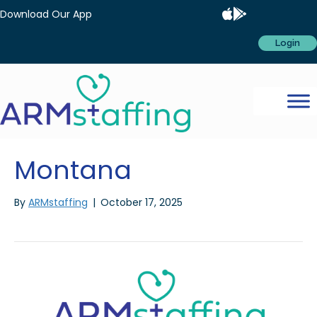
Download Our App
Login
Montana
By
ARMstaffing
|
October 17, 2025