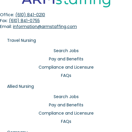
Office:
(610) 841-0210
Fax:
(610) 841-0755
Email:
information@armstaffing.com
Travel Nursing
Search Jobs
Pay and Benefits
Compliance and Licensure
FAQs
Allied Nursing
Search Jobs
Pay and Benefits
Compliance and Licensure
FAQs