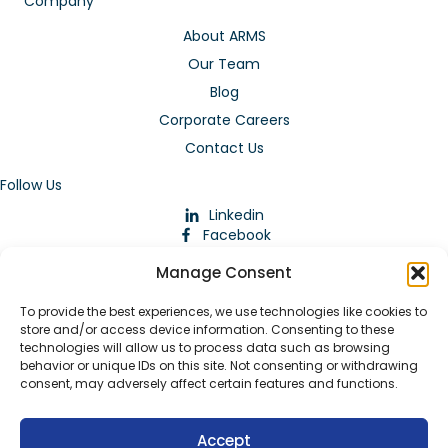
Company
About ARMS
Our Team
Blog
Corporate Careers
Contact Us
Follow Us
Linkedin
Facebook
Instagram
Manage Consent
To provide the best experiences, we use technologies like cookies to
store and/or access device information. Consenting to these
technologies will allow us to process data such as browsing
behavior or unique IDs on this site. Not consenting or withdrawing
consent, may adversely affect certain features and functions.
Download Our App
Accept
© 2026 ARMstaffing | All Rights Reserved |
Service Terms and