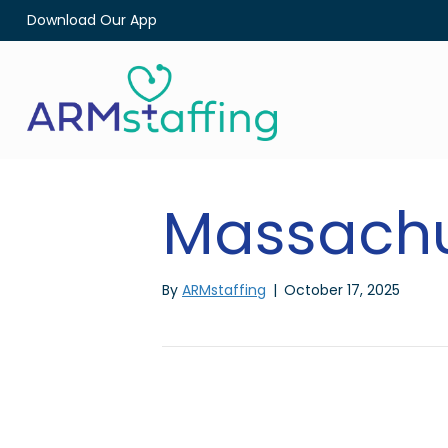
Download Our App
Massachu
By
ARMstaffing
|
October 17, 2025