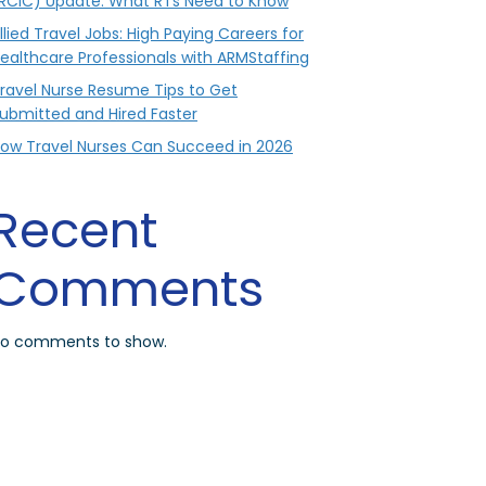
RCIC) Update: What RTs Need to Know
llied Travel Jobs: High Paying Careers for
ealthcare Professionals with ARMStaffing
ravel Nurse Resume Tips to Get
ubmitted and Hired Faster
ow Travel Nurses Can Succeed in 2026
Recent
Comments
o comments to show.