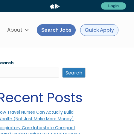
Login
About
Search Jobs
Quick Apply
Search
Search
Recent Posts
ow Travel Nurses Can Actually Build
ealth (Not Just Make More Money)
espiratory Care Interstate Compact