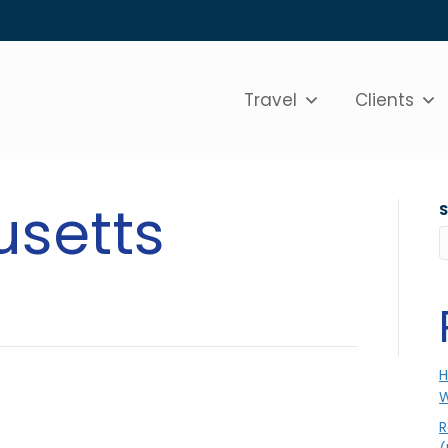
Travel
Clients
setts
H
W
R